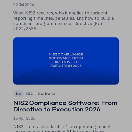
02 Jul 2026
What NIS2 requires, who it applies to, incident
reporting timelines, penalties, and how to build a
compliant programme under Directive (EU)
2022/2555.
Blog
NIS 2
Cyber Security
NIS2 Compliance Software: From
Directive to Execution 2026
15 Apr 2026
NIS2 is not a checklist—it’s an operating model.
Learn how to turn Article 21 into workflows,