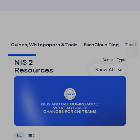
Guides, Whitepapers & Tools
SureCloud Blog
The N
Content Type:
NIS 2
Resources
Show All
Blog
NIS 2