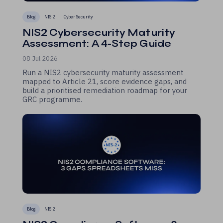
Blog
NIS 2
Cyber Security
NIS2 Cybersecurity Maturity
Assessment: A 4-Step Guide
08 Jul 2026
Run a NIS2 cybersecurity maturity assessment
mapped to Article 21, score evidence gaps, and
build a prioritised remediation roadmap for your
GRC programme.
Blog
NIS 2