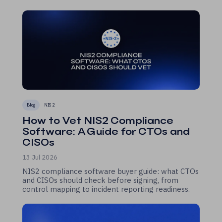
Blog
NIS 2
How to Vet NIS2 Compliance
Software: A Guide for CTOs and
CISOs
13 Jul 2026
NIS2 compliance software buyer guide: what CTOs
and CISOs should check before signing, from
control mapping to incident reporting readiness.