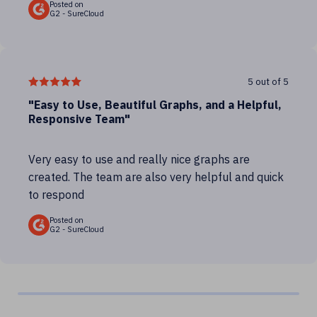
Posted on
G2 - SureCloud
5 out of 5
"Easy to Use, Beautiful Graphs, and a Helpful,
Responsive Team"
Very easy to use and really nice graphs are
created. The team are also very helpful and quick
to respond
Posted on
G2 - SureCloud