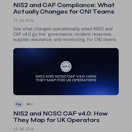
NIS2 and CAF Compliance: What
Actually Changes for CNI Teams
31 Jul 2026
See what changes operationally when NIS2 and
CAF v4.0 go live: governance, incident response,
supplier assurance, and monitoring, for CNI teams.
Blog
NIS 2
NIS2 and NCSC CAF v4.0: How
They Map for UK Operators
15 Jul 2026