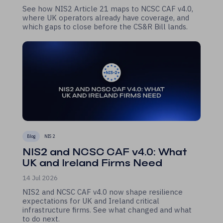
See how NIS2 Article 21 maps to NCSC CAF v4.0,
where UK operators already have coverage, and
which gaps to close before the CS&R Bill lands.
Blog
NIS 2
NIS2 and NCSC CAF v4.0: What
UK and Ireland Firms Need
14 Jul 2026
NIS2 and NCSC CAF v4.0 now shape resilience
expectations for UK and Ireland critical
infrastructure firms. See what changed and what
to do next.