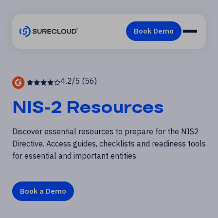
4.2/5 (56)
NIS-2 Resources
Discover essential resources to prepare for the NIS2
Directive. Access guides,
checklists and readiness tools
for essential and important entities.
Book a Demo