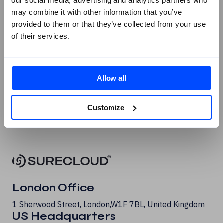
our social media, advertising and analytics partners who
Facebook
may combine it with other information that you’ve
provided to them or that they’ve collected from your use
X
of their services.
Instagram
Youtube
G2 Reviews
Allow all
Customize
London Office
1 Sherwood Street, London, W1F 7BL, United Kingdom
US Headquarters