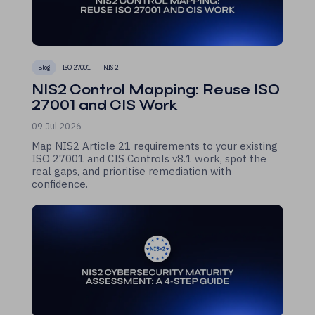
Blog
ISO 27001
NIS 2
NIS2 Control Mapping: Reuse ISO
27001 and CIS Work
09 Jul 2026
Map NIS2 Article 21 requirements to your existing
ISO 27001 and CIS Controls v8.1 work, spot the
real gaps, and prioritise remediation with
confidence.