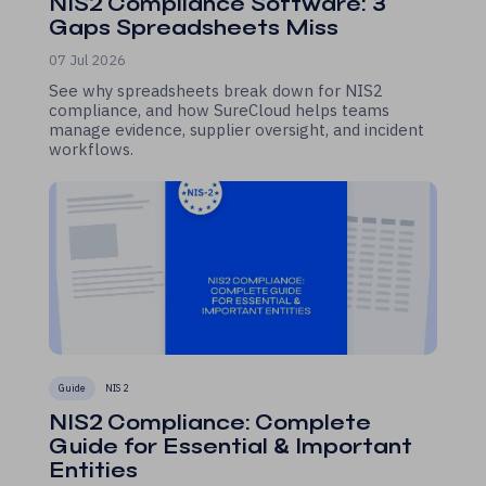
NIS2 Compliance Software: 3
Gaps Spreadsheets Miss
07 Jul 2026
See why spreadsheets break down for NIS2
compliance, and how SureCloud helps teams
manage evidence, supplier oversight, and incident
workflows.
Guide
NIS 2
NIS2 Compliance: Complete
Guide for Essential & Important
Entities