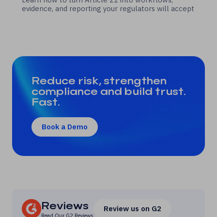
evidence, and reporting your regulators will accept
Reduce risk, strengthen
compliance and build trust.
Fast.
Book a Demo
Reviews
Review us on G2
Read Our
G2 Reviews