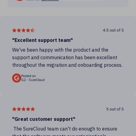
4.5 out of 5
"Excellent support team"
We've been happy with the product and the
support and communication has been excellent
throughout the migration and onboarding process.
Posted on
G2 - SureCloud
5 out of 5
"Great customer support"
The SureCloud team can't do enough to ensure