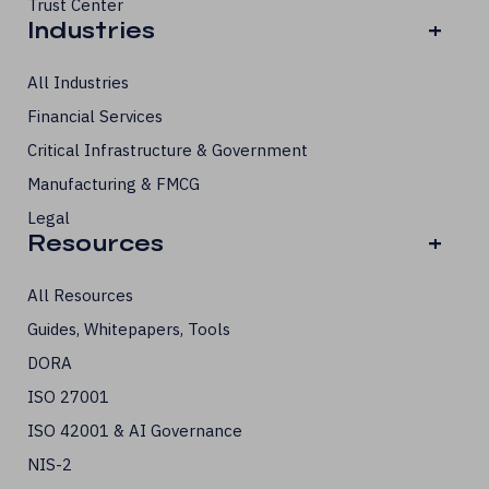
Trust Center
Industries
+
All Industries
Financial Services
Critical Infrastructure & Government
Manufacturing & FMCG
Legal
Resources
+
All Resources
Guides, Whitepapers, Tools
DORA
ISO 27001
ISO 42001 & AI Governance
NIS-2