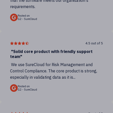
that the software meets our organisation's
requirements.
Posted on
G2 - SureCloud
4.5 out of 5
"Solid core product with friendly support
team"
We use SureCloud for Risk Management and
Control Compliance. The core product is strong,
especially in validating data as it is...
Posted on
G2 - SureCloud