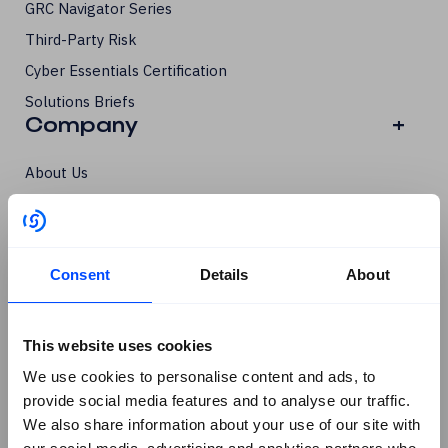
GRC Navigator Series
Third-Party Risk
Cyber Essentials Certification
Solutions Briefs
Company
+
About Us
Contact SureCloud
Careers
Case Studies
Consent
Details
About
Blog
Events
This website uses cookies
Podcasts
Social
+
We use cookies to personalise content and ads, to
provide social media features and to analyse our traffic.
We also share information about your use of our site with
Linkedin