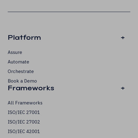
Platform
+
Assure
Automate
Orchestrate
Book a Demo
Frameworks
+
All Frameworks
ISO/IEC 27001
ISO/IEC 27002
ISO/IEC 42001