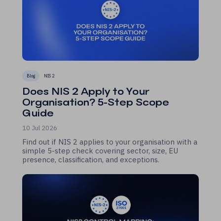
Blog
NIS 2
Does NIS 2 Apply to Your
Organisation? 5-Step Scope
Guide
10 Jul 2026
Find out if NIS 2 applies to your organisation with a
simple 5-step check covering sector, size, EU
presence, classification, and exceptions.