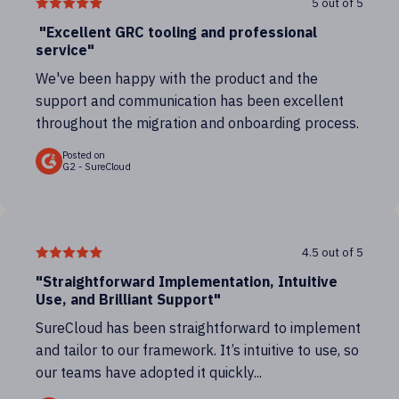
5 out of 5
"Excellent GRC tooling and professional
service"
We've been happy with the product and the
support and communication has been excellent
throughout the migration and onboarding process.
Posted on
G2 - SureCloud
4.5 out of 5
"Straightforward Implementation, Intuitive
Use, and Brilliant Support"
SureCloud has been straightforward to implement
and tailor to our framework. It’s intuitive to use, so
our teams have adopted it quickly...