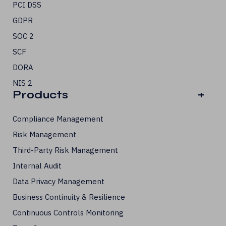
PCI DSS
GDPR
SOC 2
SCF
DORA
NIS 2
Products
+
Compliance Management
Risk Management
Third-Party Risk Management
Internal Audit
Data Privacy Management
Business Continuity & Resilience
Continuous Controls Monitoring