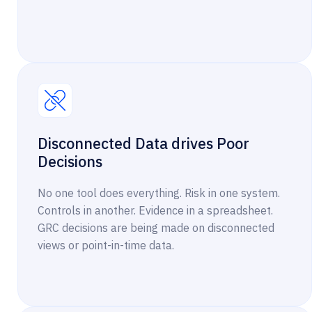
Disconnected Data drives Poor
Decisions
No one tool does everything. Risk in one system.
Controls in another. Evidence in a spreadsheet.
GRC decisions are being made on disconnected
views or point-in-time data.