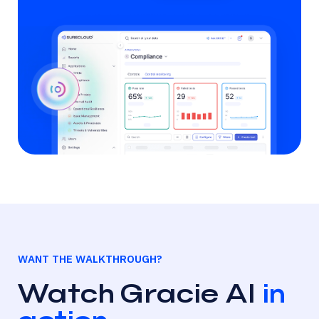
WANT THE WALKTHROUGH?
Watch Gracie AI
in