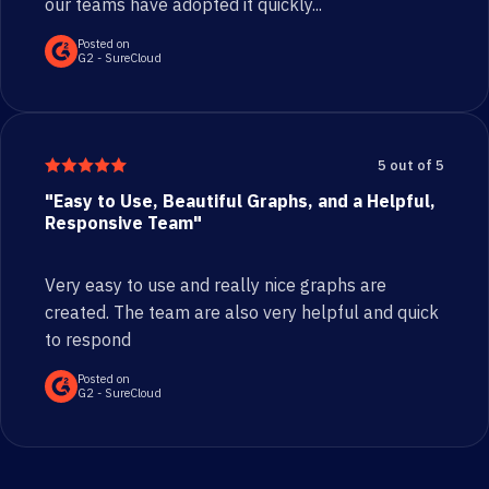
our teams have adopted it quickly...
Posted on
G2 - SureCloud
5 out of 5
"Easy to Use, Beautiful Graphs, and a Helpful,
Responsive Team"
Very easy to use and really nice graphs are
created. The team are also very helpful and quick
to respond
Posted on
G2 - SureCloud