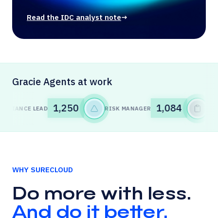
Read the IDC analyst note
→
Gracie Agents at work
1,085
1,248
LEAD
RISK MANAGER
INTERNAL AU
WHY SURECLOUD
Do more with less.
And do it better.