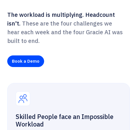
The workload is multiplying. Headcount
isn't.
These are the four challenges we
hear each week and the four Gracie AI was
built to end.
Book a Demo
Skilled People face an Impossible
Workload