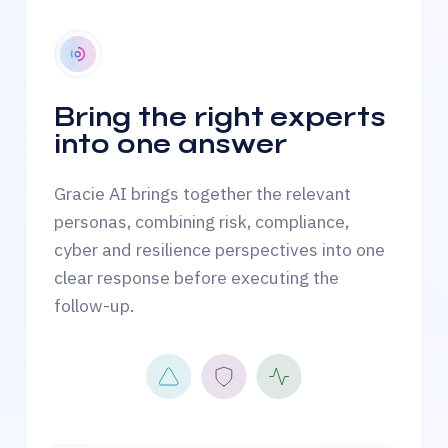
Bring the right experts
into one answer
Gracie AI brings together the relevant
personas, combining risk, compliance,
cyber and resilience perspectives into one
clear response before executing the
follow-up.