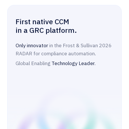
First native CCM
in a GRC platform.
Only innovator
in the Frost & Sullivan 2026
RADAR for compliance automation.
Global Enabling
Technology Leader
.