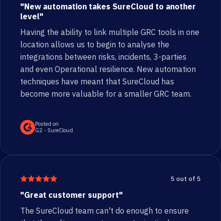
"New automation takes SureCloud to another
level"
Having the ability to link multiple GRC tools in one
location allows us to begin to analyse the
integrations between risks, incidents, 3-parties
and even Operational resilience. New automation
techniques have meant that SureCloud has
become more valuable for a smaller GRC team.
Posted on
G2 - SureCloud
5 out of 5
"Great customer support"
The SureCloud team can't do enough to ensure