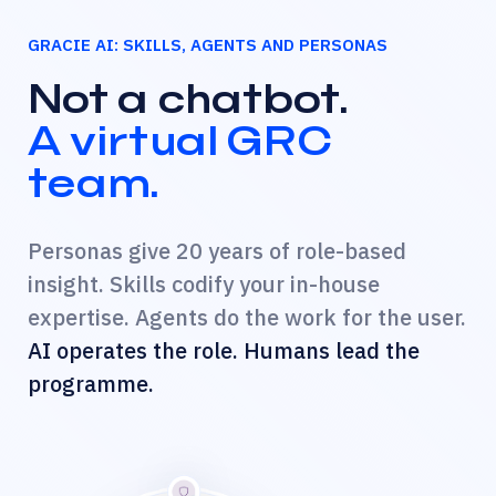
GRACIE AI: SKILLS, AGENTS AND PERSONAS
Not a chatbot.
A virtual GRC
team.
Personas give 20 years of role-based
insight. Skills codify your in-house
expertise. Agents do the work for the user.
AI operates the role. Humans lead the
programme.