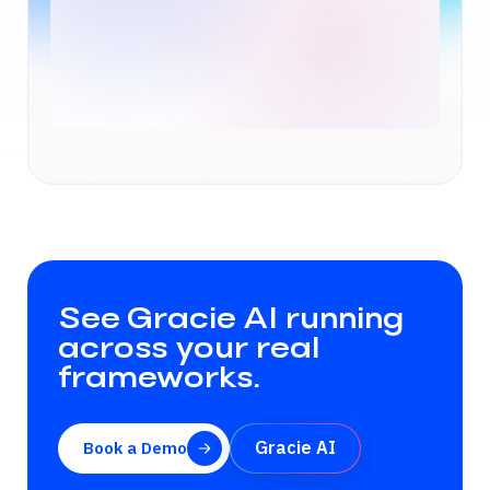
See Gracie AI running
across your real
frameworks.
Gracie AI
Book a Demo