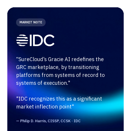
MARKET NOTE
“SureCloud’s Gracie AI redefines the
GRC marketplace, by transitioning
platforms from systems of record to
systems of execution."
"IDC recognizes this as a significant
market inflection point"
— Philip D. Harris, CISSP, CCSK · IDC