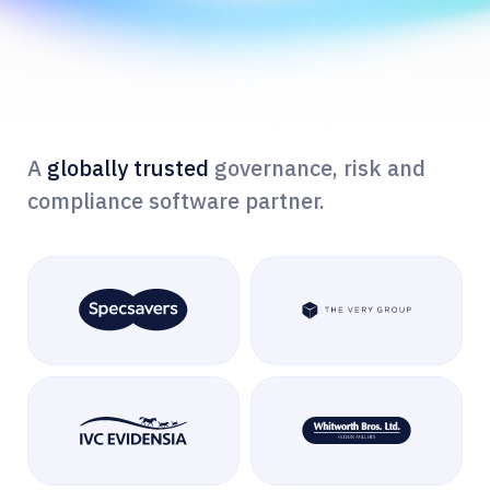
A
globally trusted
governance, risk and
compliance software partner.