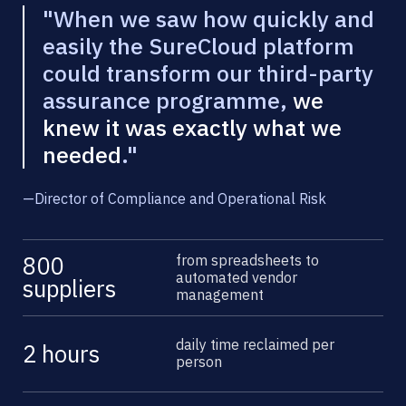
"When we saw how quickly and
easily the SureCloud platform
could transform our third-party
assurance programme,
we
knew it was exactly what we
needed
."
—
Director of Compliance and Operational Risk
from spreadsheets to
800
automated vendor
suppliers
management
daily time reclaimed per
2 hours
person