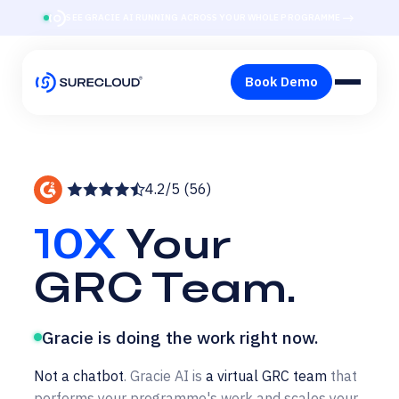
→
SEE GRACIE AI RUNNING ACROSS YOUR WHOLE PROGRAMME
4.2/5 (56)
10X
Your
GRC Team.
Gracie is doing the work right now.
Not a chatbot
. Gracie AI is
a virtual GRC team
that
performs your programme's work and scales your