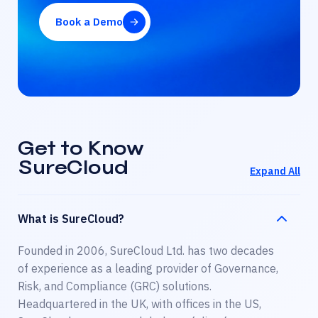
Book a Demo
Get to Know
SureCloud
Expand All
What is SureCloud?
Founded in 2006, SureCloud Ltd. has two decades
of experience as a leading provider of Governance,
Risk, and Compliance (GRC) solutions.
Headquartered in the UK, with offices in the US,