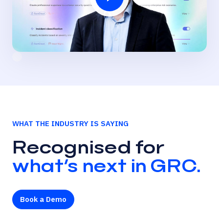
WHAT THE INDUSTRY IS SAYING
Recognised for
what’s next in GRC.
Book a Demo