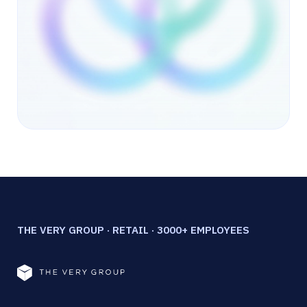
THE VERY GROUP · RETAIL · 3000+ EMPLOYEES