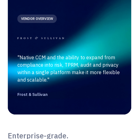
VENDOR OVERVIEW
"Native CCM and the ability to expand from
compliance into risk, TPRM, audit and privacy
within a single platform make it more flexible
and scalable."
Frost & Sullivan
Enterprise-grade.