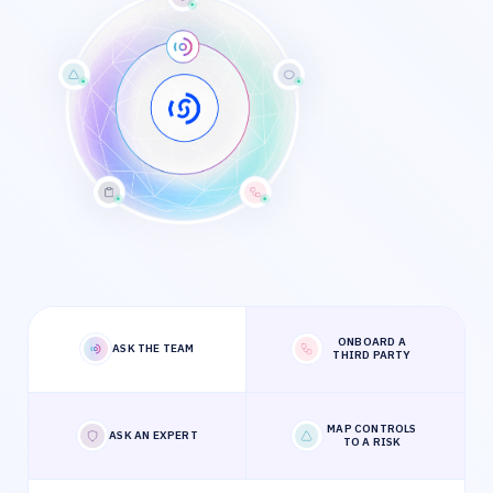
ONBOARD A
ASK THE TEAM
THIRD PARTY
MAP CONTROLS
ASK AN EXPERT
TO A RISK