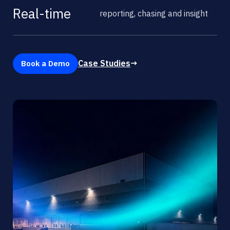
Real-time
reporting, chasing and insight
Case Studies
→
Book a Demo