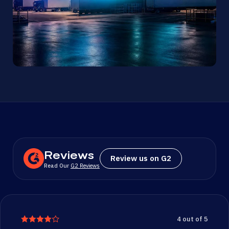
Reviews
Review us on G2
Read Our
G2 Reviews
4 out of 5