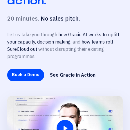
action.
20 minutes.
No sales pitch.
Let us take you through
how Gracie AI works to uplift
your capacity, decision making
, and
how teams roll
SureCloud out
without disrupting their existing
programmes.
Book a Demo
See Gracie in Action