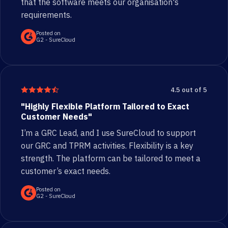
that the software meets our organisation's
requirements.
Posted on
G2 - SureCloud
4.5 out of 5
"Highly Flexible Platform Tailored to Exact
Customer Needs"
I’m a GRC Lead, and I use SureCloud to support
our GRC and TPRM activities. Flexibility is a key
strength. The platform can be tailored to meet a
customer’s exact needs.
Posted on
G2 - SureCloud