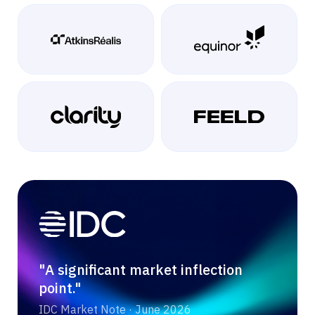
"A significant market inflection
point."
IDC Market Note · June 2026