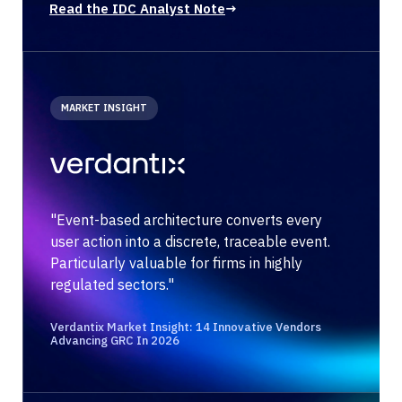
Read the IDC Analyst Note
→
MARKET INSIGHT
"Event-based architecture converts every
user action into a discrete, traceable event.
Particularly valuable for firms in highly
regulated sectors."
Verdantix Market Insight: 14 Innovative Vendors
Advancing GRC In 2026