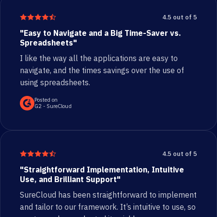
4.5 out of 5
"Easy to Navigate and a Big Time-Saver vs.
Spreadsheets"
I like the way all the applications are easy to
navigate, and the times savings over the use of
using spreadsheets.
Posted on
G2 - SureCloud
4.5 out of 5
"Straightforward Implementation, Intuitive
Use, and Brilliant Support"
SureCloud has been straightforward to implement
and tailor to our framework. It’s intuitive to use, so