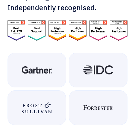
Independently recognised.