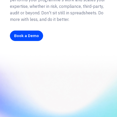
expertise, whether in risk, compliance, third-party,
audit or beyond. Don't sit still in spreadsheets. Do
more with less, and do it better.
Book a Demo