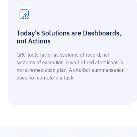
Today's Solutions are Dashboards,
not Actions
GRC tools falter as systems of record, not
systems of execution. A wall of red alert icons is
not a remediation plan. A chatbot summarisation
does not complete a task.