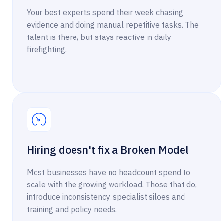
Your best experts spend their week chasing
evidence and doing manual repetitive tasks. The
talent is there, but stays reactive in daily
firefighting.
Hiring doesn't fix a Broken Model
Most businesses have no headcount spend to
scale with the growing workload. Those that do,
introduce inconsistency, specialist siloes and
training and policy needs.