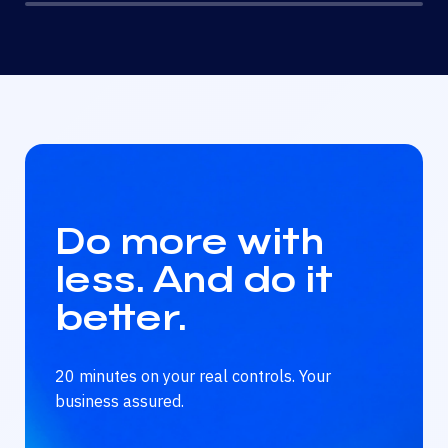
Do more with
less. And do it
better.
20 minutes on your real controls. Your
business assured.