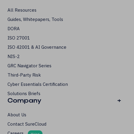
All Resources
Guides, Whitepapers, Tools
DORA
ISO 27001
ISO 42001 & AI Governance
NIS-2
GRC Navigator Series
Third-Party Risk
Cyber Essentials Certification
Solutions Briefs
Company
+
About Us
Contact SureCloud
Careers