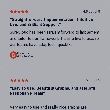
4.5 out of 5
"Straightforward Implementation, Intuitive
Use, and Brilliant Support"
SureCloud has been straightforward to implement
and tailor to our framework. It’s intuitive to use, so
our teams have adopted it quickly...
Posted on
G2 - SureCloud
5 out of 5
"Easy to Use, Beautiful Graphs, and a Helpful,
Responsive Team"
Very easy to use and really nice graphs are