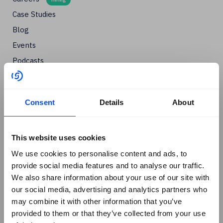
Case Studies
Blog
Events
Podcasts
Social
+
Linkedin
Consent
Details
About
Facebook
X
This website uses cookies
Instagram
We use cookies to personalise content and ads, to
provide social media features and to analyse our traffic.
Youtube
We also share information about your use of our site with
G2 Reviews
our social media, advertising and analytics partners who
may combine it with other information that you’ve
provided to them or that they’ve collected from your use