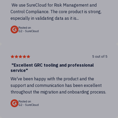
We use SureCloud for Risk Management and
Control Compliance. The core product is strong,
especially in validating data as it is...
Posted on
G2 - SureCloud
5 out of 5
"Excellent GRC tooling and professional
service"
We've been happy with the product and the
support and communication has been excellent
throughout the migration and onboarding process.
Posted on
G2 - SureCloud