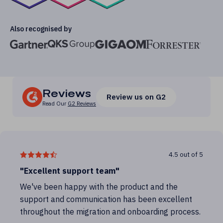
Also recognised by
Reviews
Review us on G2
Read Our
G2 Reviews
4.5 out of 5
"Excellent support team"
We've been happy with the product and the
support and communication has been excellent
throughout the migration and onboarding process.