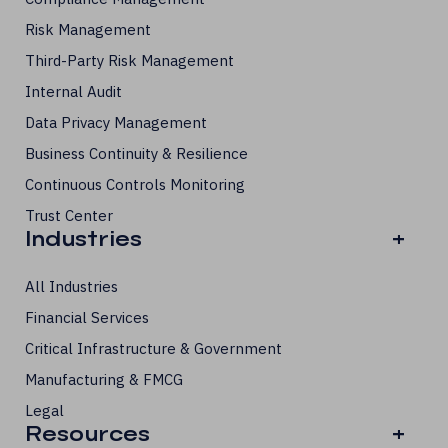
Risk Management
Third-Party Risk Management
Internal Audit
Data Privacy Management
Business Continuity & Resilience
Continuous Controls Monitoring
Trust Center
Industries
+
All Industries
Financial Services
Critical Infrastructure & Government
Manufacturing & FMCG
Legal
Resources
+