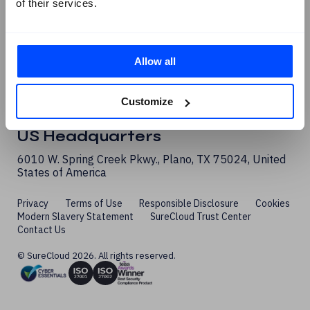
of their services.
Allow all
London Office
Customize
1 Sherwood Street, London, W1F 7BL, United Kingdom
US Headquarters
6010 W. Spring Creek Pkwy., Plano, TX 75024, United
States of America
Privacy
Terms of Use
Responsible Disclosure
Cookies
Modern Slavery Statement
SureCloud Trust Center
Contact Us
© SureCloud 2026. All rights reserved.