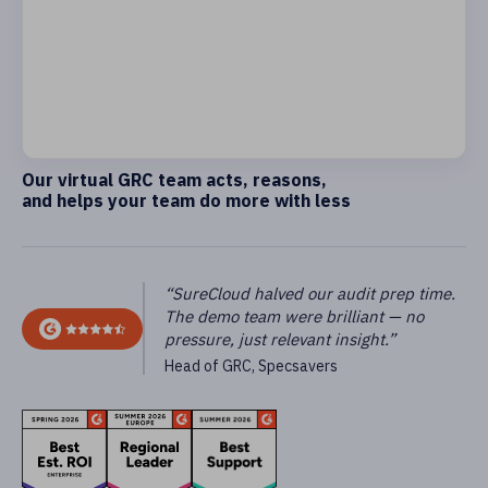
Our virtual GRC team acts, reasons,
and helps your team do more with less
“SureCloud halved our audit prep time.
The demo team were brilliant — no
pressure, just relevant insight.”
Head of GRC, Specsavers