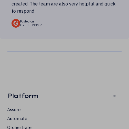
created. The team are also very helpful and quick
to respond
Posted on
G2 - SureCloud
Platform
+
Assure
Automate
Orchestrate