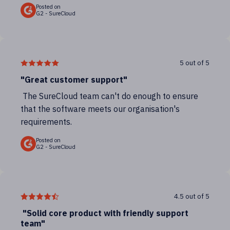
Posted on
G2 - SureCloud
5 out of 5
"Great customer support"
The SureCloud team can't do enough to ensure
that the software meets our organisation's
requirements.
Posted on
G2 - SureCloud
4.5 out of 5
"Solid core product with friendly support
team"