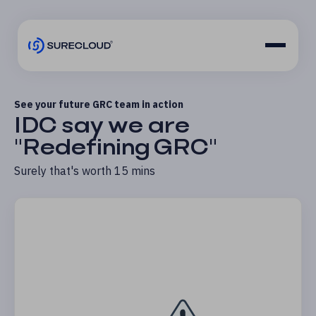
See your future GRC team in action
IDC say we are
"Redefining GRC"
Surely that's worth 15 mins