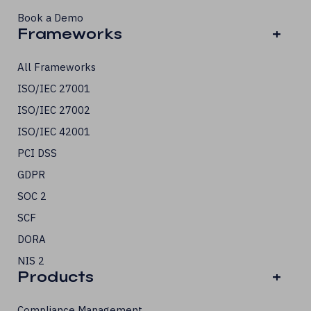
Book a Demo
Frameworks
+
All Frameworks
ISO/IEC 27001
ISO/IEC 27002
ISO/IEC 42001
PCI DSS
GDPR
SOC 2
SCF
DORA
NIS 2
Products
+
Compliance Management