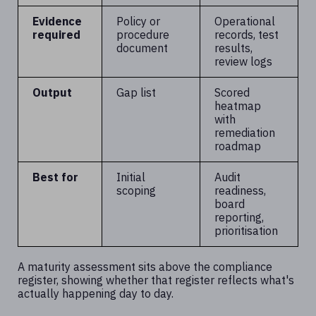
Evidence
Policy or
Operational
required
procedure
records, test
document
results,
review logs
Output
Gap list
Scored
heatmap
with
remediation
roadmap
Best for
Initial
Audit
scoping
readiness,
board
reporting,
prioritisation
A maturity assessment sits above the compliance
register, showing whether that register reflects what's
actually happening day to day.