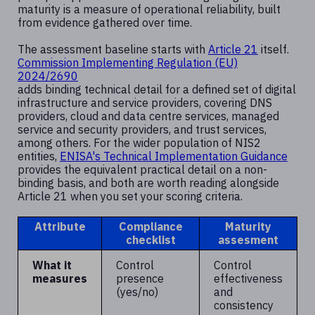
maturity is a measure of operational reliability, built
from evidence gathered over time.
The assessment baseline starts with
Article 21
itself.
Commission Implementing Regulation (EU)
2024/2690
adds binding technical detail for a defined set of digital
infrastructure and service providers, covering DNS
providers, cloud and data centre services, managed
service and security providers, and trust services,
among others. For the wider population of NIS2
entities,
ENISA's Technical Implementation Guidance
provides the equivalent practical detail on a non-
binding basis, and both are worth reading alongside
Article 21 when you set your scoring criteria.
Attribute
Compliance
Maturity
checklist
assesment
What it
Control
Control
measures
presence
effectiveness
(yes/no)
and
consistency