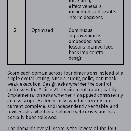
measured,
effectiveness is
monitored, and results
inform decisions
5
Optimised
Continuous
improvement is
embedded, and
lessons learned feed
back into control
design
Score each domain across four dimensions instead of a
single overall rating, since a strong policy can mask
weak execution. Design asks whether the control
addresses the Article 21 requirement appropriately.
Implementation asks whether it's applied consistently
across scope. Evidence asks whether records are
current, complete, and independently verifiable, and
review asks whether a defined cycle exists and has
actually been followed.
The domain's overall score is the lowest of the four