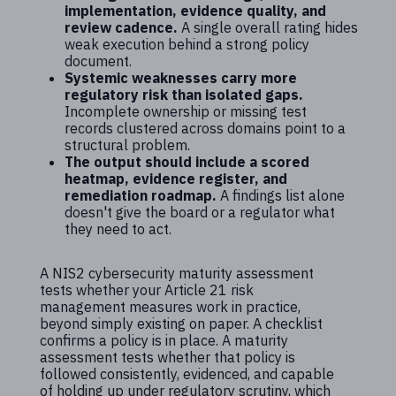
implementation, evidence quality, and
review cadence.
A single overall rating hides
weak execution behind a strong policy
document.
Systemic weaknesses carry more
regulatory risk than isolated gaps.
Incomplete ownership or missing test
records clustered across domains point to a
structural problem.
The output should include a scored
heatmap, evidence register, and
remediation roadmap.
A findings list alone
doesn't give the board or a regulator what
they need to act.
A NIS2 cybersecurity maturity assessment
tests whether your Article 21 risk
management measures work in practice,
beyond simply existing on paper. A checklist
confirms a policy is in place. A maturity
assessment tests whether that policy is
followed consistently, evidenced, and capable
of holding up under regulatory scrutiny, which