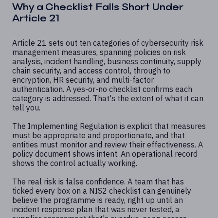
Why a Checklist Falls Short Under
Article 21
Article 21 sets out ten categories of cybersecurity risk
management measures, spanning policies on risk
analysis, incident handling, business continuity, supply
chain security, and access control, through to
encryption, HR security, and multi-factor
authentication. A yes-or-no checklist confirms each
category is addressed. That's the extent of what it can
tell you.
The Implementing Regulation is explicit that measures
must be appropriate and proportionate, and that
entities must monitor and review their effectiveness. A
policy document shows intent. An operational record
shows the control actually working.
The real risk is false confidence. A team that has
ticked every box on a NIS2 checklist can genuinely
believe the programme is ready, right up until an
incident response plan that was never tested, a