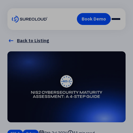
Back to Listing