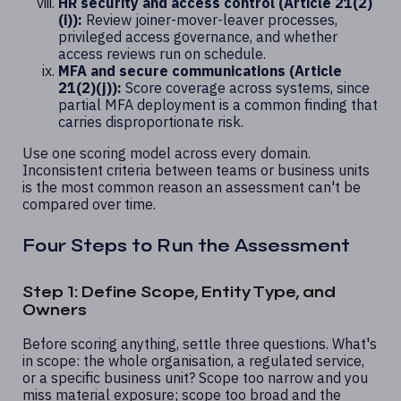
HR security and access control (Article 21(2)
(i)):
Review joiner-mover-leaver processes,
privileged access governance, and whether
access reviews run on schedule.
MFA and secure communications (Article
21(2)(j)):
Score coverage across systems, since
partial MFA deployment is a common finding that
carries disproportionate risk.
Use one scoring model across every domain.
Inconsistent criteria between teams or business units
is the most common reason an assessment can't be
compared over time.
Four Steps to Run the Assessment
Step 1: Define Scope, Entity Type, and
Owners
Before scoring anything, settle three questions. What's
in scope: the whole organisation, a regulated service,
or a specific business unit? Scope too narrow and you
miss material exposure; scope too broad and the