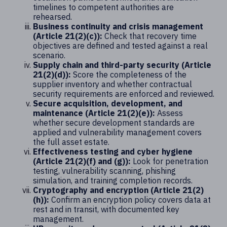
timelines to competent authorities are
rehearsed.
Business continuity and crisis management
(Article 21(2)(c)):
Check that recovery time
objectives are defined and tested against a real
scenario.
Supply chain and third-party security (Article
21(2)(d)):
Score the completeness of the
supplier inventory and whether contractual
security requirements are enforced and reviewed.
Secure acquisition, development, and
maintenance (Article 21(2)(e)):
Assess
whether secure development standards are
applied and vulnerability management covers
the full asset estate.
Effectiveness testing and cyber hygiene
(Article 21(2)(f) and (g)):
Look for penetration
testing, vulnerability scanning, phishing
simulation, and training completion records.
Cryptography and encryption (Article 21(2)
(h)):
Confirm an encryption policy covers data at
rest and in transit, with documented key
management.