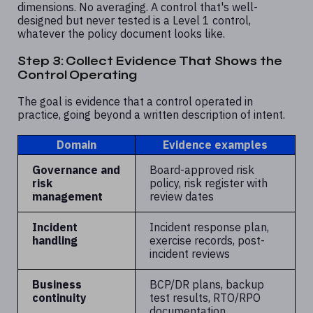
dimensions. No averaging. A control that's well-
designed but never tested is a Level 1 control,
whatever the policy document looks like.
Step 3: Collect Evidence That Shows the
Control Operating
The goal is evidence that a control operated in
practice, going beyond a written description of intent.
Domain
Evidence examples
Governance and
Board-approved risk
risk
policy, risk register with
management
review dates
Incident
Incident response plan,
handling
exercise records, post-
incident reviews
Business
BCP/DR plans, backup
continuity
test results, RTO/RPO
documentation