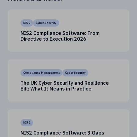
NIS 2
Cyber Security
NIS2 Compliance Software: From
Directive to Execution 2026
Compliance Management
Cyber Security
The UK Cyber Security and Resilience
Bill: What It Means in Practice
NIS 2
NIS2 Compliance Software: 3 Gaps