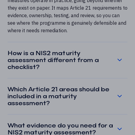
measures operate in practice, going beyond whether
they exist on paper. It maps Article 21 requirements to
evidence, ownership, testing, and review, so you can
see where the programme is genuinely defensible and
where it needs remediation.
How is a NIS2 maturity
assessment different from a
checklist?
Which Article 21 areas should be
included in a maturity
assessment?
What evidence do you need for a
NIS2 maturity assessment?