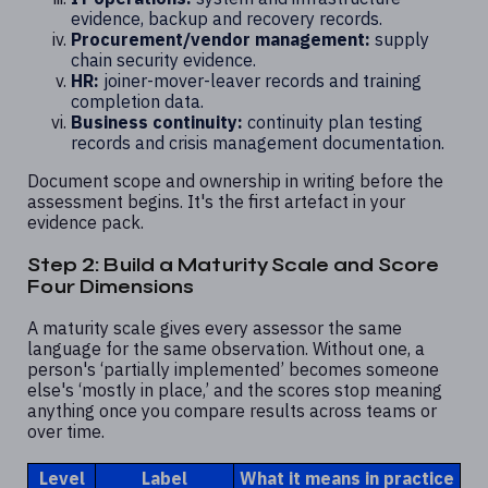
evidence, backup and recovery records.
Procurement/vendor management:
supply
chain security evidence.
HR:
joiner-mover-leaver records and training
completion data.
Business continuity:
continuity plan testing
records and crisis management documentation.
Document scope and ownership in writing before the
assessment begins. It's the first artefact in your
evidence pack.
Step 2: Build a Maturity Scale and Score
Four Dimensions
A maturity scale gives every assessor the same
language for the same observation. Without one, a
person's ‘partially implemented’ becomes someone
else's ‘mostly in place,’ and the scores stop meaning
anything once you compare results across teams or
over time.
Level
Label
What it means in practice