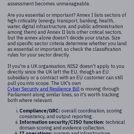
assessment becomes unmanageable.
Are you essential or important? Annex I lists sectors of
high criticality (energy, transport, banking, health,
water, digital infrastructure, and public administration
among them) and Annex II lists other critical sectors,
but the annex alone doesn't decide your status. Size
and specific sector criteria determine whether you land
as essential or important, so check the classification
rules for your sector directly.
If you're a UK organisation, NIS2 doesn't apply to you
directly since the UK left the EU, though an EU
subsidiary or a contract with an EU customer can still
pull you into scope. The UK's own
Cyber Security and Resilience Bill
is moving through
Parliament along similar lines, so it's worth tracking
both where relevant.
Compliance/GRC:
overall coordination, scoring
consistency, and output reporting.
Information security/CISO function:
technical
domain scoring and evidence collection.
IT operations:
system and infrastructure