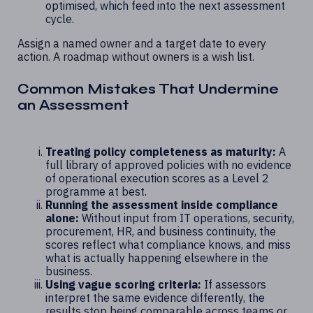
optimised, which feed into the next assessment
cycle.
Assign a named owner and a target date to every
action. A roadmap without owners is a wish list.
Common Mistakes That Undermine
an Assessment
Treating policy completeness as maturity:
A
full library of approved policies with no evidence
of operational execution scores as a Level 2
programme at best.
Running the assessment inside compliance
alone:
Without input from IT operations, security,
procurement, HR, and business continuity, the
scores reflect what compliance knows, and miss
what is actually happening elsewhere in the
business.
Using vague scoring criteria:
If assessors
interpret the same evidence differently, the
results stop being comparable across teams or