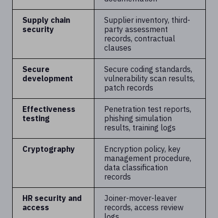
Supply chain
Supplier inventory, third-
security
party assessment
records, contractual
clauses
Secure
Secure coding standards,
development
vulnerability scan results,
patch records
Effectiveness
Penetration test reports,
testing
phishing simulation
results, training logs
Cryptography
Encryption policy, key
management procedure,
data classification
records
HR security and
Joiner-mover-leaver
access
records, access review
logs