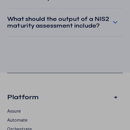
What should the output of a NIS2
maturity assessment include?
Platform
+
Assure
Automate
Orchestrate