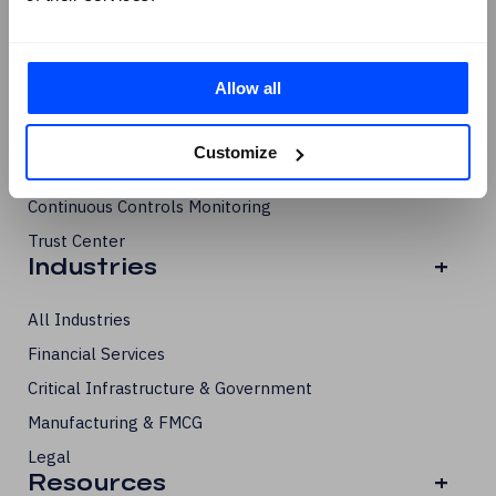
Compliance Management
Risk Management
Third-Party Risk Management
Allow all
Internal Audit
Data Privacy Management
Customize
Business Continuity & Resilience
Continuous Controls Monitoring
Trust Center
Industries
+
All Industries
Financial Services
Critical Infrastructure & Government
Manufacturing & FMCG
Legal
Resources
+