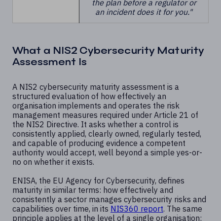
the plan before a regulator or
an incident does it for you."
What a NIS2 Cybersecurity Maturity
Assessment Is
A NIS2 cybersecurity maturity assessment is a
structured evaluation of how effectively an
organisation implements and operates the risk
management measures required under Article 21 of
the NIS2 Directive. It asks whether a control is
consistently applied, clearly owned, regularly tested,
and capable of producing evidence a competent
authority would accept, well beyond a simple yes-or-
no on whether it exists.
ENISA, the EU Agency for Cybersecurity, defines
maturity in similar terms: how effectively and
consistently a sector manages cybersecurity risks and
capabilities over time, in its
NIS360 report
. The same
principle applies at the level of a single organisation: