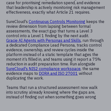
case for prioritising remediation spend, and evidence
that leadership is actively monitoring risk management
effectiveness, exactly what Article 21 requires.
SureCloud's
Continuous Controls Monitoring
keeps the
review dimension from lapsing between formal
assessments, the exact gap that turns a Level 3
control into a Level 1 finding by the next audit.
Gracie AI Agents with Personas and Skills
, run through
a dedicated Compliance Lead Persona, tracks control
evidence, ownership, and review cycles inside the
platform instead of a static template that ages the
moment it’s filled in, and teams using it report a 75%
reduction in audit preparation time. Run alongside
SureCloud's NIS2 compliance workspace
, the same
evidence maps to
DORA and ISO 27001
without
duplicating the work.
Teams that run a structured assessment now walk
into scrutiny already knowing where the gaps are,
instead of finding out when something goes wrong