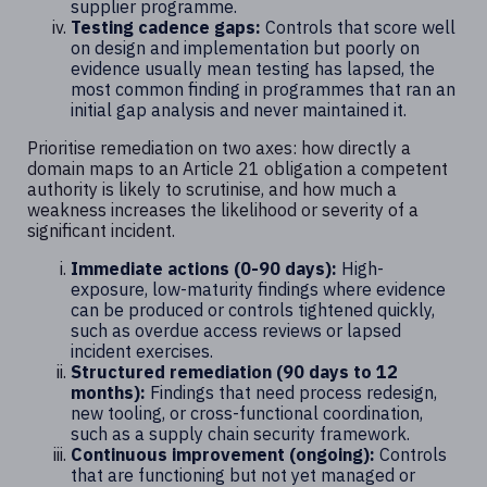
supplier programme.
Testing cadence gaps:
Controls that score well
on design and implementation but poorly on
evidence usually mean testing has lapsed, the
most common finding in programmes that ran an
initial gap analysis and never maintained it.
Prioritise remediation on two axes: how directly a
domain maps to an Article 21 obligation a competent
authority is likely to scrutinise, and how much a
weakness increases the likelihood or severity of a
significant incident.
Immediate actions (0-90 days):
High-
exposure, low-maturity findings where evidence
can be produced or controls tightened quickly,
such as overdue access reviews or lapsed
incident exercises.
Structured remediation (90 days to 12
months):
Findings that need process redesign,
new tooling, or cross-functional coordination,
such as a supply chain security framework.
Continuous improvement (ongoing):
Controls
that are functioning but not yet managed or