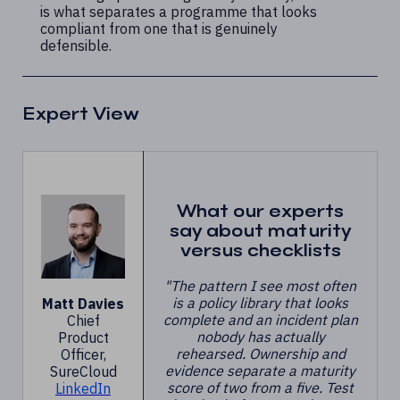
is what separates a programme that looks
compliant from one that is genuinely
defensible.
Expert View
What our experts
say about maturity
versus checklists
"The pattern I see most often
is a policy library that looks
Matt Davies
complete and an incident plan
Chief
nobody has actually
Product
rehearsed. Ownership and
Officer,
evidence separate a maturity
SureCloud
score of two from a five. Test
LinkedIn