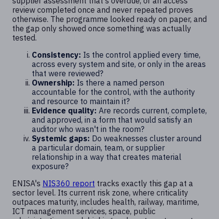
supplier assessment that's overdue, or an access
review completed once and never repeated proves
otherwise. The programme looked ready on paper, and
the gap only showed once something was actually
tested.
Consistency:
Is the control applied every time,
across every system and site, or only in the areas
that were reviewed?
Ownership:
Is there a named person
accountable for the control, with the authority
and resource to maintain it?
Evidence quality:
Are records current, complete,
and approved, in a form that would satisfy an
auditor who wasn't in the room?
Systemic gaps:
Do weaknesses cluster around
a particular domain, team, or supplier
relationship in a way that creates material
exposure?
ENISA's
NIS360 report
tracks exactly this gap at a
sector level. Its current risk zone, where criticality
outpaces maturity, includes health, railway, maritime,
ICT management services, space, public