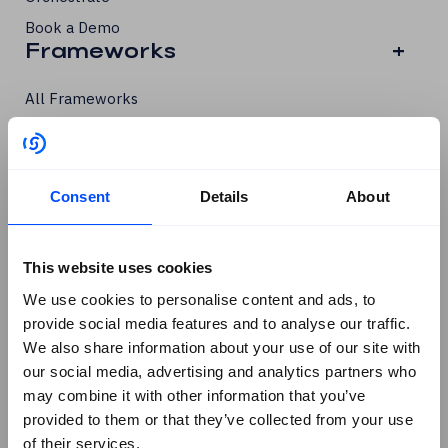
Book a Demo
Frameworks
+
All Frameworks
ISO/IEC 27001
ISO/IEC 27002
ISO/IEC 42001
Consent
Details
About
PCI DSS
GDPR
This website uses cookies
SOC 2
We use cookies to personalise content and ads, to
SCF
provide social media features and to analyse our traffic.
DORA
We also share information about your use of our site with
our social media, advertising and analytics partners who
NIS 2
Products
+
may combine it with other information that you’ve
provided to them or that they’ve collected from your use
of their services.