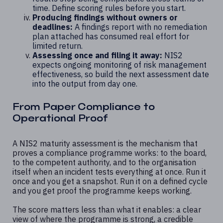
time. Define scoring rules before you start.
Producing findings without owners or
deadlines:
A findings report with no remediation
plan attached has consumed real effort for
limited return.
Assessing once and filing it away:
NIS2
expects ongoing monitoring of risk management
effectiveness, so build the next assessment date
into the output from day one.
From Paper Compliance to
Operational Proof
A NIS2 maturity assessment is the mechanism that
proves a compliance programme works: to the board,
to the competent authority, and to the organisation
itself when an incident tests everything at once. Run it
once and you get a snapshot. Run it on a defined cycle
and you get proof the programme keeps working.
The score matters less than what it enables: a clear
view of where the programme is strong, a credible