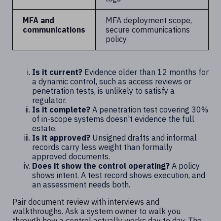
MFA and
MFA deployment scope,
communications
secure communications
policy
Is it current?
Evidence older than 12 months for
a dynamic control, such as access reviews or
penetration tests, is unlikely to satisfy a
regulator.
Is it complete?
A penetration test covering 30%
of in-scope systems doesn't evidence the full
estate.
Is it approved?
Unsigned drafts and informal
records carry less weight than formally
approved documents.
Does it show the control operating?
A policy
shows intent. A test record shows execution, and
an assessment needs both.
Pair document review with interviews and
walkthroughs. Ask a system owner to walk you
through how a control actually works day to day. The