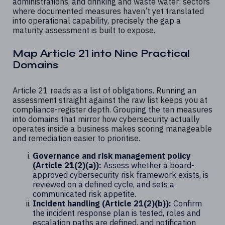
administrations, and drinking and waste water: sectors
where documented measures haven’t yet translated
into operational capability, precisely the gap a
maturity assessment is built to expose.
Map Article 21 into Nine Practical
Domains
Article 21 reads as a list of obligations. Running an
assessment straight against the raw list keeps you at
compliance-register depth. Grouping the ten measures
into domains that mirror how cybersecurity actually
operates inside a business makes scoring manageable
and remediation easier to prioritise.
Governance and risk management policy
(Article 21(2)(a)):
Assess whether a board-
approved cybersecurity risk framework exists, is
reviewed on a defined cycle, and sets a
communicated risk appetite.
Incident handling (Article 21(2)(b)):
Confirm
the incident response plan is tested, roles and
escalation paths are defined, and notification