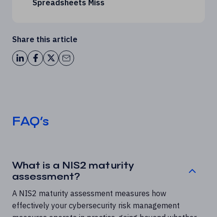
Spreadsheets Miss
Share this article
FAQ’s
What is a NIS2 maturity
assessment?
A NIS2 maturity assessment measures how
effectively your cybersecurity risk management