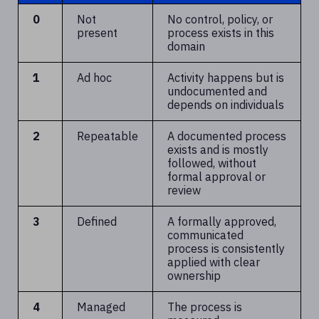
0
Not
No control, policy, or
present
process exists in this
domain
1
Ad hoc
Activity happens but is
undocumented and
depends on individuals
2
Repeatable
A documented process
exists and is mostly
followed, without
formal approval or
review
3
Defined
A formally approved,
communicated
process is consistently
applied with clear
ownership
4
Managed
The process is