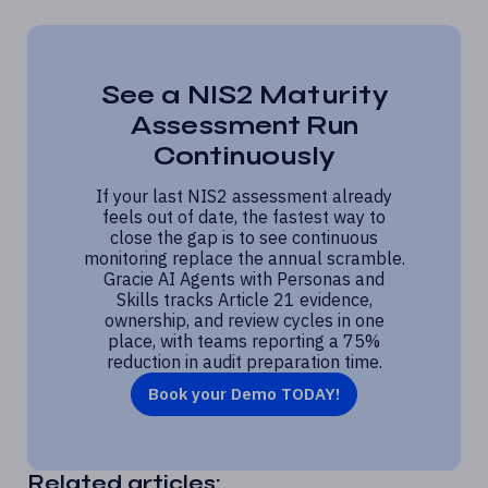
See a NIS2 Maturity
Assessment Run
Continuously
If your last NIS2 assessment already
feels out of date, the fastest way to
close the gap is to see continuous
monitoring replace the annual scramble.
Gracie AI Agents with Personas and
Skills tracks Article 21 evidence,
ownership, and review cycles in one
place, with teams reporting a 75%
reduction in audit preparation time.
Book your Demo TODAY!
Related articles: