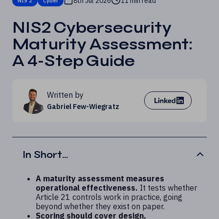
8th Jul 2026
11 min read
NIS 2
Cyber
NIS2 Cybersecurity
Maturity Assessment:
A 4-Step Guide
Written by
Gabriel Few-Wiegratz
In Short...
A maturity assessment measures
operational effectiveness.
It tests whether
Article 21 controls work in practice, going
beyond whether they exist on paper.
Scoring should cover design,