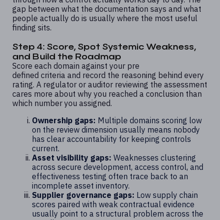
gap between what the documentation says and what
people actually do is usually where the most useful
finding sits.
Step 4: Score, Spot Systemic Weakness,
and Build the Roadmap
Score each domain against your pre
defined criteria and record the reasoning behind every
rating. A regulator or auditor reviewing the assessment
cares more about why you reached a conclusion than
which number you assigned.
Ownership gaps:
Multiple domains scoring low
on the review dimension usually means nobody
has clear accountability for keeping controls
current.
Asset visibility gaps:
Weaknesses clustering
across secure development, access control, and
effectiveness testing often trace back to an
incomplete asset inventory.
Supplier governance gaps:
Low supply chain
scores paired with weak contractual evidence
usually point to a structural problem across the