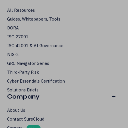
All Resources
Guides, Whitepapers, Tools
DORA
ISO 27001
ISO 42001 & AI Governance
NIS-2
GRC Navigator Series
Third-Party Risk
Cyber Essentials Certification
Solutions Briefs
Company
+
About Us
Contact SureCloud
Careers