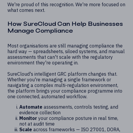
We're proud of this recognition. We're more focused on
what comes next.
How SureCloud Can Help Businesses
Manage Compliance
Most organisations are still managing compliance the
hard way — spreadsheets, siloed systems, and manual
assessments that can't scale with the regulatory
environment they're operating in.
SureCloud's intelligent GRC platform changes that.
Whether you're managing a single framework or
navigating a complex multi-regulation environment,
the platform brings your compliance programme into
one connected, automated workflow.
Automate
assessments, controls testing, and
evidence collection
Monitor
your compliance posture in real time,
not at audit time
Scale
across frameworks — ISO 27001, DORA,