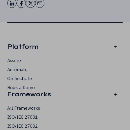
Platform
+
Assure
Automate
Orchestrate
Book a Demo
Frameworks
+
All Frameworks
ISO/IEC 27001
ISO/IEC 27002