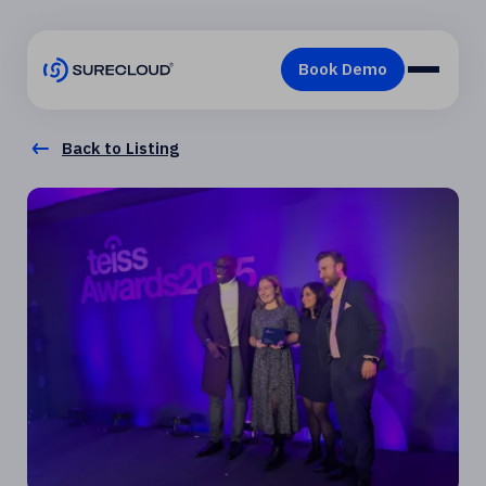
Back to Listing