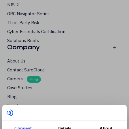
NIS-2
GRC Navigator Series
Third-Party Risk
Cyber Essentials Certification
Solutions Briefs
Company
+
About Us
Contact SureCloud
Careers
Case Studies
Blog
Events
Podcasts
Social
+
Consent
Details
About