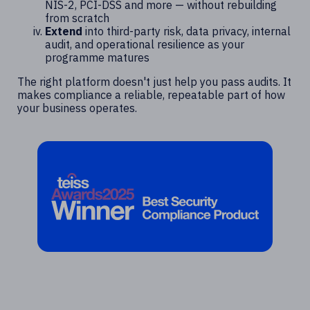
NIS-2, PCI-DSS and more — without rebuilding
from scratch
Extend
into third-party risk, data privacy, internal
audit, and operational resilience as your
programme matures
The right platform doesn't just help you pass audits. It
makes compliance a reliable, repeatable part of how
your business operates.