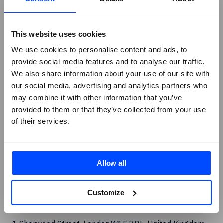
Linkedin
Facebook
This website uses cookies
X
We use cookies to personalise content and ads, to
provide social media features and to analyse our traffic.
Instagram
We also share information about your use of our site with
Youtube
our social media, advertising and analytics partners who
G2 Reviews
may combine it with other information that you’ve
provided to them or that they’ve collected from your use
of their services.
Allow all
Customize
London Office