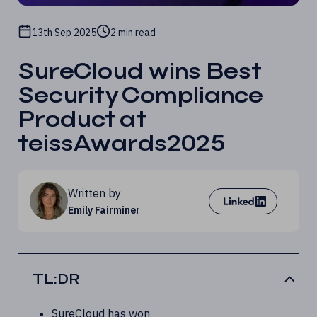
13th Sep 2025
2 min read
SureCloud wins Best
Security Compliance
Product at
teissAwards2025
Written by
Emily Fairminer
TL:DR
SureCloud has won