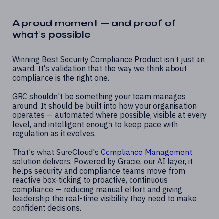
A proud moment — and proof of
what's possible
Winning Best Security Compliance Product isn't just an
award. It's validation that the way we think about
compliance is the right one.
GRC shouldn't be something your team manages
around. It should be built into how your organisation
operates — automated where possible, visible at every
level, and intelligent enough to keep pace with
regulation as it evolves.
That's what SureCloud's
Compliance Management
solution delivers. Powered by Gracie, our AI layer, it
helps security and compliance teams move from
reactive box-ticking to proactive, continuous
compliance — reducing manual effort and giving
leadership the real-time visibility they need to make
confident decisions.