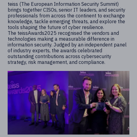
teiss (The European Information Security Summit)
brings together CISOs, senior IT leaders, and security
professionals from across the continent to exchange
knowledge, tackle emerging threats, and explore the
tools shaping the future of cyber resilience.
The teissAwards2025 recognised the vendors and
technologies making a measurable difference in
information security. Judged by an independent panel
of industry experts, the awards celebrated
outstanding contributions across cybersecurity
strategy, risk management, and compliance.