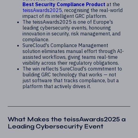
Best Security Compliance Product
at the
teissAwards2025
, recognising the real-world
impact of its intelligent GRC platform.
The teissAwards2025 is one of Europe's
leading cybersecurity events, honouring
innovation in security, risk management, and
compliance.
SureCloud's Compliance Management
solution eliminates manual effort through AI-
assisted workflows, giving teams real-time
visibility across their regulatory obligations.
The win reflects SureCloud's commitment to
building GRC technology that works — not
just software that tracks compliance, but a
platform that actively drives it.
What Makes the teissAwards2025 a
Leading Cybersecurity Event