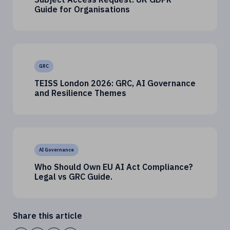
Guide for Organisations
GRC
TEISS London 2026: GRC, AI Governance
and Resilience Themes
AI Governance
Who Should Own EU AI Act Compliance?
Legal vs GRC Guide.
Share this article