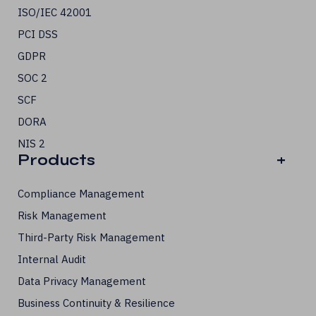
ISO/IEC 42001
PCI DSS
GDPR
SOC 2
SCF
DORA
NIS 2
Products
+
Compliance Management
Risk Management
Third-Party Risk Management
Internal Audit
Data Privacy Management
Business Continuity & Resilience