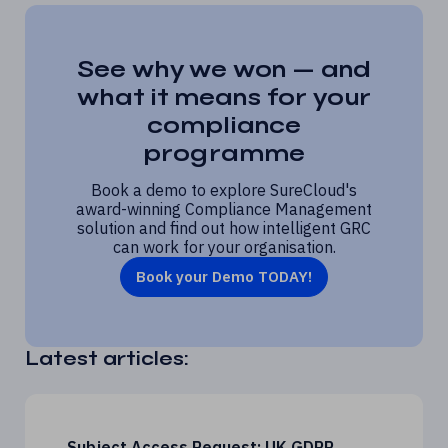
See why we won — and
what it means for your
compliance
programme
Book a demo to explore SureCloud's
award-winning Compliance Management
solution and find out how intelligent GRC
can work for your organisation.
Book your Demo TODAY!
Latest articles:
Subject Access Request: UK GDPR