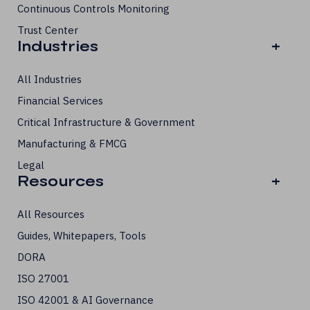
Continuous Controls Monitoring
Trust Center
Industries
+
All Industries
Financial Services
Critical Infrastructure & Government
Manufacturing & FMCG
Legal
Resources
+
All Resources
Guides, Whitepapers, Tools
DORA
ISO 27001
ISO 42001 & AI Governance