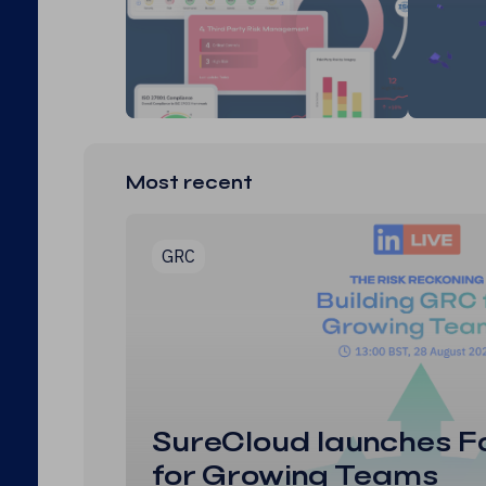
Most recent
GRC
SureCloud launches F
for Growing Teams