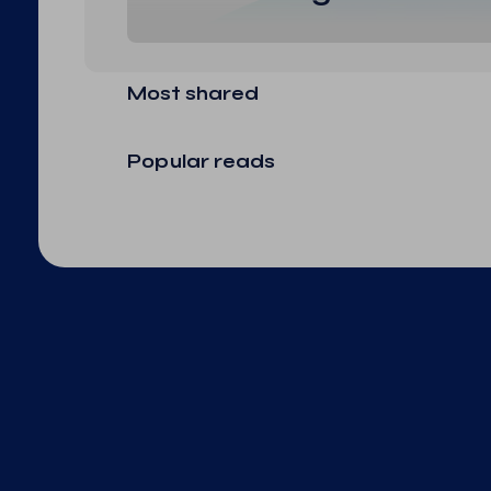
Most shared
Popular reads