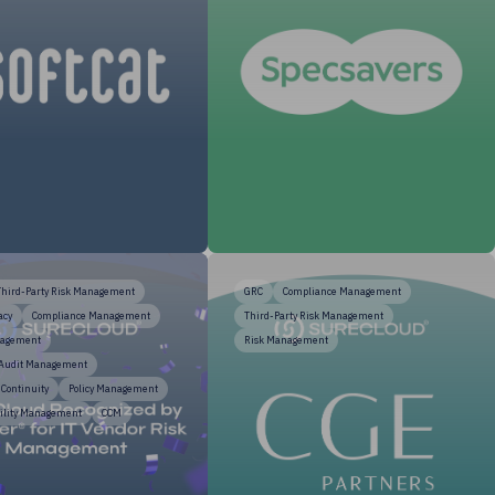
Third-Party Risk Management
GRC
Compliance Management
acy
Compliance Management
Third-Party Risk Management
nagement
Risk Management
 Audit Management
 Continuity
Policy Management
ility Management
CCM