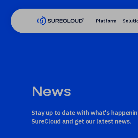
Platform
Soluti
News
Stay up to date with what's happenin
SureCloud and get our latest news.