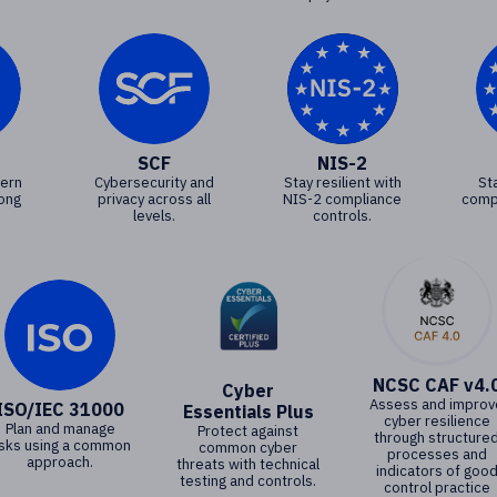
SCF
NIS-2
vern
Cybersecurity and
Stay resilient with
St
rong
privacy across all
NIS-2 compliance
comp
levels.
controls.
NCSC CAF v4.
Cyber
Assess and improv
ISO/IEC 31000
Essentials Plus
cyber resilience
Plan and manage
Protect against
through structure
isks using a common
common cyber
processes and
approach.
threats with technical
indicators of goo
testing and controls.
control practice