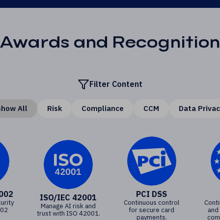
Awards and Recognition
Filter Content
how All
Risk
Compliance
CCM
Data Priva
7002
PCI DSS
ISO/IEC 42001
urity
Continuous control
Cont
Manage AI risk and
002
for secure card
and
trust with ISO 42001.
payments.
comp