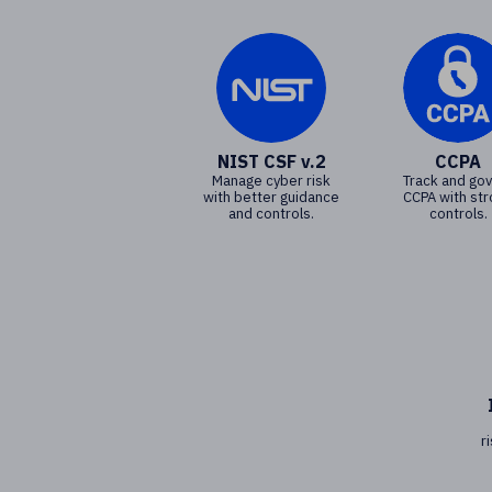
NIST CSF v.2
CCPA
Manage cyber risk
Track and go
with better guidance
CCPA with st
and controls.
controls.
r