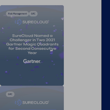
Risk Management
GRC
GRC