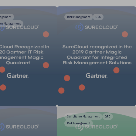
nagement
Risk Management
GRC
nce Management
Compliance Management
GRC
Risk Management