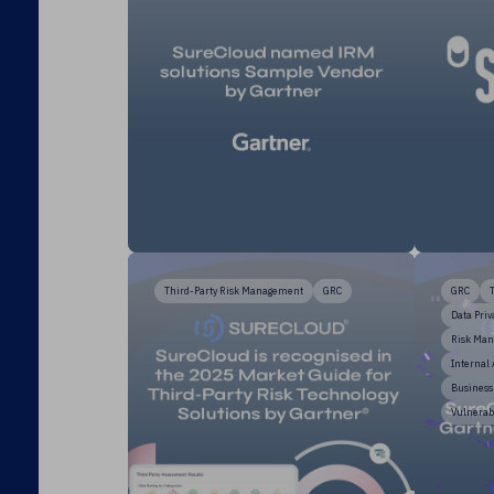
Third-Party Risk Management
GRC
GRC
Data Priv
Risk Ma
Internal
Business
Vulnerab