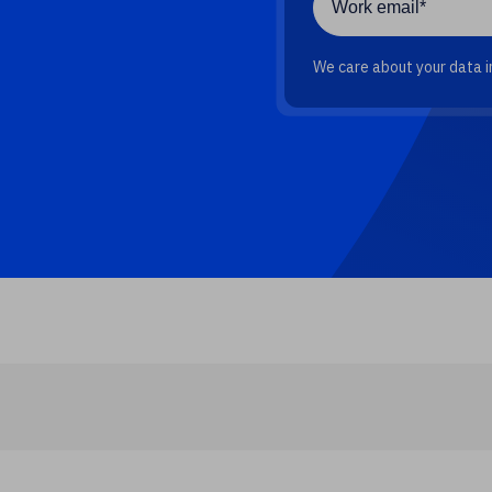
We care about your data in