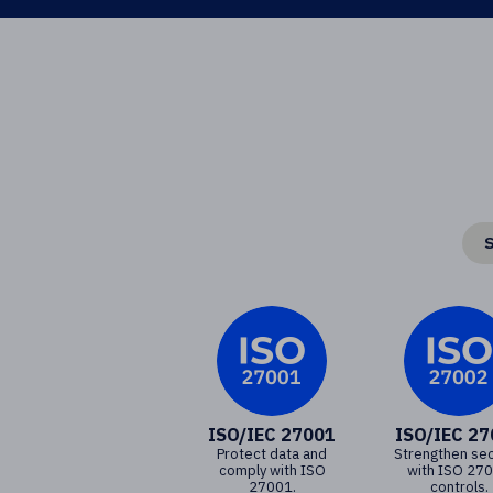
S
ISO/IEC 27001
ISO/IEC 2
Protect data and
Strengthen sec
comply with ISO
with ISO 27
27001.
controls.