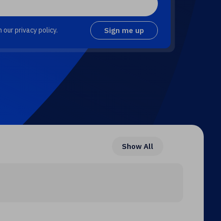
 our privacy policy.
Show All