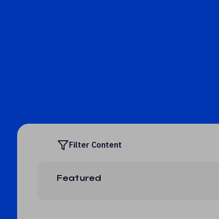
Filter Content
Featured