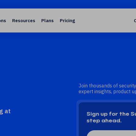
ons
Resources
Plans
Pricing
Join thousands of security
expert insights, product up
g at
Sign up for the 
step ahead.