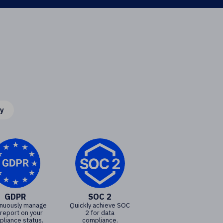
cy
GDPR
SOC 2
inuously manage
Quickly achieve SOC
 report on your
2 for data
liance status.
compliance.