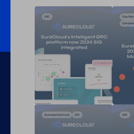
GRC
Risk Ma
Complia
Business Continuity
GRC
GRC