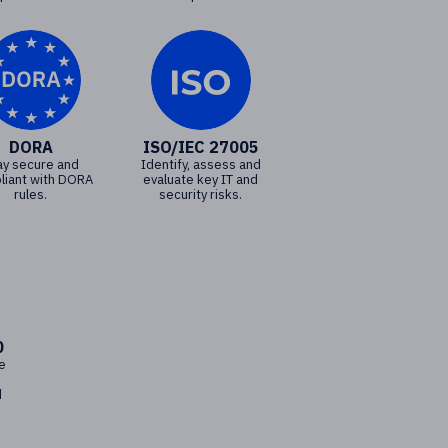
DORA
ISO/IEC 27005
ay secure and
Identify, assess and
liant with DORA
evaluate key IT and
rules.
security risks.
0
e
d
d