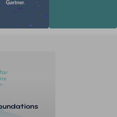
oundations