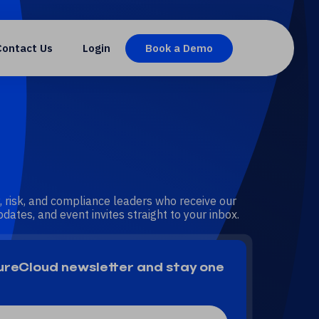
Contact Us
Login
Book a Demo
, risk, and compliance leaders who receive our
dates, and event invites straight to your inbox.
SureCloud newsletter and stay one