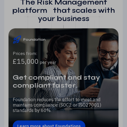
The Risk Management
platform that scales with
your business
Prices from:
£15,000
per year
Get compliant and stay
compliant faster.
Foundation reduces the effort to meet and
maintains compliance (SOC2 or ISO27001)
standards by 60%.
Learn more about Foundations