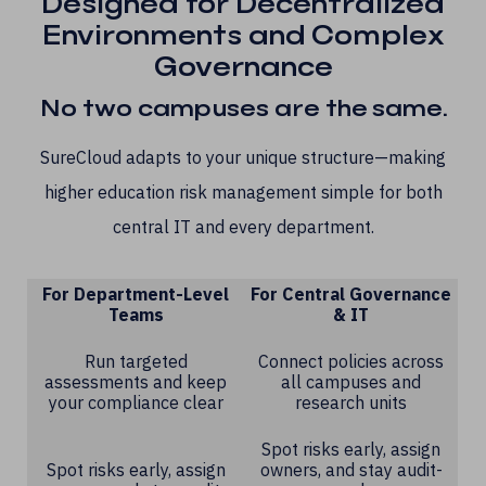
Designed for Decentralized
Environments and Complex
Governance
No two campuses are the same.
SureCloud adapts to your unique structure—making
higher education risk management simple for both
central IT and every department.
For Department-Level
For Central Governance
Teams
& IT
Run targeted
Connect policies across
assessments and keep
all campuses and
your compliance clear
research units
Spot risks early, assign
Spot risks early, assign
owners, and stay audit-