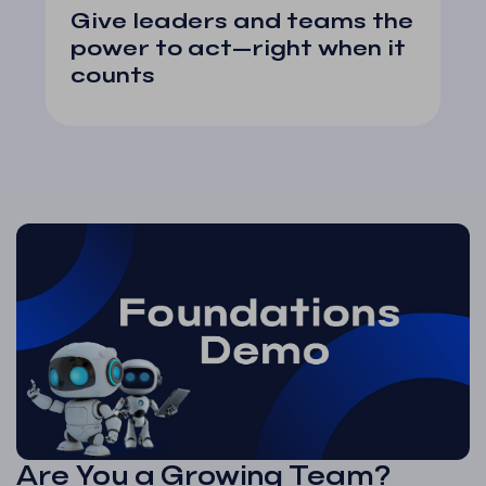
Give leaders and teams the
power to act—right when it
counts
Are You a Growing Team?