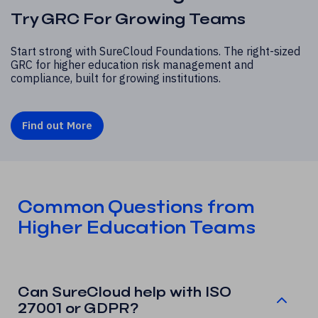
Try GRC For Growing Teams
Start strong with SureCloud Foundations. The right-sized
GRC for higher education risk management and
compliance, built for growing institutions.
Find out More
Common Questions from
Higher Education Teams
Can SureCloud help with ISO
27001 or GDPR?