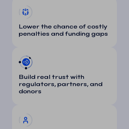
Lower the chance of costly
penalties and funding gaps
Build real trust with
regulators, partners, and
donors