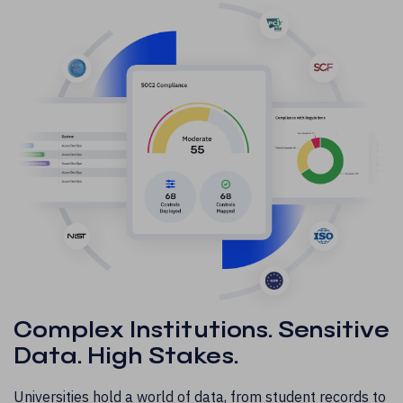
Complex Institutions. Sensitive
Data. High Stakes.
Universities hold a world of data, from student records to