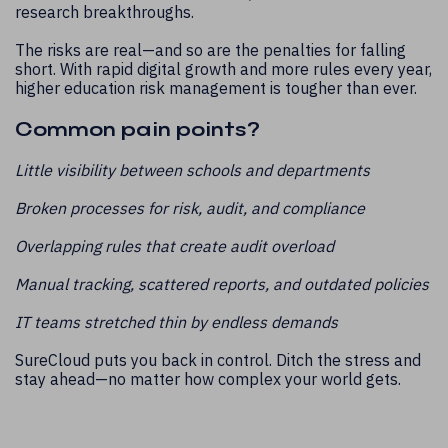
research breakthroughs.
The risks are real—and so are the penalties for falling
short. With rapid digital growth and more rules every year,
higher education risk management is tougher than ever.
Common pain points?
Little visibility between schools and departments
Broken processes for risk, audit, and compliance
Overlapping rules that create audit overload
Manual tracking, scattered reports, and outdated policies
IT teams stretched thin by endless demands
SureCloud puts you back in control. Ditch the stress and
stay ahead—no matter how complex your world gets.