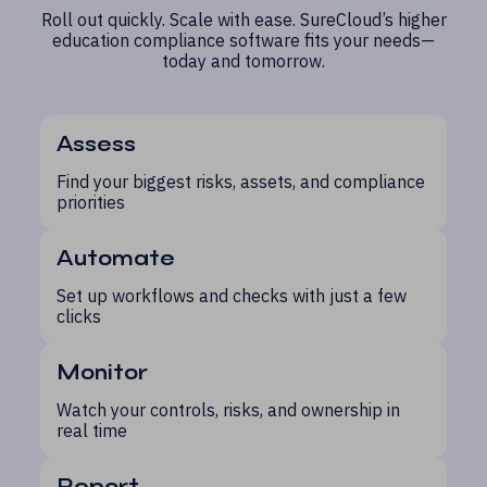
Roll out quickly. Scale with ease. SureCloud’s higher
education compliance software fits your needs—
today and tomorrow.
Assess
Find your biggest risks, assets, and compliance
priorities
Automate
Set up workflows and checks with just a few
clicks
Monitor
Watch your controls, risks, and ownership in
real time
Report