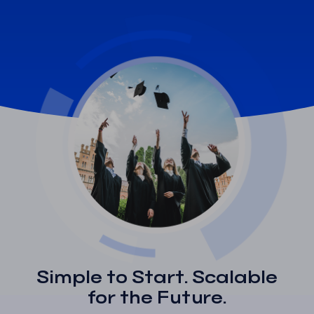
Simple to Start. Scalable
for the Future.