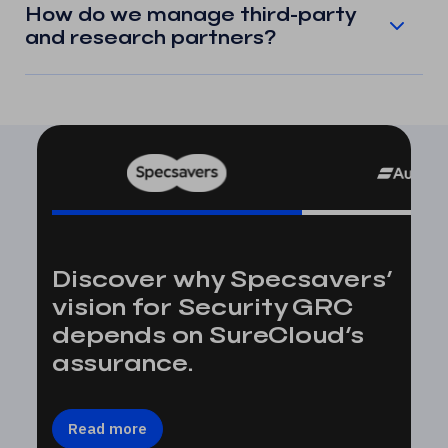
How do we manage third-party
and research partners?
Discover why Specsavers’
vision for Security GRC
depends on SureCloud’s
assurance.
Read more