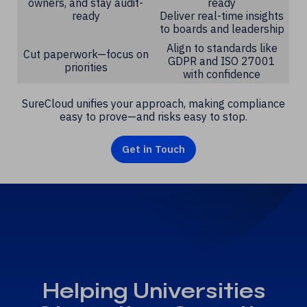
owners, and stay audit-
ready
ready
Deliver real-time insights
to boards and leadership
Align to standards like
Cut paperwork—focus on
GDPR and ISO 27001
priorities
with confidence
SureCloud unifies your approach, making compliance
easy to prove—and risks easy to stop.
Get in Touch
Helping Universities