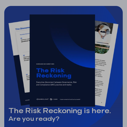
The Risk Reckoning is here.
Are you ready?