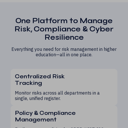
One Platform to Manage
Risk, Compliance & Cyber
Resilience
Everything you need for risk management in higher
education—all in one place.
Centralized Risk
Tracking
Monitor risks across all departments in a
single, unified register.
Policy & Compliance
Management