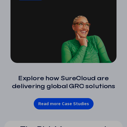
Explore how SureCloud are
delivering global GRC solutions
Read more Case Studies