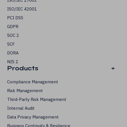
ISO/IEC 27002
ISO/IEC 42001
PCI DSS
GDPR
SOC 2
SCF
DORA
NIS 2
Products
+
Compliance Management
Risk Management
Third-Party Risk Management
Internal Audit
Data Privacy Management
Business Continuity & Resilience