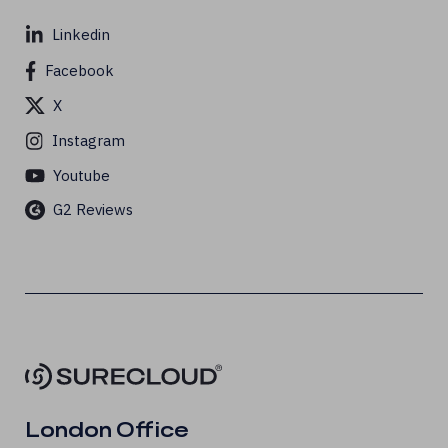
Linkedin
Facebook
X
Instagram
Youtube
G2 Reviews
London Office