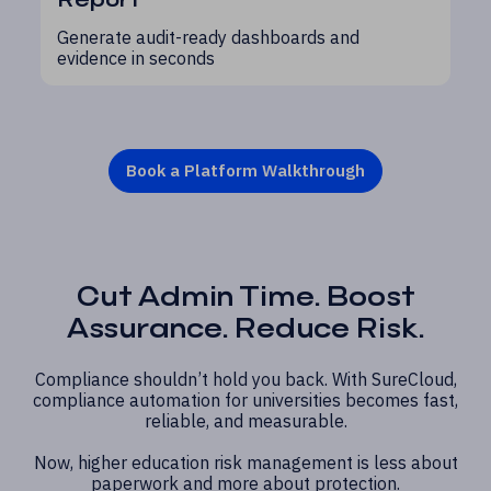
Generate audit-ready dashboards and
evidence in seconds
Book a Platform Walkthrough
Cut Admin Time. Boost
Assurance. Reduce Risk.
Compliance shouldn’t hold you back. With SureCloud,
compliance automation for universities becomes fast,
reliable, and measurable.
Now, higher education risk management is less about
paperwork and more about protection.