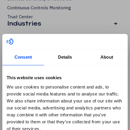
Continuous Controls Monitoring
Trust Center
Industries
+
All Industries
Financial Services
Critical Infrastructure & Government
Consent
Details
About
Manufacturing & FMCG
Legal
This website uses cookies
Resources
+
We use cookies to personalise content and ads, to
All Resources
provide social media features and to analyse our traffic.
We also share information about your use of our site with
Guides, Whitepapers, Tools
our social media, advertising and analytics partners who
DORA
may combine it with other information that you’ve
ISO 27001
provided to them or that they’ve collected from your use
of their services.
ISO 42001 & AI Governance