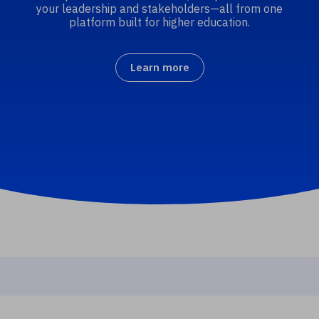
your leadership and stakeholders—all from one
platform built for higher education.
Learn more