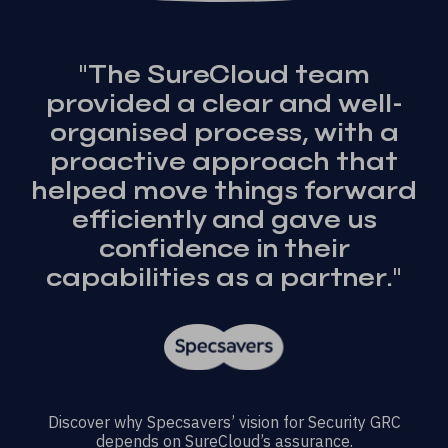
"The SureCloud team
provided a clear and well-
organised process, with a
proactive approach that
helped move things forward
efficiently and gave us
confidence in their
capabilities as a partner."
Discover why Specsavers’ vision for Security GRC
depends on SureCloud’s assurance.