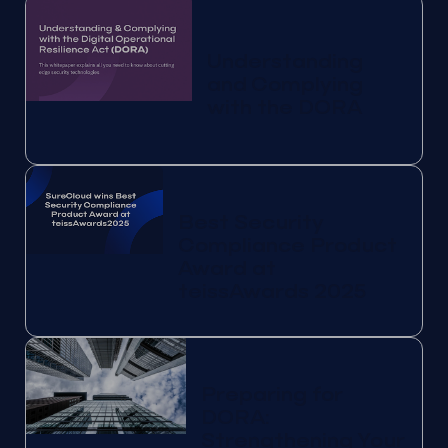
Understanding
and Complying
with the DORA
Best Security
Compliance Product
Award at
teissAwards 2025
Preparing for
DORA:
Strengthening Your