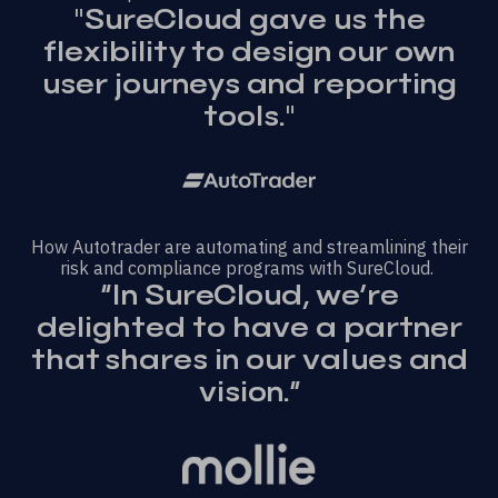
"SureCloud gave us the
flexibility to design our own
user journeys and reporting
tools."
How Autotrader are automating and streamlining their
risk and compliance programs with SureCloud.
“In SureCloud, we’re
delighted to have a partner
that shares in our values and
vision.”