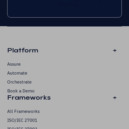
Digital...
Platform
+
Assure
Automate
Orchestrate
Book a Demo
Frameworks
+
All Frameworks
ISO/IEC 27001