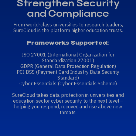
Strengthen Security
and Compliance
From world-class universities to research leaders,
SureCloud is the platform higher education trusts.
Frameworks Supported:
ISO 27001
(International Organization for
Standardization 27001)
GDPR
(General Data Protection Regulation)
PCI DSS
(Payment Card Industry Data Security
Standard)
Cyber Essentials
(Cyber Essentials Scheme)
SureCloud takes data protection in universities and
education sector cyber security to the next level—
helping you respond, recover, and rise above new
threats.