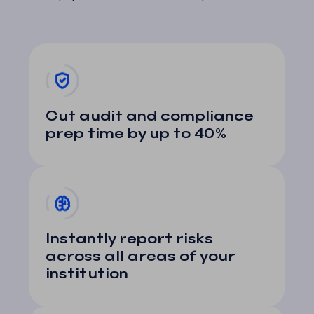
Cut audit and compliance
prep time by up to 40%
Instantly report risks
across all areas of your
institution