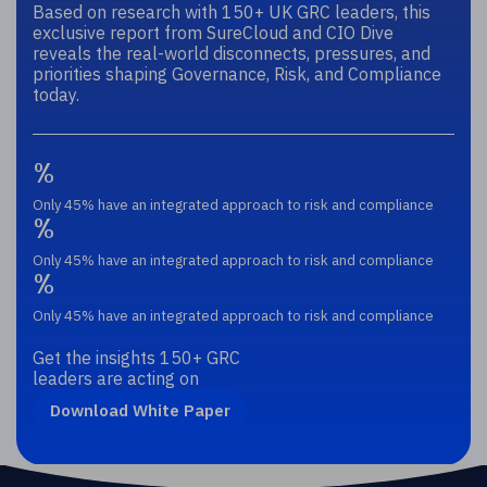
Based on research with 150+ UK GRC leaders, this
exclusive report from SureCloud and CIO Dive
reveals the real-world disconnects, pressures, and
priorities shaping Governance, Risk, and Compliance
today.
%
Only 45% have an integrated approach to risk and compliance
%
Only 45% have an integrated approach to risk and compliance
%
Only 45% have an integrated approach to risk and compliance
Get the insights 150+ GRC
leaders are acting on
Download White Paper