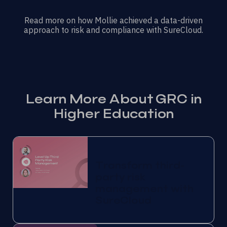
Read more on how Mollie achieved a data-driven
approach to risk and compliance with SureCloud.
Learn More About GRC in
Higher Education
Transform third-
party risk
management with
SureCloud