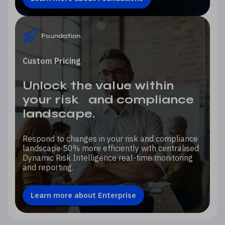
Custom Pricing
Unlock the value within
your risk and compliance
landscape.
Respond to changes in your risk and compliance
landscape 50% more efficiently with centralised
Dynamic Risk Intelligence real-time monitoring
and reporting.
Learn more about Enterprise