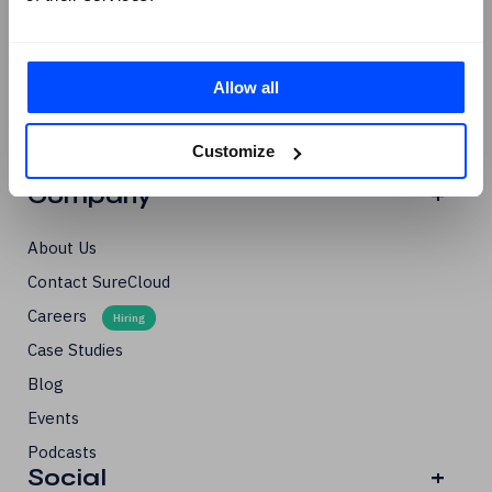
NIS-2
GRC Navigator Series
Allow all
Third-Party Risk
Cyber Essentials Certification
Customize
Solutions Briefs
Company
+
About Us
Contact SureCloud
Careers
Case Studies
Blog
Events
Podcasts
Social
+