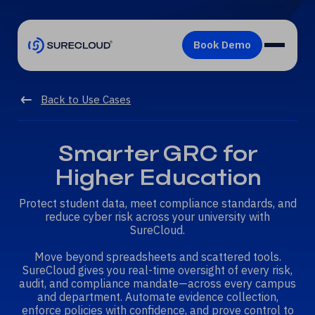
Back to Use Cases
Smarter GRC for
Higher Education
Protect student data, meet compliance standards, and
reduce cyber risk across your university with
SureCloud.
Move beyond spreadsheets and scattered tools.
SureCloud gives you real-time oversight of every risk,
audit, and compliance mandate—across every campus
and department. Automate evidence collection,
enforce policies with confidence, and prove control to