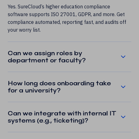
Yes. SureCloud’s higher education compliance
software supports ISO 27001, GDPR, and more. Get
compliance automated, reporting fast, and audits off
your worry list.
Can we assign roles by
department or faculty?
How long does onboarding take
for a university?
Can we integrate with internal IT
systems (e.g., ticketing)?