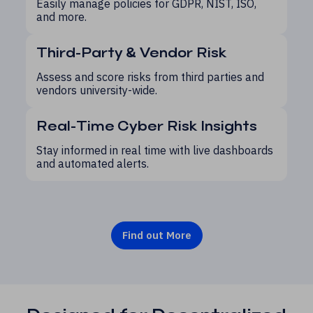
Easily manage policies for GDPR, NIST, ISO,
and more.
Third-Party & Vendor Risk
Assess and score risks from third parties and
vendors university-wide.
Real-Time Cyber Risk Insights
Stay informed in real time with live dashboards
and automated alerts.
Find out More