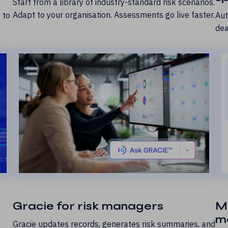
Start from a library of industry-standard risk scenarios.
Adapt to your organisation. Assessments go live faster.
 to
Aut
dea
Gracie for risk managers
M
m
Gracie updates records, generates risk summaries, and