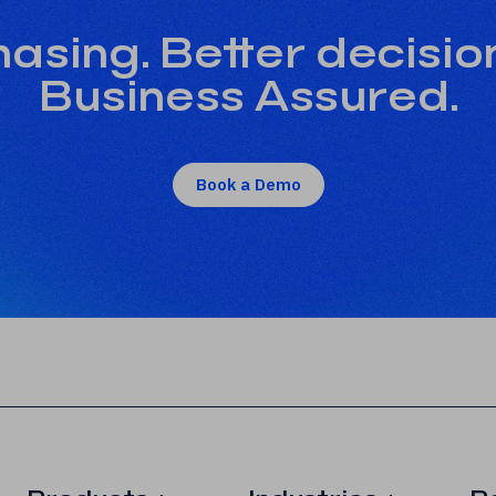
asing. Better decisio
Business Assured.
Book a Demo