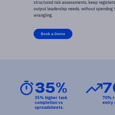
structured risk assessments, keep registers
output leadership needs, without spending
wrangling.
Book a Demo
35%
7
35% higher task
70% r
completion vs
entry 
spreadsheets.