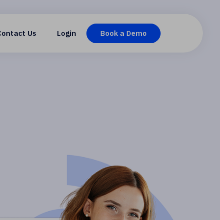
Contact Us
Login
Book a Demo