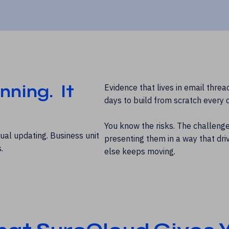
nning. It
Evidence that lives in email threa
days to build from scratch every q
You know the risks. The challenge 
ual updating. Business unit
presenting them in a way that driv
.
else keeps moving.