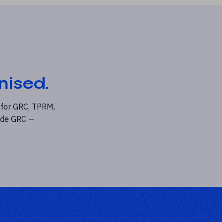
nised.
 for GRC, TPRM,
rade GRC —