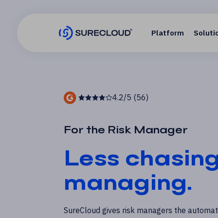
Platform
Soluti
4.2/5 (56)
For the Risk Manager
Less chasin
managing.
SureCloud gives risk managers the automati