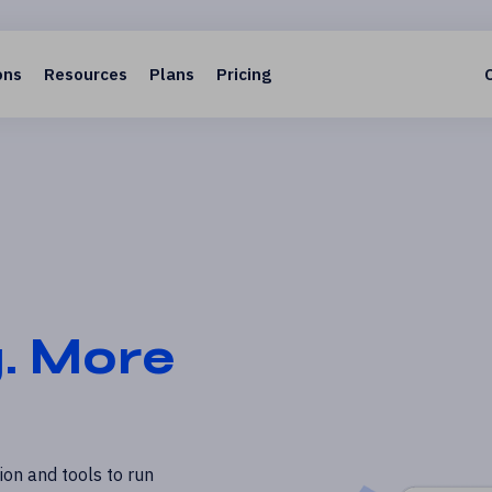
ons
Resources
Plans
Pricing
g. More
on and tools to run