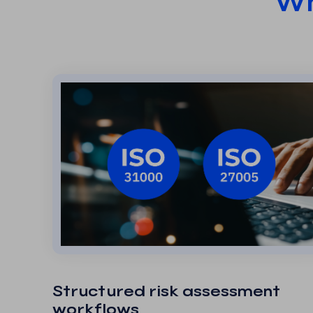
Wh
Structured risk assessment
workflows