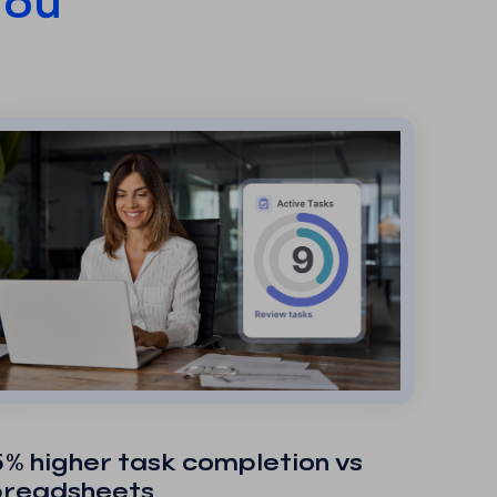
You
% higher task completion vs
preadsheets