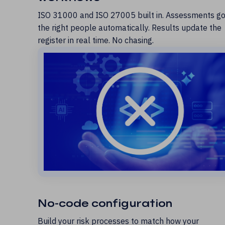
ISO 31000 and ISO 27005 built in. Assessments go
the right people automatically. Results update the
register in real time. No chasing.
No-code configuration
Build your risk processes to match how your