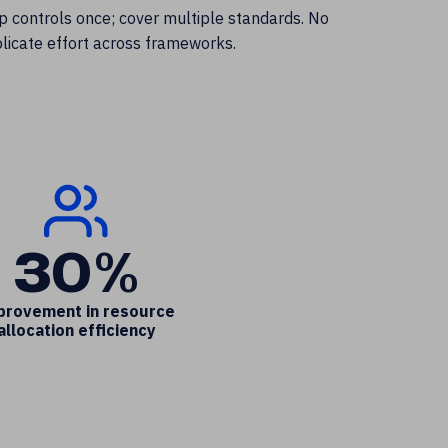
 controls once; cover multiple standards. No
licate effort across frameworks.
30%
provement in resource
allocation efficiency