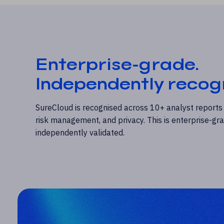
Enterprise-grade.
Independently recog
SureCloud is recognised across 10+ analyst reports
risk management, and privacy. This is enterprise-g
independently validated.