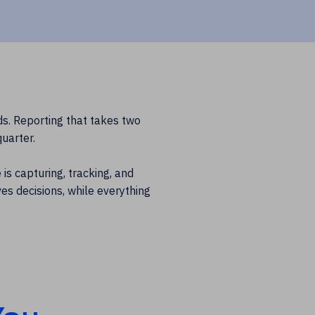
ds. Reporting that takes two
uarter.
is capturing, tracking, and
es decisions, while everything