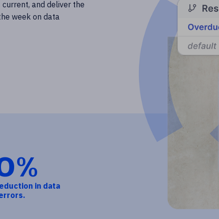
 current, and deliver the
 the week on data
0%
eduction in data
errors.