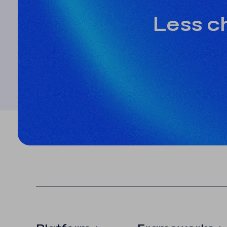
Less ch