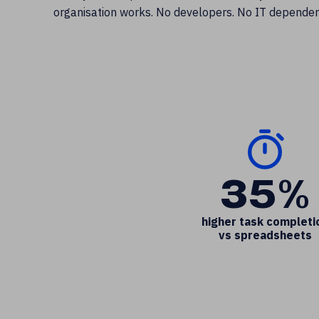
organisation works. No developers. No IT dependen
35%
higher task completi
vs spreadsheets