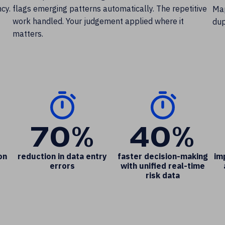
cy.
flags emerging patterns automatically. The repetitive
Map
work handled. Your judgement applied where it
dup
matters.
70%
40%
on
reduction in data entry
faster decision-making
im
errors
with unified real-time
risk data