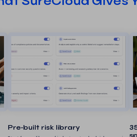
at SureCloud Gives 
Pre-built risk library
35
s