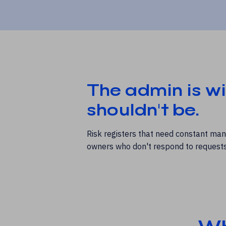
The admin is wi
shouldn't be.
Risk registers that need constant man
owners who don't respond to requests