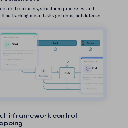
omated reminders, structured processes, and
dline tracking mean tasks get done, not deferred.
ulti-framework control
apping