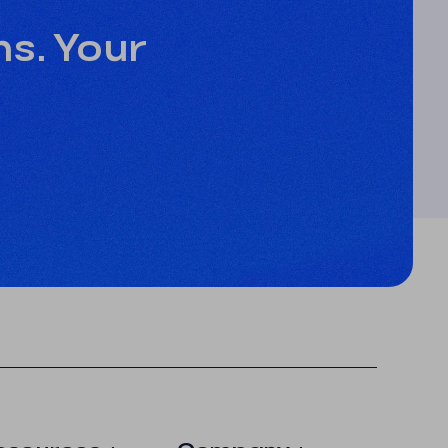
ns. Your