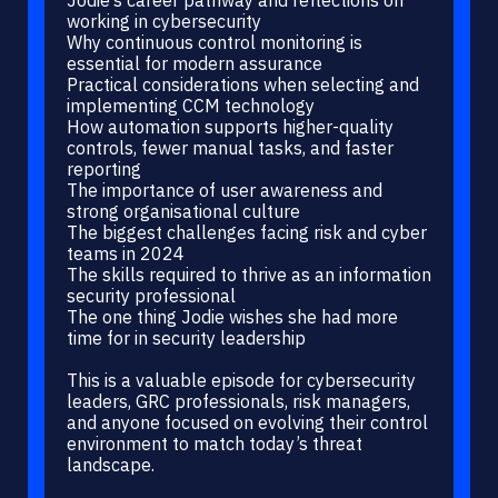
working in cybersecurity
Why continuous control monitoring is
essential for modern assurance
Practical considerations when selecting and
implementing CCM technology
How automation supports higher-quality
controls, fewer manual tasks, and faster
reporting
The importance of user awareness and
strong organisational culture
The biggest challenges facing risk and cyber
teams in 2024
The skills required to thrive as an information
security professional
The one thing Jodie wishes she had more
time for in security leadership
This is a valuable episode for cybersecurity
leaders, GRC professionals, risk managers,
and anyone focused on evolving their control
environment to match today’s threat
landscape.