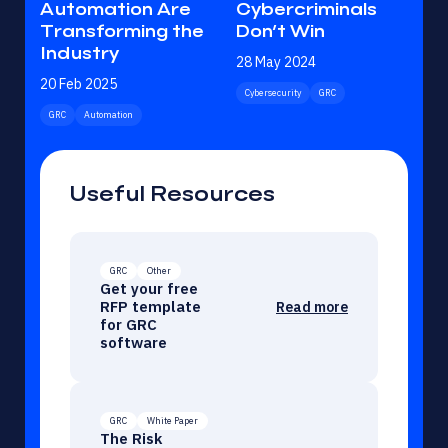
Automation Are
Cybercriminals
Transforming the
Don’t Win
Industry
28 May 2024
20 Feb 2025
Cybersecurity
GRC
GRC
Automation
Useful Resources
GRC
Other
Get your free
RFP template
Read more
for GRC
software
GRC
White Paper
The Risk