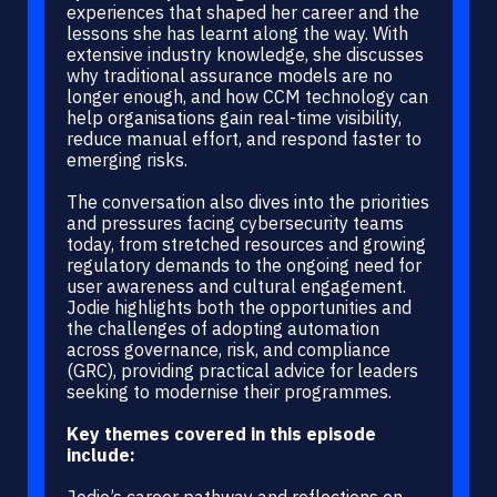
experiences that shaped her career and the
lessons she has learnt along the way. With
extensive industry knowledge, she discusses
why traditional assurance models are no
longer enough, and how CCM technology can
help organisations gain real-time visibility,
reduce manual effort, and respond faster to
emerging risks.
The conversation also dives into the priorities
and pressures facing cybersecurity teams
today, from stretched resources and growing
regulatory demands to the ongoing need for
user awareness and cultural engagement.
Jodie highlights both the opportunities and
the challenges of adopting automation
across governance, risk, and compliance
(GRC), providing practical advice for leaders
seeking to modernise their programmes.
Key themes covered in this episode
include:
Jodie’s career pathway and reflections on