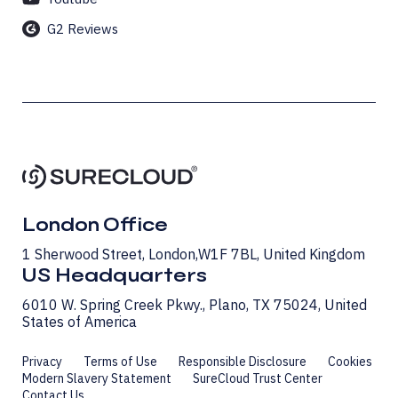
G2 Reviews
London Office
1 Sherwood Street, London, W1F 7BL, United Kingdom
US Headquarters
6010 W. Spring Creek Pkwy., Plano, TX 75024, United
States of America
Privacy
Terms of Use
Responsible Disclosure
Cookies
Modern Slavery Statement
SureCloud Trust Center
Contact Us