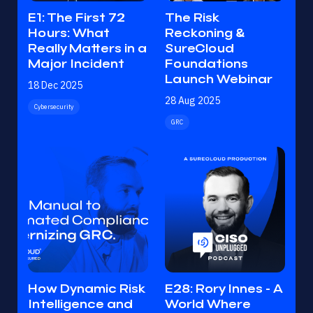
E1: The First 72
The Risk
Hours: What
Reckoning &
Really Matters in a
SureCloud
Major Incident
Foundations
Launch Webinar
18 Dec 2025
28 Aug 2025
Cybersecurity
GRC
How Dynamic Risk
E28: Rory Innes - A
Intelligence and
World Where