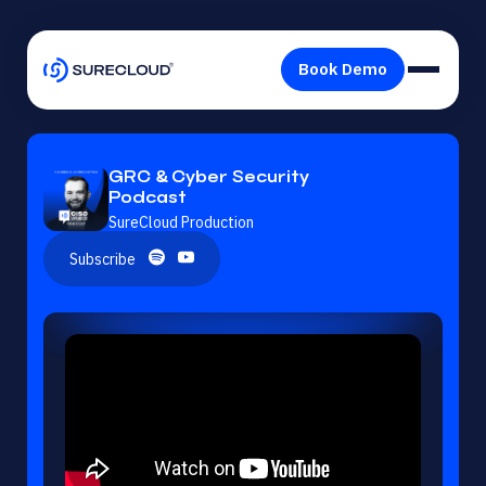
GRC & Cyber Security
Podcast
SureCloud Production
Subscribe