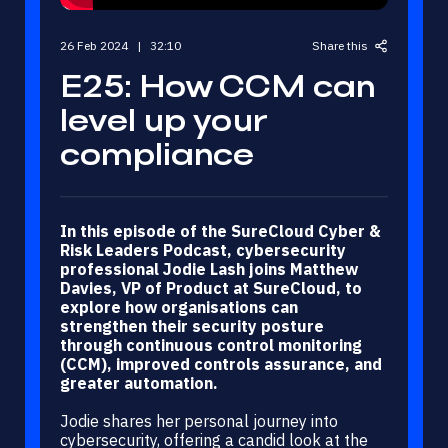
26 Feb 2024 | 32:10
Share this
E25: How CCM can
level up your
compliance
In this episode of the SureCloud Cyber &
LinkedIn
X (Twitter)
Risk Leaders Podcast, cybersecurity
professional Jodie Lash joins Matthew
Email
Davies, VP of Product at SureCloud, to
explore how organisations can
strengthen their security posture
through continuous control monitoring
(CCM), improved controls assurance, and
greater automation.
Jodie shares her personal journey into
cybersecurity, offering a candid look at the