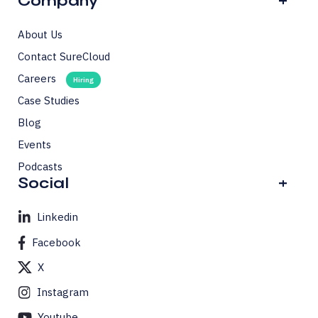
Company
+
About Us
Contact SureCloud
Careers
Case Studies
Blog
Events
Podcasts
Social
+
Linkedin
Facebook
X
Instagram
Youtube