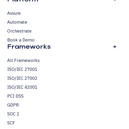
Assure
Automate
Orchestrate
Book a Demo
Frameworks
+
All Frameworks
ISO/IEC 27001
ISO/IEC 27002
ISO/IEC 42001
PCI DSS
GDPR
SOC 2
SCF