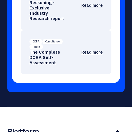
Reckoning -
Read more
Exclusive
Industry
Research report
DORA
Compliance
Toolkit
The Complete
Read more
DORA Self-
Assessment
Platform
+