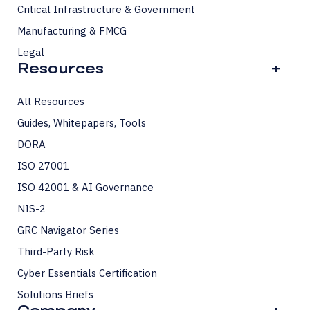
Critical Infrastructure & Government
Manufacturing & FMCG
Legal
Resources
+
All Resources
Guides, Whitepapers, Tools
DORA
ISO 27001
ISO 42001 & AI Governance
NIS-2
GRC Navigator Series
Third-Party Risk
Cyber Essentials Certification
Solutions Briefs