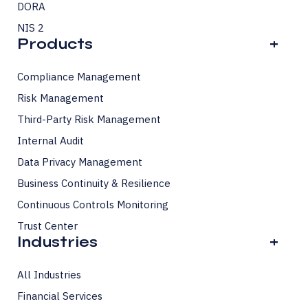
DORA
NIS 2
Products
+
Compliance Management
Risk Management
Third-Party Risk Management
Internal Audit
Data Privacy Management
Business Continuity & Resilience
Continuous Controls Monitoring
Trust Center
Industries
+
All Industries
Financial Services