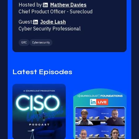
Hosted by:
Mathew Davies
Chief Product Officer - Surecloud
Guest:
Jodie Lash
Cyber Security Professional
GRC
Cybersecurity
Latest Episodes