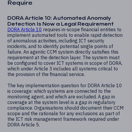
Require
DORA Article 10: Automated Anomaly
Detection Is Now a Legal Requirement
DORA Article 10
requires in-scope financial entities to
implement automated tools to enable rapid detection
of anomalous activities, including ICT security
incidents, and to identify potential single points of
failure. An agentic CCM system directly satisfies this
requirement at the detection layer. The system must
be configured to cover ICT systems in scope of DORA,
which under Article 3 includes all systems critical to
the provision of the financial service.
The key implementation question for DORA Article 10
is coverage: which systems are connected to the
monitoring agent, and which are excluded. A gap in
coverage at the system level is a gap in regulatory
compliance. Organisations should document their CCM
scope and the rationale for any exclusions as part of
the ICT risk management framework required under
DORA Article 5.