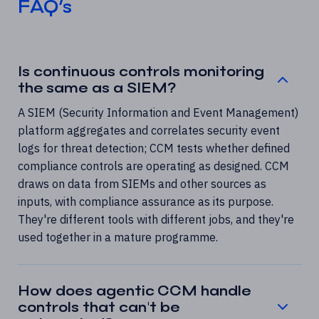
FAQ’s
Is continuous controls monitoring
the same as a SIEM?
A SIEM (Security Information and Event Management)
platform aggregates and correlates security event
logs for threat detection; CCM tests whether defined
compliance controls are operating as designed. CCM
draws on data from SIEMs and other sources as
inputs, with compliance assurance as its purpose.
They're different tools with different jobs, and they're
used together in a mature programme.
How does agentic CCM handle
controls that can't be