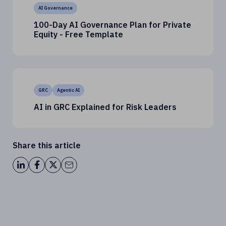
AI Governance
100-Day AI Governance Plan for Private
Equity - Free Template
GRC
Agentic AI
AI in GRC Explained for Risk Leaders
Share this article