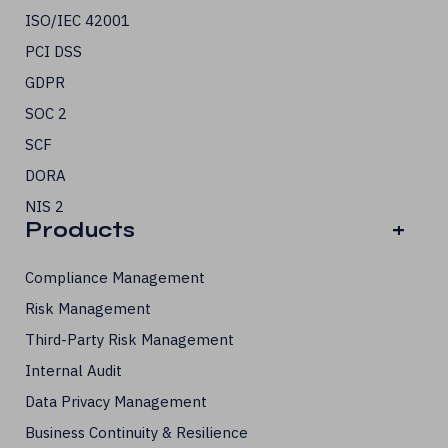
ISO/IEC 42001
PCI DSS
GDPR
SOC 2
SCF
DORA
NIS 2
Products
+
Compliance Management
Risk Management
Third-Party Risk Management
Internal Audit
Data Privacy Management
Business Continuity & Resilience