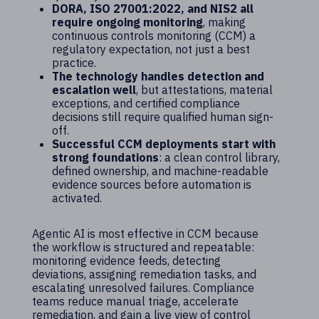
DORA, ISO 27001:2022, and NIS2 all
require ongoing monitoring
, making
continuous controls monitoring (CCM) a
regulatory expectation, not just a best
practice.
The technology handles detection and
escalation well
, but attestations, material
exceptions, and certified compliance
decisions still require qualified human sign-
off.
Successful CCM deployments start with
strong foundations
: a clean control library,
defined ownership, and machine-readable
evidence sources before automation is
activated.
Agentic AI is most effective in CCM because
the workflow is structured and repeatable:
monitoring evidence feeds, detecting
deviations, assigning remediation tasks, and
escalating unresolved failures. Compliance
teams reduce manual triage, accelerate
remediation, and gain a live view of control