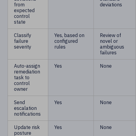
from
deviations
expected
control
state
Classify
Yes, based on
Review of
failure
configured
novel or
severity
rules
ambiguous
failures
Auto-assign
Yes
None
remediation
task to
control
owner
Send
Yes
None
escalation
notifications
Update risk
Yes
None
posture