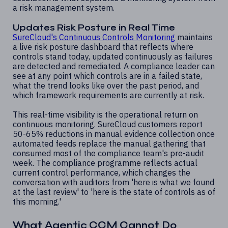
a risk management system.
Updates Risk Posture in Real Time
SureCloud's Continuous Controls Monitoring
maintains
a live risk posture dashboard that reflects where
controls stand today, updated continuously as failures
are detected and remediated. A compliance leader can
see at any point which controls are in a failed state,
what the trend looks like over the past period, and
which framework requirements are currently at risk.
This real-time visibility is the operational return on
continuous monitoring. SureCloud customers report
50-65% reductions in manual evidence collection once
automated feeds replace the manual gathering that
consumed most of the compliance team's pre-audit
week. The compliance programme reflects actual
current control performance, which changes the
conversation with auditors from 'here is what we found
at the last review' to 'here is the state of controls as of
this morning.'
What Agentic CCM Cannot Do