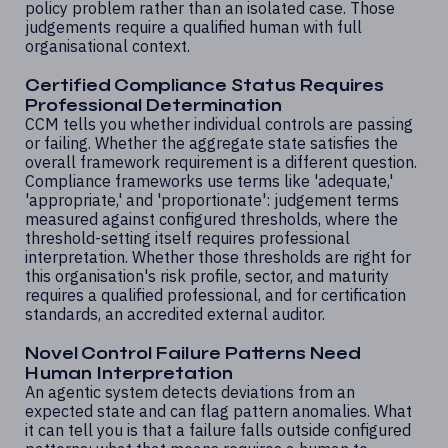
policy problem rather than an isolated case. Those
judgements require a qualified human with full
organisational context.
Certified Compliance Status Requires
Professional Determination
CCM tells you whether individual controls are passing
or failing. Whether the aggregate state satisfies the
overall framework requirement is a different question.
Compliance frameworks use terms like 'adequate,'
'appropriate,' and 'proportionate': judgement terms
measured against configured thresholds, where the
threshold-setting itself requires professional
interpretation. Whether those thresholds are right for
this organisation's risk profile, sector, and maturity
requires a qualified professional, and for certification
standards, an accredited external auditor.
Novel Control Failure Patterns Need
Human Interpretation
An agentic system detects deviations from an
expected state and can flag pattern anomalies. What
it can tell you is that a failure falls outside configured