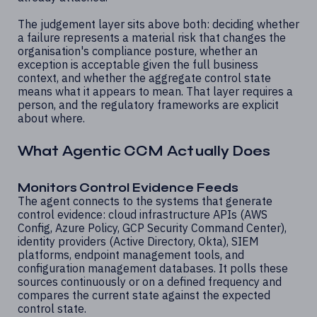
The judgement layer sits above both: deciding whether
a failure represents a material risk that changes the
organisation's compliance posture, whether an
exception is acceptable given the full business
context, and whether the aggregate control state
means what it appears to mean. That layer requires a
person, and the regulatory frameworks are explicit
about where.
What Agentic CCM Actually Does
Monitors Control Evidence Feeds
The agent connects to the systems that generate
control evidence: cloud infrastructure APIs (AWS
Config, Azure Policy, GCP Security Command Center),
identity providers (Active Directory, Okta), SIEM
platforms, endpoint management tools, and
configuration management databases. It polls these
sources continuously or on a defined frequency and
compares the current state against the expected
control state.