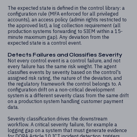
The expected state is defined in the control library: a
configuration rule (MFA enforced for all privileged
accounts), an access policy (admin rights restricted to
the approved list), a log collection requirement (all
production systems forwarding to SIEM within a 15-
minute maximum gap). Any deviation from the
expected state is a control event.
Detects Failures and Classifies Severity
Not every control event is a control failure, and not
every failure has the same risk weight. The agent
classifies events by severity based on the control's
assigned risk rating, the nature of the deviation, and
the regulatory framework the control belongs to. A
configuration drift on a non-critical development
system is a different severity class from the same drift
on a production system handling customer payment
data.
Severity classification drives the downstream
workflow. A critical severity failure, for example a
logging gap on a system that must generate evidence
for DORA Article 10 ICT incident detection, triggers