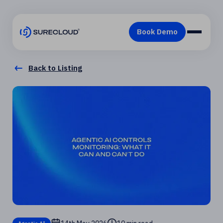
Back to Listing