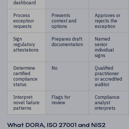
dashboard
Process
Presents
Approves or
exception
context and
rejects the
requests
options
exception
Sign
Prepares draft
Named
regulatory
documentation
senior
attestations
individual
signs
Determine
No
Qualified
certified
practitioner
compliance
or accredited
status
auditor
Interpret
Flags for
Compliance
novel failure
review
analyst
patterns
interprets
What DORA, ISO 27001 and NIS2