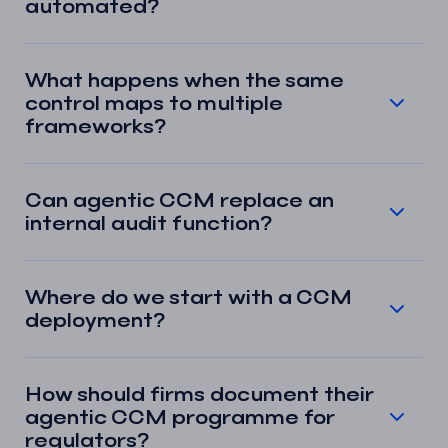
automated?
What happens when the same
control maps to multiple
frameworks?
Can agentic CCM replace an
internal audit function?
Where do we start with a CCM
deployment?
How should firms document their
agentic CCM programme for
regulators?