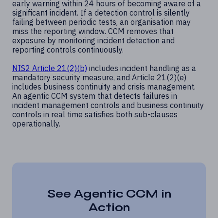
early warning within 24 hours of becoming aware of a
significant incident. If a detection control is silently
failing between periodic tests, an organisation may
miss the reporting window. CCM removes that
exposure by monitoring incident detection and
reporting controls continuously.
NIS2 Article 21(2)(b)
includes incident handling as a
mandatory security measure, and Article 21(2)(e)
includes business continuity and crisis management.
An agentic CCM system that detects failures in
incident management controls and business continuity
controls in real time satisfies both sub-clauses
operationally.
See Agentic CCM in
Action