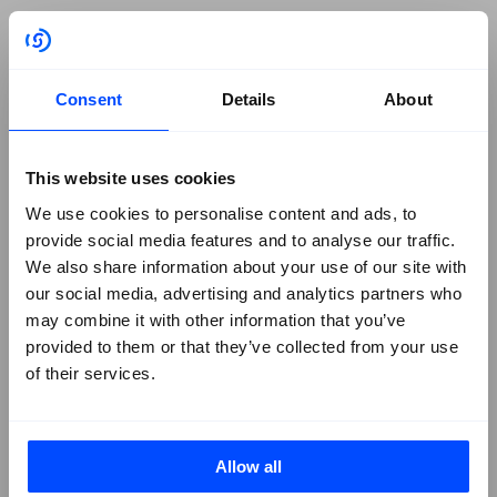
NIS-2
GRC Navigator Series
Third-Party Risk
Consent
Details
About
Cyber Essentials Certification
Solutions Briefs
Company
+
This website uses cookies
We use cookies to personalise content and ads, to
About Us
provide social media features and to analyse our traffic.
We also share information about your use of our site with
Contact SureCloud
our social media, advertising and analytics partners who
Careers
may combine it with other information that you’ve
Case Studies
provided to them or that they’ve collected from your use
of their services.
Blog
Events
Podcasts
Social
+
Allow all