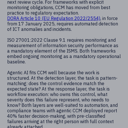
next review cycle. For frameworks with explicit
monitoring obligations, CCM has moved from best
practice to regulatory expectation.
DORA Article 10 (EU Regulation 2022/2554)
, in force
from 17 January 2025, requires automated detection
of ICT anomalies and incidents.
ISO 27001:2022 Clause 9.1 requires monitoring and
measurement of information security performance as
a mandatory element of the ISMS. Both frameworks
embed ongoing monitoring as a mandatory operational
baseline.
Agentic AI fits CCM well because the work is
structured. At the detection layer, the task is pattern-
matching: does the control evidence match the
expected state? At the response layer, the task is
workflow execution: who owns this control, what
severity does this failure represent, who needs to
know? Both layers are well-suited to automation, and
compliance teams with agentic CCM deployed report
40% faster decision-making, with pre-classified
failures arriving at the right person with full context
already attached.