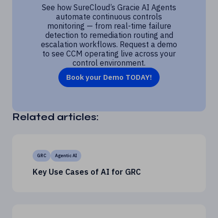
See how SureCloud’s Gracie AI Agents
automate continuous controls
monitoring — from real-time failure
detection to remediation routing and
escalation workflows. Request a demo
to see CCM operating live across your
control environment.
Book your Demo TODAY!
Related articles:
GRC
Agentic AI
Key Use Cases of AI for GRC