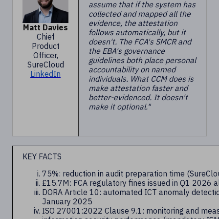
assume that if the system has
collected and mapped all the
evidence, the attestation
Matt Davies
follows automatically, but it
Chief
doesn't. The FCA's SMCR and
Product
the EBA's governance
Officer,
guidelines both place personal
SureCloud
accountability on named
LinkedIn
individuals. What CCM does is
make attestation faster and
better-evidenced. It doesn't
make it optional."
KEY FACTS
75%: reduction in audit preparation time (SureC
£15.7M: FCA regulatory fines issued in Q1 2026 a
DORA Article 10: automated ICT anomaly detectio
January 2025
ISO 27001:2022 Clause 9.1: monitoring and mea