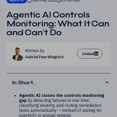
14th May 2026
10 min read
Agentic AI
Agentic AI Controls
Monitoring: What It Can
and Can't Do
Written by
Gabriel Few-Wiegratz
In Short..
Agentic AI closes the controls monitoring
gap
by detecting failures in real time,
classifying severity, and routing remediation
tasks automatically — instead of waiting for
quarterly or annual reviews.