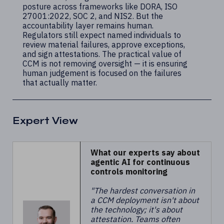
posture across frameworks like DORA, ISO
27001:2022, SOC 2, and NIS2. But the
accountability layer remains human.
Regulators still expect named individuals to
review material failures, approve exceptions,
and sign attestations. The practical value of
CCM is not removing oversight — it is ensuring
human judgement is focused on the failures
that actually matter.
Expert View
What our experts say about
agentic AI for continuous
controls monitoring
"The hardest conversation in
a CCM deployment isn't about
the technology; it's about
attestation. Teams often