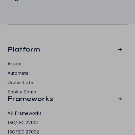
Platform
+
Assure
Automate
Orchestrate
Book a Demo
Frameworks
+
All Frameworks
ISO/IEC 27001
ISO/IEC 27002