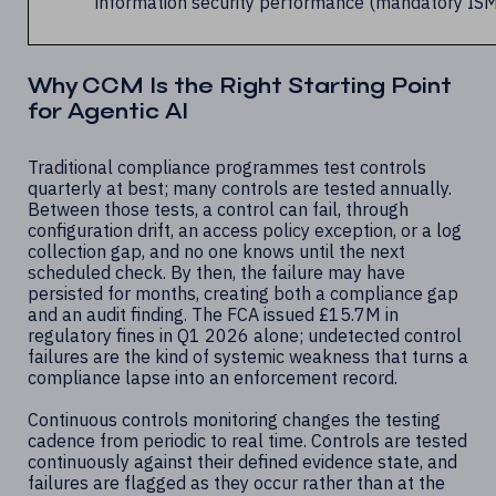
information security performance (mandatory IS
Why CCM Is the Right Starting Point
for Agentic AI
Traditional compliance programmes test controls
quarterly at best; many controls are tested annually.
Between those tests, a control can fail, through
configuration drift, an access policy exception, or a log
collection gap, and no one knows until the next
scheduled check. By then, the failure may have
persisted for months, creating both a compliance gap
and an audit finding. The FCA issued £15.7M in
regulatory fines in Q1 2026 alone; undetected control
failures are the kind of systemic weakness that turns a
compliance lapse into an enforcement record.
Continuous controls monitoring changes the testing
cadence from periodic to real time. Controls are tested
continuously against their defined evidence state, and
failures are flagged as they occur rather than at the