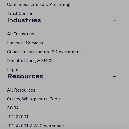
Continuous Controls Monitoring
Trust Center
Industries
+
All Industries
Financial Services
Critical Infrastructure & Government
Manufacturing & FMCG
Legal
Resources
+
All Resources
Guides, Whitepapers, Tools
DORA
ISO 27001
ISO 42001 & AI Governance