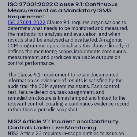
ISO 27001:2022 Clause 9.1: Continuous
Measurement as a Mandatory ISMS
Requirement
ISO 27001:2022
Clause 9.1 requires organisations to
determine what needs to be monitored and measured,
the methods for analysis and evaluation, and when
results shall be analysed and evaluated. An agentic
CCM programme operationalises this clause directly: it
defines the monitoring scope, implements continuous
measurement, and produces evaluable outputs on
control performance.
The Clause 9.1 requirement to retain documented
information as evidence of results is satisfied by the
audit trail the CCM system maintains. Each control
test, failure detection, task assignment, and
remediation closure is timestamped and linked to the
relevant control, creating a continuous evidence record
rather than a periodic snapshot.
NIS2 Article 21: Incident and Continuity
Controls Under Live Monitoring
NIS2 Article 23 requires in-scope entities to issue an