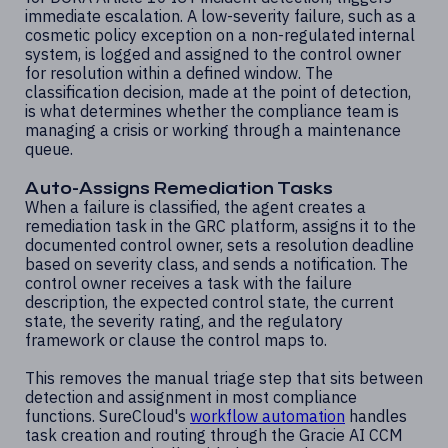
immediate escalation. A low-severity failure, such as a
cosmetic policy exception on a non-regulated internal
system, is logged and assigned to the control owner
for resolution within a defined window. The
classification decision, made at the point of detection,
is what determines whether the compliance team is
managing a crisis or working through a maintenance
queue.
Auto-Assigns Remediation Tasks
When a failure is classified, the agent creates a
remediation task in the GRC platform, assigns it to the
documented control owner, sets a resolution deadline
based on severity class, and sends a notification. The
control owner receives a task with the failure
description, the expected control state, the current
state, the severity rating, and the regulatory
framework or clause the control maps to.
This removes the manual triage step that sits between
detection and assignment in most compliance
functions. SureCloud's
workflow automation
handles
task creation and routing through the Gracie AI CCM