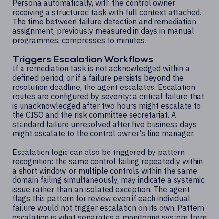
Persona automatically, with the control owner
receiving a structured task with full context attached.
The time between failure detection and remediation
assignment, previously measured in days in manual
programmes, compresses to minutes.
Triggers Escalation Workflows
If a remediation task is not acknowledged within a
defined period, or if a failure persists beyond the
resolution deadline, the agent escalates. Escalation
routes are configured by severity: a critical failure that
is unacknowledged after two hours might escalate to
the CISO and the risk committee secretariat. A
standard failure unresolved after five business days
might escalate to the control owner's line manager.
Escalation logic can also be triggered by pattern
recognition: the same control failing repeatedly within
a short window, or multiple controls within the same
domain failing simultaneously, may indicate a systemic
issue rather than an isolated exception. The agent
flags this pattern for review even if each individual
failure would not trigger escalation on its own. Pattern
escalation is what separates a monitoring system from