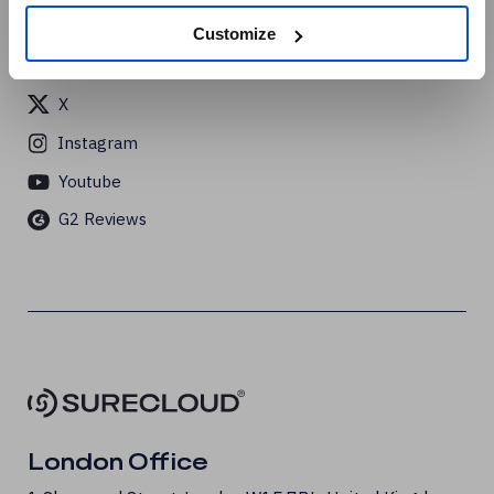
Linkedin
Customize
Facebook
X
Instagram
Youtube
G2 Reviews
London Office