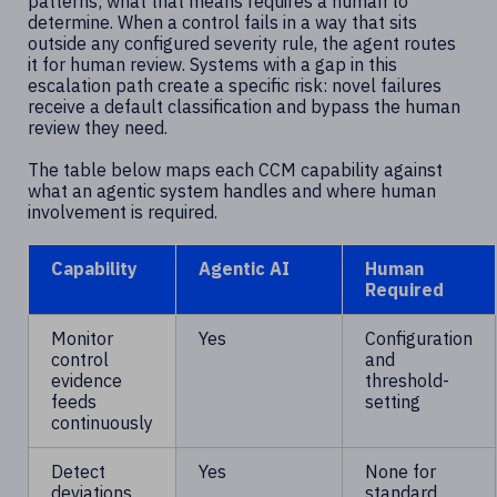
patterns; what that means requires a human to
determine. When a control fails in a way that sits
outside any configured severity rule, the agent routes
it for human review. Systems with a gap in this
escalation path create a specific risk: novel failures
receive a default classification and bypass the human
review they need.
The table below maps each CCM capability against
what an agentic system handles and where human
involvement is required.
Capability
Agentic AI
Human
Required
Monitor
Yes
Configuration
control
and
evidence
threshold-
feeds
setting
continuously
Detect
Yes
None for
deviations
standard