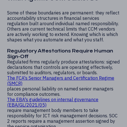
Some of these boundaries are permanent: they reflect
accountability structures in financial services
regulation built around individual named responsibility.
Others are current technical limits that CCM vendors
are actively working to extend. Knowing which is which
shapes what you automate and what you staff.
Regulatory Attestations Require Human
Sign-Off
Regulated firms regularly produce attestations: signed
declarations that controls are operating effectively,
submitted to auditors, regulators, or boards.
The FCA's Senior Managers and Certification Regime
(SMCR)
places personal liability on named senior managers
for compliance outcomes.
The EBA's guidelines on internal governance
(EBA/GL/2021/05)
require management body members to take
responsibility for ICT risk management decisions. SOC
2 reports require a management assertion signed by
the service organisation.