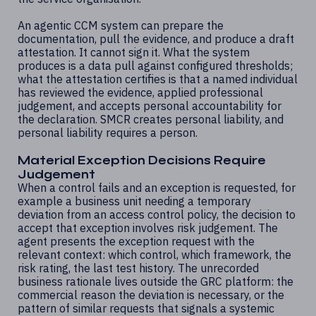
An agentic CCM system can prepare the
documentation, pull the evidence, and produce a draft
attestation. It cannot sign it. What the system
produces is a data pull against configured thresholds;
what the attestation certifies is that a named individual
has reviewed the evidence, applied professional
judgement, and accepts personal accountability for
the declaration. SMCR creates personal liability, and
personal liability requires a person.
Material Exception Decisions Require
Judgement
When a control fails and an exception is requested, for
example a business unit needing a temporary
deviation from an access control policy, the decision to
accept that exception involves risk judgement. The
agent presents the exception request with the
relevant context: which control, which framework, the
risk rating, the last test history. The unrecorded
business rationale lives outside the GRC platform: the
commercial reason the deviation is necessary, or the
pattern of similar requests that signals a systemic