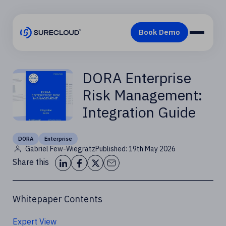
DORA Enterprise
Risk Management:
Integration Guide
DORA
Enterprise
Gabriel Few-Wiegratz
Published: 19th May 2026
Share this
Whitepaper Contents
Expert View