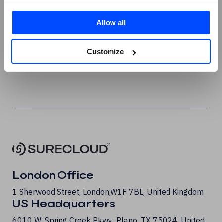
X
Allow all
Instagram
Youtube
Customize
G2 Reviews
London Office
1 Sherwood Street, London, W1F 7BL, United Kingdom
US Headquarters
6010 W. Spring Creek Pkwy., Plano, TX 75024, United