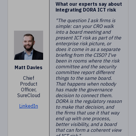
What our experts say about
integrating DORA ICT risk
"The question I ask firms is
simple: can your CRO walk
into a board meeting and
present ICT risk as part of the
enterprise risk picture, or
does it come in as a separate
briefing from the CISO? I've
been in rooms where the risk
committee and the security
Matt Davies
committee report different
Chief
things to the same board.
Product
That happens when nobody
Officer,
has made the governance
SureCloud
decision to connect them.
DORA is the regulatory reason
LinkedIn
to make that decision, and
the firms that use it that way
end up with one process,
better visibility, and a board
that can form a coherent view
of ICT risk."