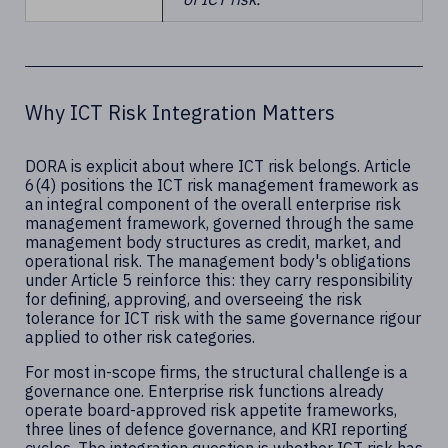
Why ICT Risk Integration Matters
DORA is explicit about where ICT risk belongs. Article
6(4) positions the ICT risk management framework as
an integral component of the overall enterprise risk
management framework, governed through the same
management body structures as credit, market, and
operational risk. The management body's obligations
under Article 5 reinforce this: they carry responsibility
for defining, approving, and overseeing the risk
tolerance for ICT risk with the same governance rigour
applied to other risk categories.
For most in-scope firms, the structural challenge is a
governance one. Enterprise risk functions already
operate board-approved risk appetite frameworks,
three lines of defence governance, and KRI reporting