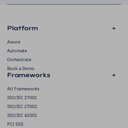
Platform
+
Assure
Automate
Orchestrate
Book a Demo
Frameworks
+
All Frameworks
ISO/IEC 27001
ISO/IEC 27002
ISO/IEC 42001
PCI DSS