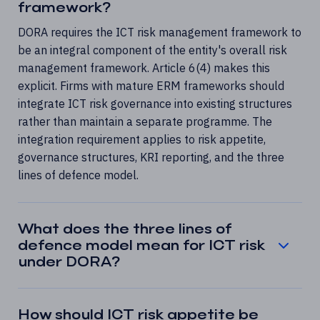
framework?
DORA requires the ICT risk management framework to
be an integral component of the entity's overall risk
management framework. Article 6(4) makes this
explicit. Firms with mature ERM frameworks should
integrate ICT risk governance into existing structures
rather than maintain a separate programme. The
integration requirement applies to risk appetite,
governance structures, KRI reporting, and the three
lines of defence model.
What does the three lines of
defence model mean for ICT risk
under DORA?
How should ICT risk appetite be