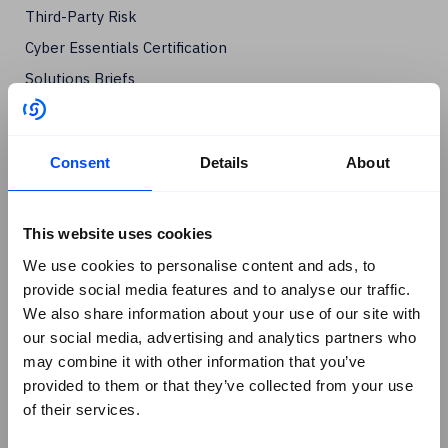
Third-Party Risk
Cyber Essentials Certification
Solutions Briefs
Company
+
About Us
Consent
Details
About
Contact SureCloud
Careers
This website uses cookies
Case Studies
We use cookies to personalise content and ads, to
Blog
provide social media features and to analyse our traffic.
Events
We also share information about your use of our site with
Podcasts
our social media, advertising and analytics partners who
Social
+
may combine it with other information that you’ve
provided to them or that they’ve collected from your use
Linkedin
of their services.
Facebook