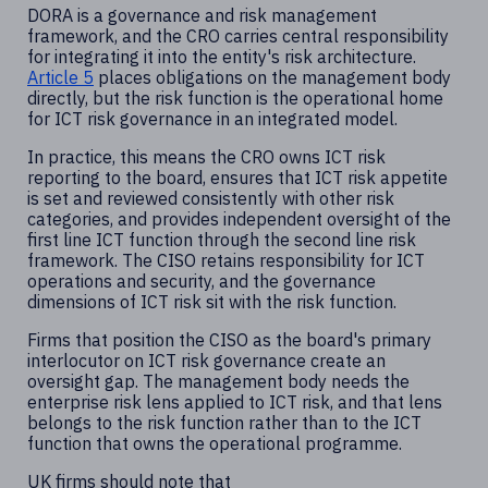
DORA is a governance and risk management
framework, and the CRO carries central responsibility
for integrating it into the entity's risk architecture.
Article 5
places obligations on the management body
directly, but the risk function is the operational home
for ICT risk governance in an integrated model.
In practice, this means the CRO owns ICT risk
reporting to the board, ensures that ICT risk appetite
is set and reviewed consistently with other risk
categories, and provides independent oversight of the
first line ICT function through the second line risk
framework. The CISO retains responsibility for ICT
operations and security, and the governance
dimensions of ICT risk sit with the risk function.
Firms that position the CISO as the board's primary
interlocutor on ICT risk governance create an
oversight gap. The management body needs the
enterprise risk lens applied to ICT risk, and that lens
belongs to the risk function rather than to the ICT
function that owns the operational programme.
UK firms should note that