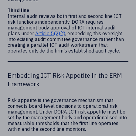
Third line
Internal audit reviews both first and second line ICT
risk functions independently. DORA requires
management body approval of ICT internal audit
plans under
Article 5(2)(f)
, embedding this oversight
into existing audit committee governance rather than
creating a parallel ICT audit workstream that
operates outside the firm's established audit cycle.
Embedding ICT Risk Appetite in the ERM
Framework
Risk appetite is the governance mechanism that
connects board-level decisions to operational risk
management. Under DORA, ICT risk appetite must be
set by the management body and operationalised into
measurable thresholds that the first line operates
within and the second line monitors.