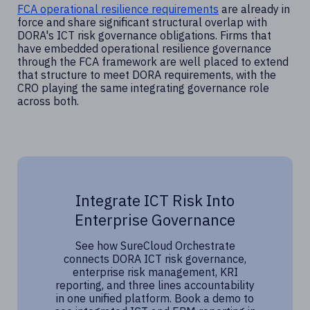
FCA operational resilience requirements
are already in
force and share significant structural overlap with
DORA's ICT risk governance obligations. Firms that
have embedded operational resilience governance
through the FCA framework are well placed to extend
that structure to meet DORA requirements, with the
CRO playing the same integrating governance role
across both.
Integrate ICT Risk Into
Enterprise Governance
See how SureCloud Orchestrate
connects DORA ICT risk governance,
enterprise risk management, KRI
reporting, and three lines accountability
in one unified platform. Book a demo to