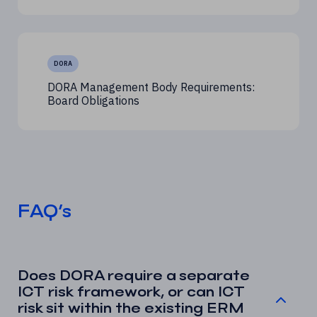
DORA
DORA Management Body Requirements:
Board Obligations
FAQ’s
Does DORA require a separate
ICT risk framework, or can ICT
risk sit within the existing ERM