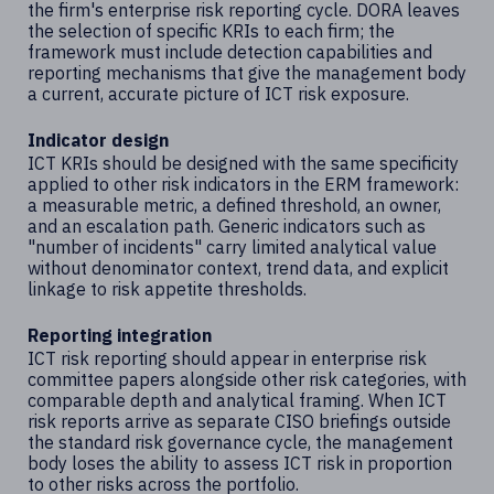
the firm's enterprise risk reporting cycle. DORA leaves
the selection of specific KRIs to each firm; the
framework must include detection capabilities and
reporting mechanisms that give the management body
a current, accurate picture of ICT risk exposure.
Indicator design
ICT KRIs should be designed with the same specificity
applied to other risk indicators in the ERM framework:
a measurable metric, a defined threshold, an owner,
and an escalation path. Generic indicators such as
"number of incidents" carry limited analytical value
without denominator context, trend data, and explicit
linkage to risk appetite thresholds.
Reporting integration
ICT risk reporting should appear in enterprise risk
committee papers alongside other risk categories, with
comparable depth and analytical framing. When ICT
risk reports arrive as separate CISO briefings outside
the standard risk governance cycle, the management
body loses the ability to assess ICT risk in proportion
to other risks across the portfolio.