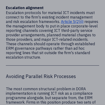
Escalation alignment
Escalation protocols for material ICT incidents must
connect to the firm's existing incident management
and risk escalation frameworks.
Article 5(2)(i)
requires
the management body to put in place corporate-level
reporting channels covering ICT third-party service
provider arrangements, planned material changes to
those providers, and major ICT-related incidents.
These channels should operate through established
ERM governance pathways rather than ad hoc
reporting lines that sit outside the firm's standard
escalation structure.
Avoiding Parallel Risk Processes
The most common structural problem in DORA
implementation is running ICT risk as a compliance
programme alongside, but separate from, the ERM
framework. Firms in this position produce two sets of