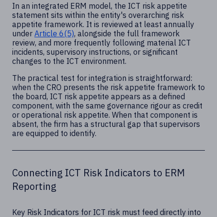
In an integrated ERM model, the ICT risk appetite
statement sits within the entity's overarching risk
appetite framework. It is reviewed at least annually
under
Article 6(5)
, alongside the full framework
review, and more frequently following material ICT
incidents, supervisory instructions, or significant
changes to the ICT environment.
The practical test for integration is straightforward:
when the CRO presents the risk appetite framework to
the board, ICT risk appetite appears as a defined
component, with the same governance rigour as credit
or operational risk appetite. When that component is
absent, the firm has a structural gap that supervisors
are equipped to identify.
Connecting ICT Risk Indicators to ERM
Reporting
Key Risk Indicators for ICT risk must feed directly into