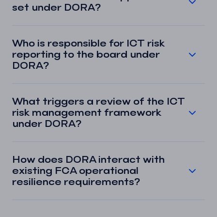
set under DORA?
Who is responsible for ICT risk
reporting to the board under
DORA?
What triggers a review of the ICT
risk management framework
under DORA?
How does DORA interact with
existing FCA operational
resilience requirements?