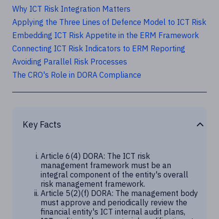
Why ICT Risk Integration Matters
Applying the Three Lines of Defence Model to ICT Risk
Embedding ICT Risk Appetite in the ERM Framework
Connecting ICT Risk Indicators to ERM Reporting
Avoiding Parallel Risk Processes
The CRO's Role in DORA Compliance
Key Facts
Article 6(4) DORA: The ICT risk
management framework must be an
integral component of the entity's overall
risk management framework.
Article 5(2)(f) DORA: The management body
must approve and periodically review the
financial entity's ICT internal audit plans,