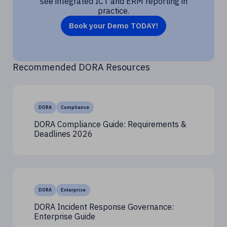
see integrated ICT and ERM reporting in
practice.
Book your Demo TODAY!
Recommended DORA Resources
DORA
Compliance
DORA Compliance Guide: Requirements &
Deadlines 2026
DORA
Enterprise
DORA Incident Response Governance:
Enterprise Guide