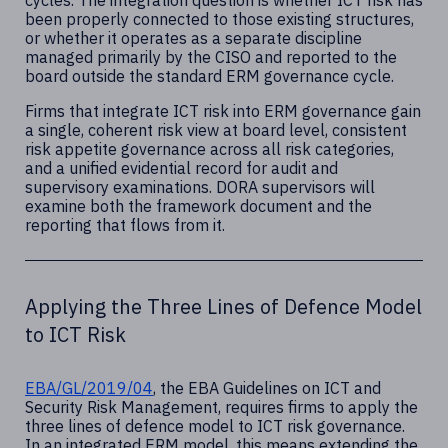
cycles. The integration question is whether ICT risk has
been properly connected to those existing structures,
or whether it operates as a separate discipline
managed primarily by the CISO and reported to the
board outside the standard ERM governance cycle.
Firms that integrate ICT risk into ERM governance gain
a single, coherent risk view at board level, consistent
risk appetite governance across all risk categories,
and a unified evidential record for audit and
supervisory examinations. DORA supervisors will
examine both the framework document and the
reporting that flows from it.
Applying the Three Lines of Defence Model
to ICT Risk
EBA/GL/2019/04
, the EBA Guidelines on ICT and
Security Risk Management, requires firms to apply the
three lines of defence model to ICT risk governance.
In an integrated ERM model, this means extending the