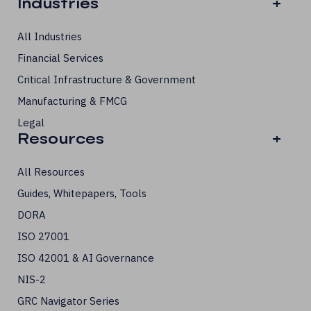
Industries
+
All Industries
Financial Services
Critical Infrastructure & Government
Manufacturing & FMCG
Legal
Resources
+
All Resources
Guides, Whitepapers, Tools
DORA
ISO 27001
ISO 42001 & AI Governance
NIS-2
GRC Navigator Series