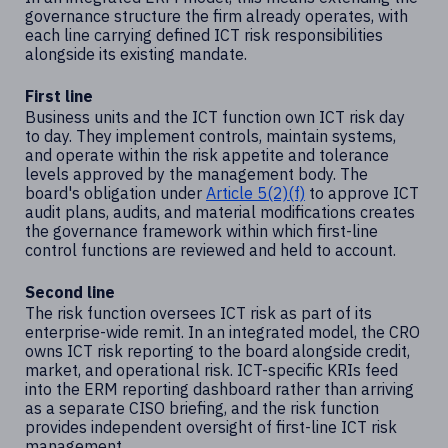
governance structure the firm already operates, with
each line carrying defined ICT risk responsibilities
alongside its existing mandate.
First line
Business units and the ICT function own ICT risk day
to day. They implement controls, maintain systems,
and operate within the risk appetite and tolerance
levels approved by the management body. The
board's obligation under
Article 5(2)(f)
to approve ICT
audit plans, audits, and material modifications creates
the governance framework within which first-line
control functions are reviewed and held to account.
Second line
The risk function oversees ICT risk as part of its
enterprise-wide remit. In an integrated model, the CRO
owns ICT risk reporting to the board alongside credit,
market, and operational risk. ICT-specific KRIs feed
into the ERM reporting dashboard rather than arriving
as a separate CISO briefing, and the risk function
provides independent oversight of first-line ICT risk
management.