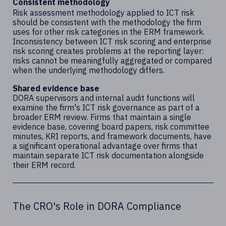
Consistent methodology
Risk assessment methodology applied to ICT risk
should be consistent with the methodology the firm
uses for other risk categories in the ERM framework.
Inconsistency between ICT risk scoring and enterprise
risk scoring creates problems at the reporting layer:
risks cannot be meaningfully aggregated or compared
when the underlying methodology differs.
Shared evidence base
DORA supervisors and internal audit functions will
examine the firm's ICT risk governance as part of a
broader ERM review. Firms that maintain a single
evidence base, covering board papers, risk committee
minutes, KRI reports, and framework documents, have
a significant operational advantage over firms that
maintain separate ICT risk documentation alongside
their ERM record.
The CRO's Role in DORA Compliance