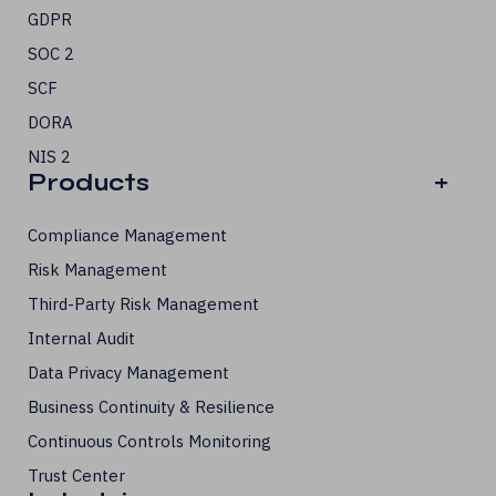
GDPR
SOC 2
SCF
DORA
NIS 2
Products
+
Compliance Management
Risk Management
Third-Party Risk Management
Internal Audit
Data Privacy Management
Business Continuity & Resilience
Continuous Controls Monitoring
Trust Center