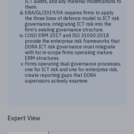
ICT audits, and any material modifications to
them.
EBA/GL/2019/04 requires firms to apply
the three lines of defence model to ICT risk
governance, integrating ICT risk into the
firm's existing governance structure.
COSO ERM 2017 and ISO 31000:2018
provide the enterprise risk frameworks that
DORA ICT risk governance must integrate
with for in-scope firms operating mature
ERM structures.
Firms operating dual governance processes,
one for ICT risk and one for enterprise risk,
create reporting gaps that DORA
supervisors actively examine.
Expert View