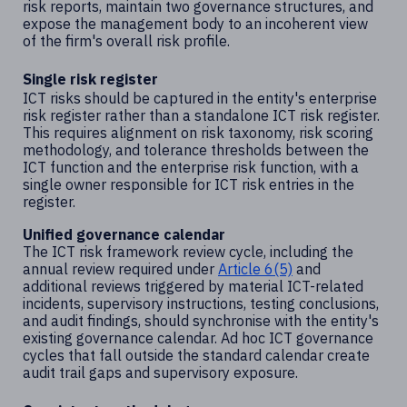
risk reports, maintain two governance structures, and
expose the management body to an incoherent view
of the firm's overall risk profile.
Single risk register
ICT risks should be captured in the entity's enterprise
risk register rather than a standalone ICT risk register.
This requires alignment on risk taxonomy, risk scoring
methodology, and tolerance thresholds between the
ICT function and the enterprise risk function, with a
single owner responsible for ICT risk entries in the
register.
Unified governance calendar
The ICT risk framework review cycle, including the
annual review required under
Article 6(5)
and
additional reviews triggered by material ICT-related
incidents, supervisory instructions, testing conclusions,
and audit findings, should synchronise with the entity's
existing governance calendar. Ad hoc ICT governance
cycles that fall outside the standard calendar create
audit trail gaps and supervisory exposure.