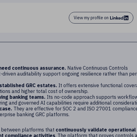
View my profile on
 need continuous assurance.
Native Continuous Controls
driven auditability support ongoing resilience rather than per
established GRC estates.
It offers extensive functional cove
ions and higher total cost of ownership.
wing banking teams.
Its no-code approach supports workflo
ng and governed AI capabilities require additional considerati
 case.
They are effective for SOC 2 and ISO 27001 complianc
erprise banking GRC platforms.
n is between platforms that
continuously validate operational
 compliance activities
. The platform that proves controls 