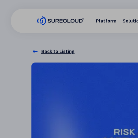
Platform
Soluti
Back to Listing