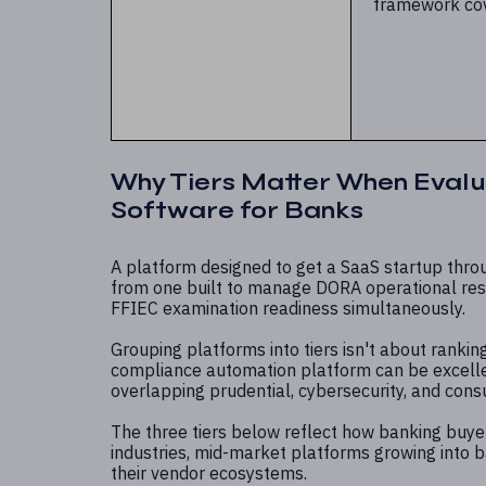
framework co
Why Tiers Matter When Evalu
Software for Banks
A platform designed to get a SaaS startup throu
from one built to manage DORA operational resil
FFIEC examination readiness simultaneously.
Grouping platforms into tiers isn't about ranking
compliance automation platform can be excellen
overlapping prudential, cybersecurity, and cons
The three tiers below reflect how banking buyer
industries, mid-market platforms growing into
their vendor ecosystems.