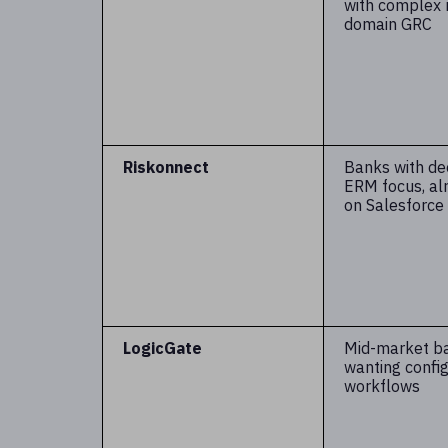
with complex 
domain GRC
Riskonnect
Banks with d
ERM focus, al
on Salesforce
LogicGate
Mid-market b
wanting confi
workflows