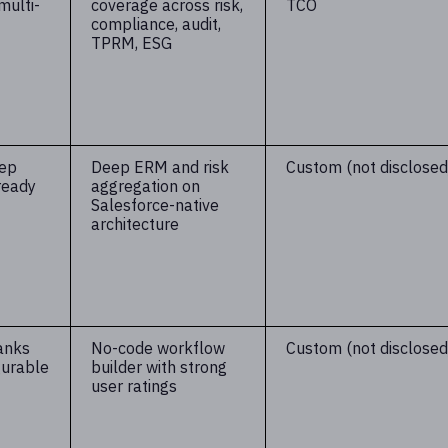
multi-
coverage across risk,
TCO
compliance, audit,
TPRM, ESG
eep
Deep ERM and risk
Custom (not disclosed
ready
aggregation on
Salesforce-native
architecture
anks
No-code workflow
Custom (not disclosed
gurable
builder with strong
user ratings