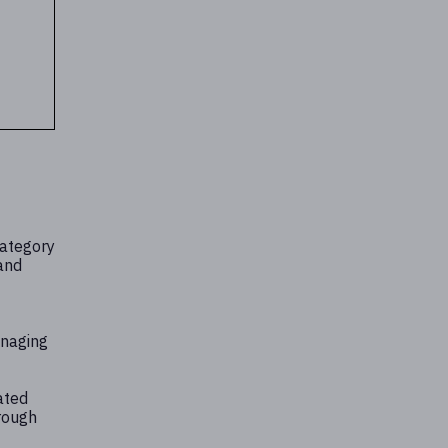
category
 and
anaging
ated
rough