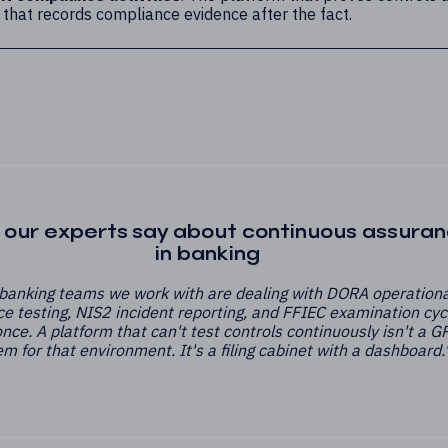
 that records compliance evidence after the fact.
our experts say about continuous assura
in banking
banking teams we work with are dealing with DORA operationa
ce testing, NIS2 incident reporting, and FFIEC examination cyc
 once. A platform that can't test controls continuously isn't a G
m for that environment. It's a filing cabinet with a dashboard.