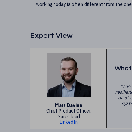
working today is often different from the one
Expert View
What 
"The 
resilien
all at
syste
Matt Davies
Chief Product Officer,
SureCloud
LinkedIn