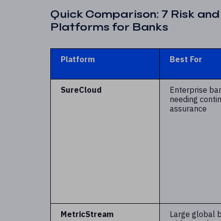
Quick Comparison: 7 Risk an
Platforms for Banks
Platform
Best For
SureCloud
Enterprise ba
needing conti
assurance
MetricStream
Large global 