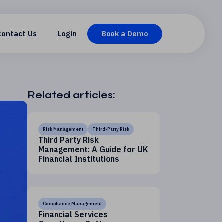
Contact Us
Login
Book a Demo
Related articles:
Risk Management
Third-Party Risk
Third Party Risk
Management: A Guide for UK
Financial Institutions
Compliance Management
Financial Services