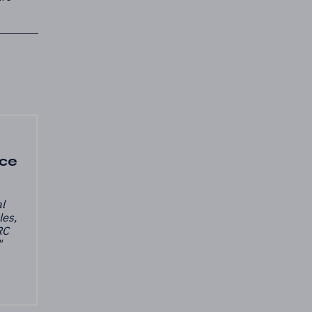
nce
l
les,
RC
"