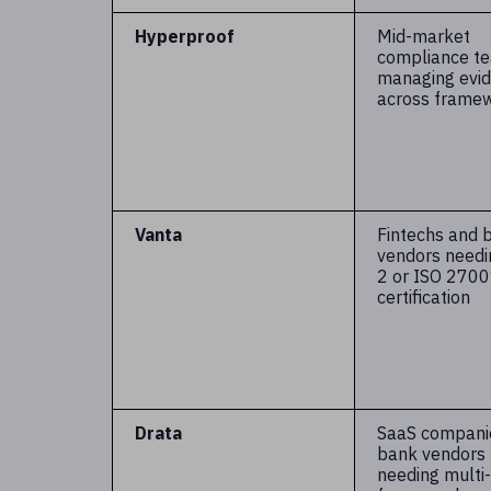
Hyperproof
Mid-market
compliance t
managing evi
across frame
Vanta
Fintechs and 
vendors need
2 or ISO 270
certification
Drata
SaaS compani
bank vendors
needing multi-