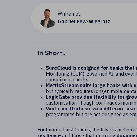
Written by
Gabriel Few-Wiegratz
In Short..
SureCloud is designed for banks that
Monitoring (CCM), governed AI, and event-
compliance checks.
MetricStream suits large banks with 
but typically requires longer implementat
LogicGate provides flexibility for gro
customisation, though continuous monitori
Vanta and Drata serve a different use
programmes but are not designed as ent
For financial institutions, the key distinctio
resilience
and those that primarily
document