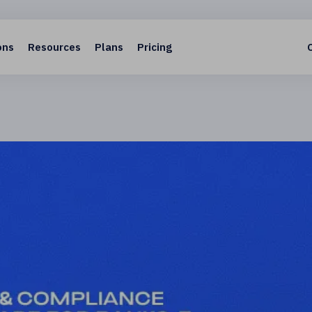
ons
Resources
Plans
Pricing