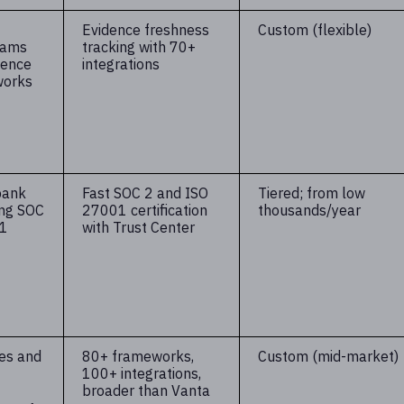
Evidence freshness
Custom (flexible)
eams
tracking with 70+
dence
integrations
works
bank
Fast SOC 2 and ISO
Tiered; from low
ing SOC
27001 certification
thousands/year
01
with Trust Center
es and
80+ frameworks,
Custom (mid-market)
100+ integrations,
broader than Vanta