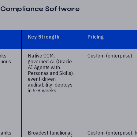
d Compliance Software
Key Strength
Pricing
nks
Native CCM,
Custom (enterprise)
nuous
governed AI (Gracie
AI Agents with
Personas and Skills),
event-driven
auditability; deploys
in 6-8 weeks
banks
Broadest functional
Custom (enterprise); h