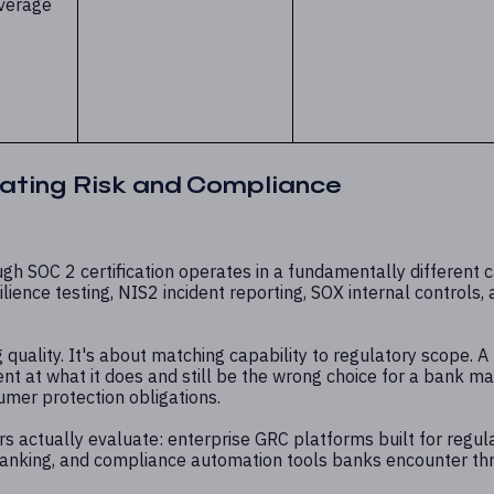
verage
ating Risk and Compliance
gh SOC 2 certification operates in a fundamentally different 
ience testing, NIS2 incident reporting, SOX internal controls,
 quality. It's about matching capability to regulatory scope. A
t at what it does and still be the wrong choice for a bank m
umer protection obligations.
s actually evaluate: enterprise GRC platforms built for regul
 banking, and compliance automation tools banks encounter th