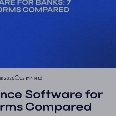
un 2026
12 min read
ance Software for
forms Compared