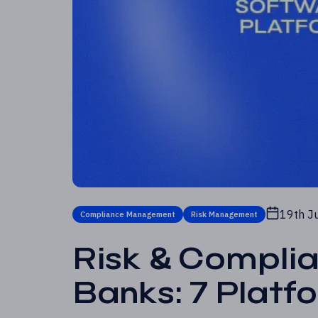
19th J
Compliance Management
Risk Management
Risk & Compli
Banks: 7 Plat