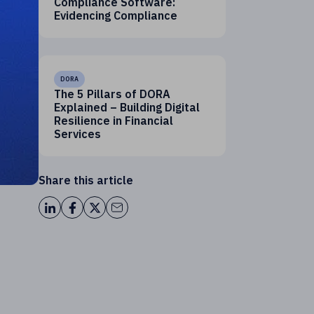
Compliance Software:
Evidencing Compliance
DORA
The 5 Pillars of DORA
Explained – Building Digital
Resilience in Financial
Services
Share this article