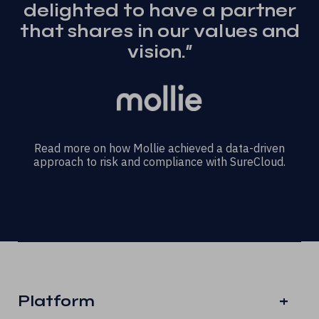
delighted to have a partner
that shares in our values and
vision.”
Read more on how Mollie achieved a data-driven
approach to risk and compliance with SureCloud.
Platform
+