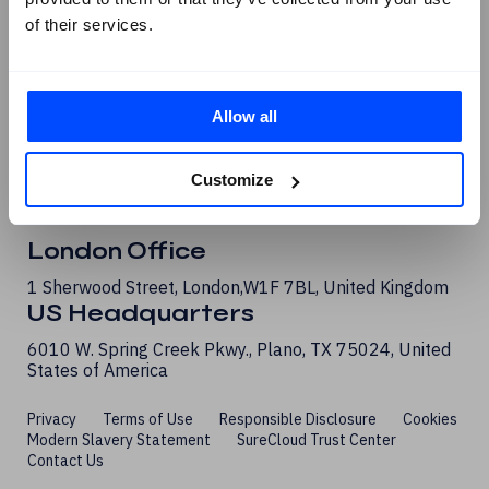
G2 Reviews
of their services.
Allow all
Customize
London Office
1 Sherwood Street, London, W1F 7BL, United Kingdom
US Headquarters
6010 W. Spring Creek Pkwy., Plano, TX 75024, United
States of America
Privacy
Terms of Use
Responsible Disclosure
Cookies
Modern Slavery Statement
SureCloud Trust Center
Contact Us