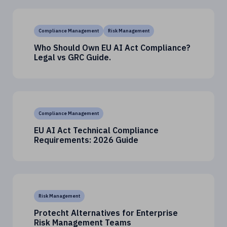
Compliance Management
Risk Management
Who Should Own EU AI Act Compliance?
Legal vs GRC Guide.
Compliance Management
EU AI Act Technical Compliance
Requirements: 2026 Guide
Risk Management
Protecht Alternatives for Enterprise
Risk Management Teams