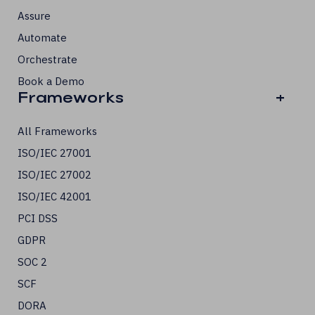
Assure
Automate
Orchestrate
Book a Demo
Frameworks
+
All Frameworks
ISO/IEC 27001
ISO/IEC 27002
ISO/IEC 42001
PCI DSS
GDPR
SOC 2
SCF
DORA