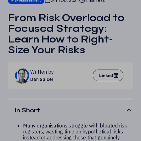
24th Oct 2024
2 min read
Risk Management
From Risk Overload to
Focused Strategy:
Learn How to Right-
Size Your Risks
Written by
Dan Spicer
In Short..
Many organisations struggle with bloated risk
registers, wasting time on hypothetical risks
instead of addressing those that genuinely