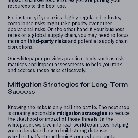
resources to the best use.
For instance, if you’re in a highly regulated industry,
compliance risks might take priority over other
operational risks. On the other hand, if your business
relies on a global supply chain, you may need to focus
more on
third-party risks
and potential supply chain
disruptions.
Our whitepaper provides practical tools such as risk
matrices and impact assessments to help you rank
and address these risks effectively.
Mitigation Strategies for Long-Term
Success
Knowing the risks is only half the battle. The next step
is creating actionable
mitigation strategies
to reduce
the likelihood or impact of those threats. In the
whitepaper, we dive into real-world examples, helping
you understand how to build strong defenses—
whether that’s strengthening your cybersecurity