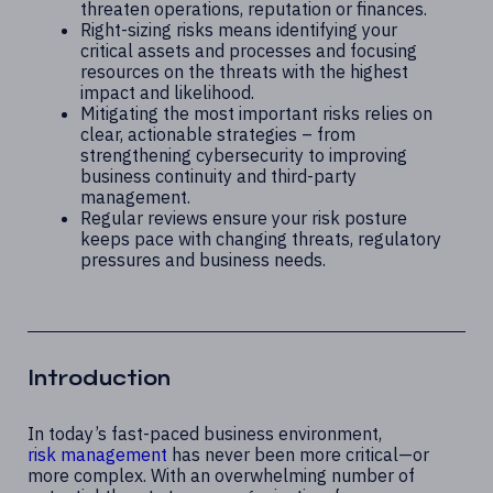
threaten operations, reputation or finances.
Right-sizing risks means identifying your
critical assets and processes and focusing
resources on the threats with the highest
impact and likelihood.
Mitigating the most important risks relies on
clear, actionable strategies – from
strengthening cybersecurity to improving
business continuity and third-party
management.
Regular reviews ensure your risk posture
keeps pace with changing threats, regulatory
pressures and business needs.
Introduction
In today’s fast-paced business environment,
risk management
has never been more critical—or
more complex. With an overwhelming number of