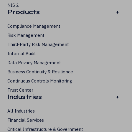
NIS 2
Products
+
Compliance Management
Risk Management
Third-Party Risk Management
Internal Audit
Data Privacy Management
Business Continuity & Resilience
Continuous Controls Monitoring
Trust Center
Industries
+
All Industries
Financial Services
Critical Infrastructure & Government