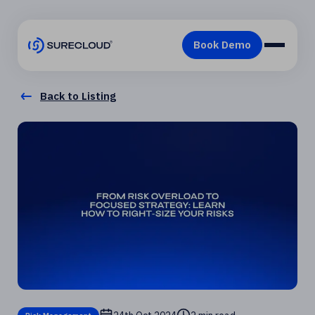
Back to Listing