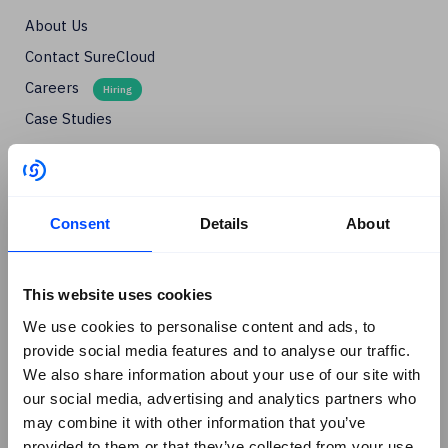
About Us
Contact SureCloud
Careers
Case Studies
Blog
Events
Podcasts
Consent
Details
About
Social
+
Linkedin
This website uses cookies
Facebook
We use cookies to personalise content and ads, to
provide social media features and to analyse our traffic.
X
We also share information about your use of our site with
Instagram
our social media, advertising and analytics partners who
Youtube
may combine it with other information that you’ve
provided to them or that they’ve collected from your use