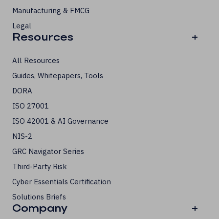
Manufacturing & FMCG
Legal
Resources
+
All Resources
Guides, Whitepapers, Tools
DORA
ISO 27001
ISO 42001 & AI Governance
NIS-2
GRC Navigator Series
Third-Party Risk
Cyber Essentials Certification
Solutions Briefs
Company
+