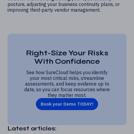
posture, adjusting your business continuity plans, or
improving third-party vendor management.
Right-Size Your Risks
With Confidence
See how SureCloud helps you identify
your most critical risks, streamline
assessments, and keep evidence up to
date, so you can focus resources where
they matter most.
Book your Demo TODAY!
Latest articles: