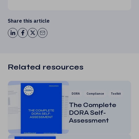
Share this article
Related resources
DORA
Compliance
Toolkit
The Complete
DORA Self-
Assessment