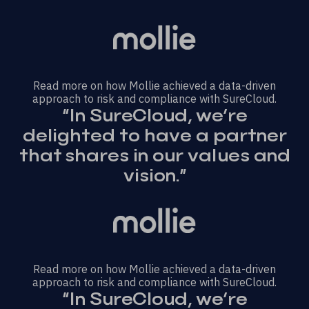
Read more on how Mollie achieved a data-driven
approach to risk and compliance with SureCloud.
“In SureCloud, we’re
delighted to have a partner
that shares in our values and
vision.”
Read more on how Mollie achieved a data-driven
approach to risk and compliance with SureCloud.
“In SureCloud, we’re