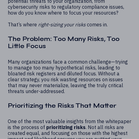
potential threats to your organization, from
cybersecurity risks to regulatory compliance issues,
how do you know where to focus your resources?
That’s where
right-sizing your risks
comes in.
The Problem: Too Many Risks, Too
Little Focus
Many organizations face a common challenge—trying
to manage too many hypothetical risks, leading to
bloated risk registers and diluted focus. Without a
clear strategy, you risk wasting resources on issues
that may never materialize, leaving the truly
critical
threats
under-addressed.
Prioritizing the Risks That Matter
One of the most valuable insights from the whitepaper
is the process of
prioritizing risks
. Not all risks are
created equal, and focusing on those with the highest
impact and likelihood ensures you are putting your