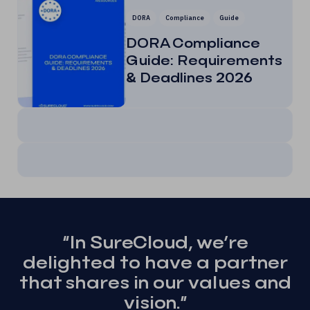
DORA
Compliance
Guide
DORA Compliance
Guide: Requirements
& Deadlines 2026
“In SureCloud, we’re
delighted to have a partner
that shares in our values and
vision.”