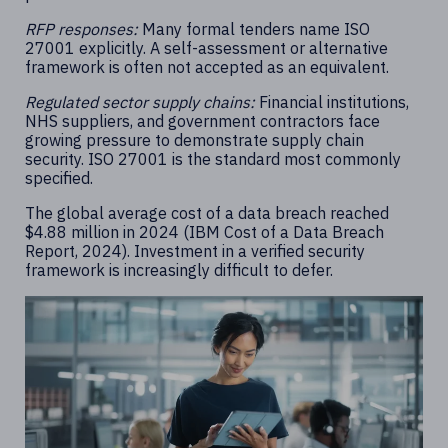
RFP responses:
Many formal tenders name ISO
27001 explicitly. A self-assessment or alternative
framework is often not accepted as an equivalent.
Regulated sector supply chains:
Financial institutions,
NHS suppliers, and government contractors face
growing pressure to demonstrate supply chain
security. ISO 27001 is the standard most commonly
specified.
The global average cost of a data breach reached
$4.88 million in 2024 (IBM Cost of a Data Breach
Report, 2024). Investment in a verified security
framework is increasingly difficult to defer.