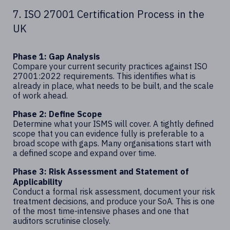
7. ISO 27001 Certification Process in the
UK
Phase 1: Gap Analysis
Compare your current security practices against ISO
27001:2022 requirements. This identifies what is
already in place, what needs to be built, and the scale
of work ahead.
Phase 2: Define Scope
Determine what your ISMS will cover. A tightly defined
scope that you can evidence fully is preferable to a
broad scope with gaps. Many organisations start with
a defined scope and expand over time.
Phase 3: Risk Assessment and Statement of
Applicability
Conduct a formal risk assessment, document your risk
treatment decisions, and produce your SoA. This is one
of the most time-intensive phases and one that
auditors scrutinise closely.