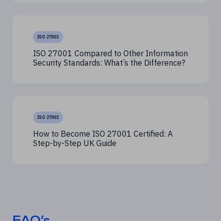
ISO 27001
ISO 27001 Compared to Other Information
Security Standards: What’s the Difference?
ISO 27001
How to Become ISO 27001 Certified: A
Step-by-Step UK Guide
FAQ’s