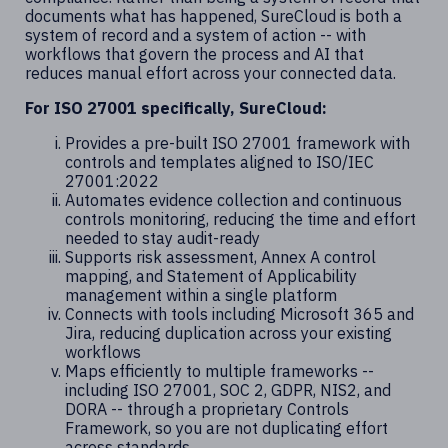
documents what has happened, SureCloud is both a
system of record and a system of action -- with
workflows that govern the process and AI that
reduces manual effort across your connected data.
For ISO 27001 specifically, SureCloud:
Provides a pre-built ISO 27001 framework with
controls and templates aligned to ISO/IEC
27001:2022
Automates evidence collection and continuous
controls monitoring, reducing the time and effort
needed to stay audit-ready
Supports risk assessment, Annex A control
mapping, and Statement of Applicability
management within a single platform
Connects with tools including Microsoft 365 and
Jira, reducing duplication across your existing
workflows
Maps efficiently to multiple frameworks --
including ISO 27001, SOC 2, GDPR, NIS2, and
DORA -- through a proprietary Controls
Framework, so you are not duplicating effort
across standards