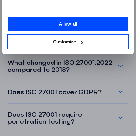
What is the difference between
ISO 27001 and ISO 27002?
Allow all
Can a small business get ISO
27001 certified?
Customize
What changed in ISO 27001:2022
compared to 2013?
Does ISO 27001 cover GDPR?
Does ISO 27001 require
penetration testing?