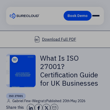
Download Full PDF
What Is ISO
27001?
Certification Guide
for UK Businesses
ISO 27001
Gabriel Few-Wiegratz
Published: 20th May 2026
Share this