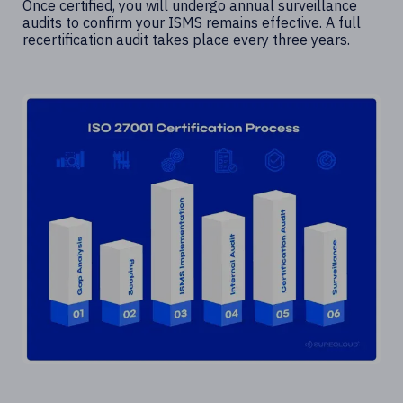
Once certified, you will undergo annual surveillance
audits to confirm your ISMS remains effective. A full
recertification audit takes place every three years.