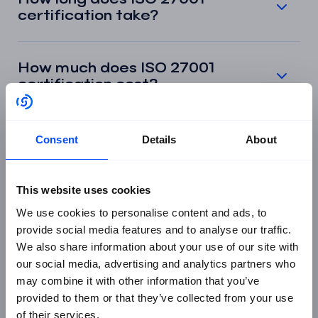
certification take?
How much does ISO 27001
certification cost?
What is an ISMS in ISO 27001?
Consent
Details
About
What is the Statement of
This website uses cookies
Applicability in ISO 27001?
We use cookies to personalise content and ads, to
provide social media features and to analyse our traffic.
We also share information about your use of our site with
What are the stages of the ISO
our social media, advertising and analytics partners who
27001 certification audit?
may combine it with other information that you’ve
provided to them or that they’ve collected from your use
of their services.