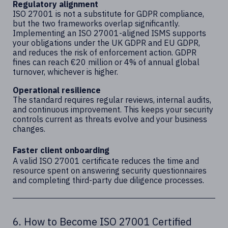
Regulatory alignment
ISO 27001 is not a substitute for GDPR compliance,
but the two frameworks overlap significantly.
Implementing an ISO 27001-aligned ISMS supports
your obligations under the UK GDPR and EU GDPR,
and reduces the risk of enforcement action. GDPR
fines can reach €20 million or 4% of annual global
turnover, whichever is higher.
Operational resilience
The standard requires regular reviews, internal audits,
and continuous improvement. This keeps your security
controls current as threats evolve and your business
changes.
Faster client onboarding
A valid ISO 27001 certificate reduces the time and
resource spent on answering security questionnaires
and completing third-party due diligence processes.
6. How to Become ISO 27001 Certified