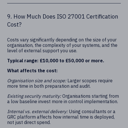
9. How Much Does ISO 27001 Certification
Cost?
Costs vary significantly depending on the size of your
organisation, the complexity of your systems, and the
level of external support you use.
Typical range: £10,000 to £50,000 or more.
What affects the cost:
Organisation size and scope:
Larger scopes require
more time in both preparation and audit.
Existing security maturity:
Organisations starting from
a low baseline invest more in control implementation.
Internal vs. external delivery:
Using consultants or a
GRC platform affects how internal time is deployed,
not just direct spend.