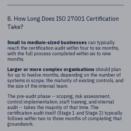
8. How Long Does ISO 27001 Certification
Take?
Small to medium-sized businesses
can typically
reach the certification audit within four to six months,
with the full process completed within six to nine
months.
Larger or more complex organisations
should plan
for up to twelve months, depending on the number of
systems in scope, the maturity of existing controls, and
the size of the internal team.
The pre-audit phase -- scoping, risk assessment,
control implementation, staff training, and internal
audit -- takes the majority of that time. The
certification audit itself (Stage 1 and Stage 2) typically
follows within two to three months of completing that
groundwork.