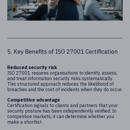
5. Key Benefits of ISO 27001 Certification
Reduced security risk
ISO 27001 requires organisations to identify, assess,
and treat information security risks systematically.
This structured approach reduces the likelihood of
breaches and the cost of incidents when they do occur.
Competitive advantage
Certification signals to clients and partners that your
security posture has been independently verified. In
competitive markets, it can determine whether you
make a shortlist.