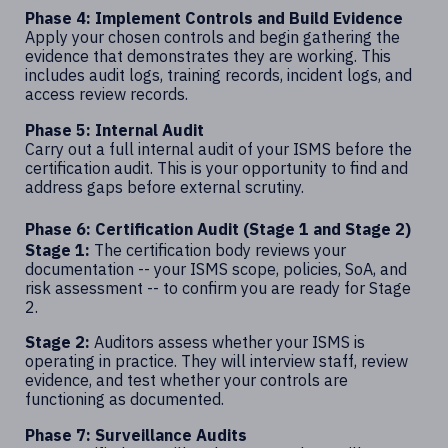
Phase 4: Implement Controls and Build Evidence
Apply your chosen controls and begin gathering the
evidence that demonstrates they are working. This
includes audit logs, training records, incident logs, and
access review records.
Phase 5: Internal Audit
Carry out a full internal audit of your ISMS before the
certification audit. This is your opportunity to find and
address gaps before external scrutiny.
Phase 6: Certification Audit (Stage 1 and Stage 2)
Stage 1:
The certification body reviews your
documentation -- your ISMS scope, policies, SoA, and
risk assessment -- to confirm you are ready for Stage
2.
Stage 2:
Auditors assess whether your ISMS is
operating in practice. They will interview staff, review
evidence, and test whether your controls are
functioning as documented.
Phase 7: Surveillance Audits