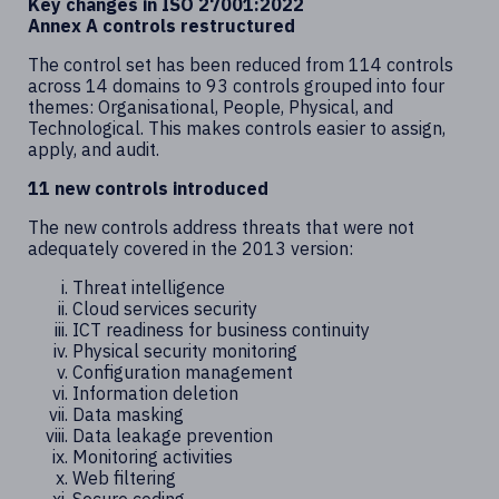
Key changes in ISO 27001:2022
Annex A controls restructured
The control set has been reduced from 114 controls
across 14 domains to 93 controls grouped into four
themes: Organisational, People, Physical, and
Technological. This makes controls easier to assign,
apply, and audit.
11 new controls introduced
The new controls address threats that were not
adequately covered in the 2013 version:
Threat intelligence
Cloud services security
ICT readiness for business continuity
Physical security monitoring
Configuration management
Information deletion
Data masking
Data leakage prevention
Monitoring activities
Web filtering