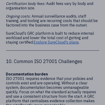
Certification body fees:
Audit fees vary by body and
organisation size.
Ongoing costs:
Annual surveillance audits, staff
training, and tooling are recurring costs that should be
factored into the business case from the outset.
SureCloud's GRC platform is built to reduce internal
workload and lower the total cost of getting and
staying certified.
Explore SureCloud's plans
.
10. Common ISO 27001 Challenges
Documentation burden
ISO 27001 requires evidence that your policies and
controls exist and are operating. Without a clear
system, documentation becomes unmanageable
quickly. Focus on what the standard actually requires
and use a consistent structure from the start. A GRC
platform that centralises evidence collection makes