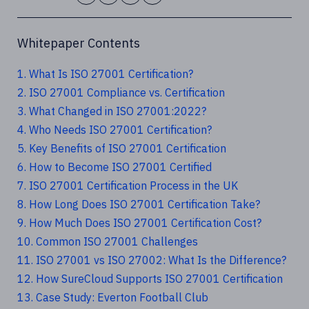
Whitepaper Contents
1. What Is ISO 27001 Certification?
2. ISO 27001 Compliance vs. Certification
3. What Changed in ISO 27001:2022?
4. Who Needs ISO 27001 Certification?
5. Key Benefits of ISO 27001 Certification
6. How to Become ISO 27001 Certified
7. ISO 27001 Certification Process in the UK
8. How Long Does ISO 27001 Certification Take?
9. How Much Does ISO 27001 Certification Cost?
10. Common ISO 27001 Challenges
11. ISO 27001 vs ISO 27002: What Is the Difference?
12. How SureCloud Supports ISO 27001 Certification
13. Case Study: Everton Football Club