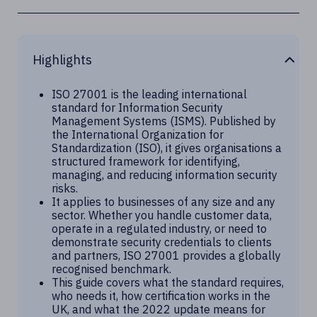
Highlights
ISO 27001 is the leading international
standard for Information Security
Management Systems (ISMS). Published by
the International Organization for
Standardization (ISO), it gives organisations a
structured framework for identifying,
managing, and reducing information security
risks.
It applies to businesses of any size and any
sector. Whether you handle customer data,
operate in a regulated industry, or need to
demonstrate security credentials to clients
and partners, ISO 27001 provides a globally
recognised benchmark.
This guide covers what the standard requires,
who needs it, how certification works in the
UK, and what the 2022 update means for