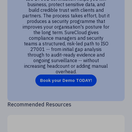
business, protect sensitive data, and
build credible trust with clients and
partners. The process takes effort, but it
produces a security programme that
improves your organisation's posture for
the long term. SureCloud gives
compliance managers and security
teams a structured, risk-led path to ISO
27001 -- from initial gap analysis
through to audit-ready evidence and
ongoing surveillance -- without
increasing headcount or adding manual
overhead.
Book your Demo TODAY!
Recommended Resources