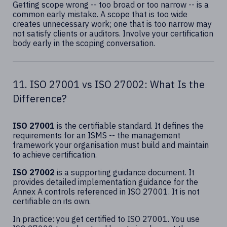
Getting scope wrong -- too broad or too narrow -- is a
common early mistake. A scope that is too wide
creates unnecessary work; one that is too narrow may
not satisfy clients or auditors. Involve your certification
body early in the scoping conversation.
11. ISO 27001 vs ISO 27002: What Is the
Difference?
ISO 27001
is the certifiable standard. It defines the
requirements for an ISMS -- the management
framework your organisation must build and maintain
to achieve certification.
ISO 27002
is a supporting guidance document. It
provides detailed implementation guidance for the
Annex A controls referenced in ISO 27001. It is not
certifiable on its own.
In practice: you get certified to ISO 27001. You use