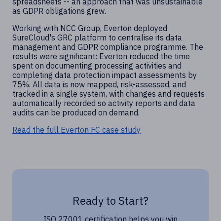
spreadsheets -- an approach that was unsustainable
as GDPR obligations grew.
Working with NCC Group, Everton deployed
SureCloud's GRC platform to centralise its data
management and GDPR compliance programme. The
results were significant: Everton reduced the time
spent on documenting processing activities and
completing data protection impact assessments by
75%. All data is now mapped, risk-assessed, and
tracked in a single system, with changes and requests
automatically recorded so activity reports and data
audits can be produced on demand.
Read the full Everton FC case study
Ready to Start?
ISO 27001 certification helps you win