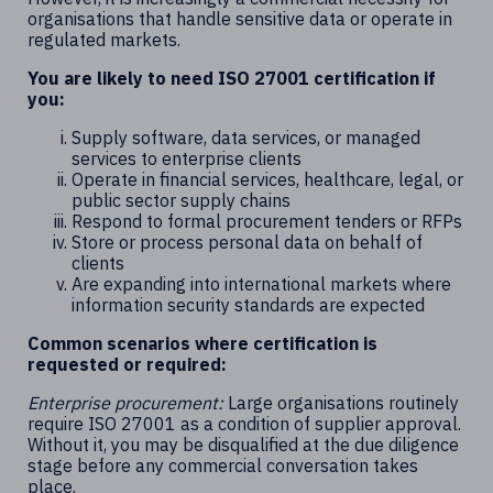
organisations that handle sensitive data or operate in
regulated markets.
You are likely to need ISO 27001 certification if
you:
Supply software, data services, or managed
services to enterprise clients
Operate in financial services, healthcare, legal, or
public sector supply chains
Respond to formal procurement tenders or RFPs
Store or process personal data on behalf of
clients
Are expanding into international markets where
information security standards are expected
Common scenarios where certification is
requested or required:
Enterprise procurement:
Large organisations routinely
require ISO 27001 as a condition of supplier approval.
Without it, you may be disqualified at the due diligence
stage before any commercial conversation takes
place.