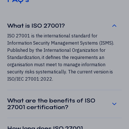
What is ISO 27001?
ISO 27001 is the international standard for
Information Security Management Systems (ISMS).
Published by the International Organization for
Standardization, it defines the requirements an
organisation must meet to manage information
security risks systematically. The current version is
ISO/IEC 27001:2022.
What are the benefits of ISO
27001 certification?
How long does ISO 27001