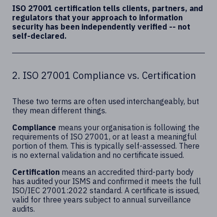
ISO 27001 certification tells clients, partners, and
regulators that your approach to information
security has been independently verified -- not
self-declared.
2. ISO 27001 Compliance vs. Certification
These two terms are often used interchangeably, but
they mean different things.
Compliance
means your organisation is following the
requirements of ISO 27001, or at least a meaningful
portion of them. This is typically self-assessed. There
is no external validation and no certificate issued.
Certification
means an accredited third-party body
has audited your ISMS and confirmed it meets the full
ISO/IEC 27001:2022 standard. A certificate is issued,
valid for three years subject to annual surveillance
audits.