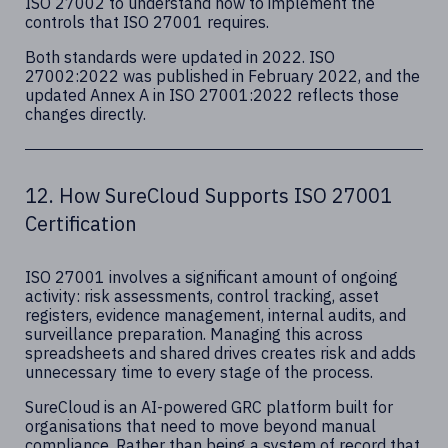
ISO 27002 to understand how to implement the
controls that ISO 27001 requires.
Both standards were updated in 2022. ISO
27002:2022 was published in February 2022, and the
updated Annex A in ISO 27001:2022 reflects those
changes directly.
12. How SureCloud Supports ISO 27001
Certification
ISO 27001 involves a significant amount of ongoing
activity: risk assessments, control tracking, asset
registers, evidence management, internal audits, and
surveillance preparation. Managing this across
spreadsheets and shared drives creates risk and adds
unnecessary time to every stage of the process.
SureCloud is an AI-powered GRC platform built for
organisations that need to move beyond manual
compliance. Rather than being a system of record that