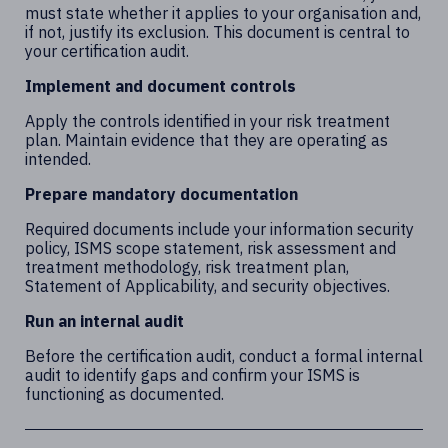
must state whether it applies to your organisation and,
if not, justify its exclusion. This document is central to
your certification audit.
Implement and document controls
Apply the controls identified in your risk treatment
plan. Maintain evidence that they are operating as
intended.
Prepare mandatory documentation
Required documents include your information security
policy, ISMS scope statement, risk assessment and
treatment methodology, risk treatment plan,
Statement of Applicability, and security objectives.
Run an internal audit
Before the certification audit, conduct a formal internal
audit to identify gaps and confirm your ISMS is
functioning as documented.