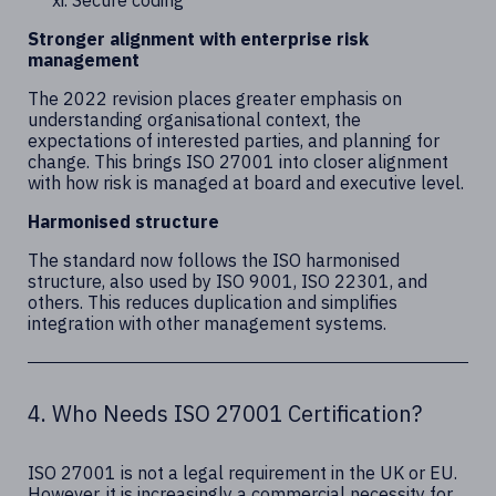
Secure coding
Stronger alignment with enterprise risk
management
The 2022 revision places greater emphasis on
understanding organisational context, the
expectations of interested parties, and planning for
change. This brings ISO 27001 into closer alignment
with how risk is managed at board and executive level.
Harmonised structure
The standard now follows the ISO harmonised
structure, also used by ISO 9001, ISO 22301, and
others. This reduces duplication and simplifies
integration with other management systems.
4. Who Needs ISO 27001 Certification?
ISO 27001 is not a legal requirement in the UK or EU.
However, it is increasingly a commercial necessity for