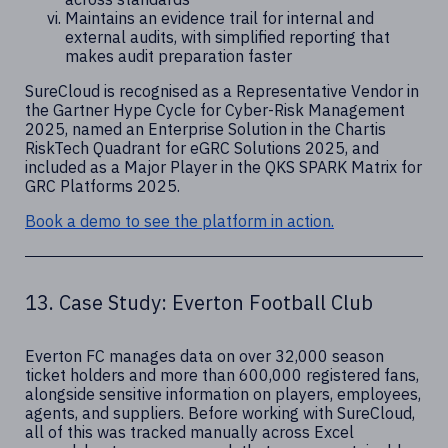
Maintains an evidence trail for internal and
external audits, with simplified reporting that
makes audit preparation faster
SureCloud is recognised as a Representative Vendor in
the Gartner Hype Cycle for Cyber-Risk Management
2025, named an Enterprise Solution in the Chartis
RiskTech Quadrant for eGRC Solutions 2025, and
included as a Major Player in the QKS SPARK Matrix for
GRC Platforms 2025.
Book a demo to see the platform in action.
13. Case Study: Everton Football Club
Everton FC manages data on over 32,000 season
ticket holders and more than 600,000 registered fans,
alongside sensitive information on players, employees,
agents, and suppliers. Before working with SureCloud,
all of this was tracked manually across Excel