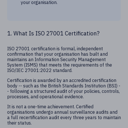
your organisation.
1. What Is ISO 27001 Certification?
ISO 27001 certification is formal, independent
confirmation that your organisation has built and
maintains an Information Security Management
System (ISMS) that meets the requirements of the
ISO/IEC 27001:2022 standard.
Certification is awarded by an accredited certification
body -- such as the British Standards Institution (BSI) -
- following a structured audit of your policies, controls,
processes, and operational evidence.
It is not a one-time achievement. Certified
organisations undergo annual surveillance audits and
a full recertification audit every three years to maintain
their status.