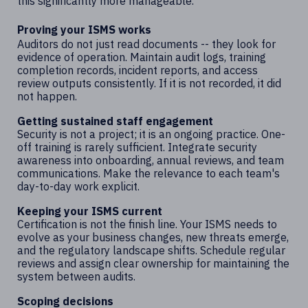
this significantly more manageable.
Proving your ISMS works
Auditors do not just read documents -- they look for
evidence of operation. Maintain audit logs, training
completion records, incident reports, and access
review outputs consistently. If it is not recorded, it did
not happen.
Getting sustained staff engagement
Security is not a project; it is an ongoing practice. One-
off training is rarely sufficient. Integrate security
awareness into onboarding, annual reviews, and team
communications. Make the relevance to each team's
day-to-day work explicit.
Keeping your ISMS current
Certification is not the finish line. Your ISMS needs to
evolve as your business changes, new threats emerge,
and the regulatory landscape shifts. Schedule regular
reviews and assign clear ownership for maintaining the
system between audits.
Scoping decisions