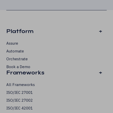
Platform
+
Assure
Automate
Orchestrate
Book a Demo
Frameworks
+
All Frameworks
ISO/IEC 27001
ISO/IEC 27002
ISO/IEC 42001