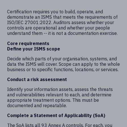
Certification requires you to build, operate, and
demonstrate an ISMS that meets the requirements of
ISO/IEC 27001:2022. Auditors assess whether your
controls are operational and whether your people
understand them -- it is not a documentation exercise.
Core requirements
Define your ISMS scope
Decide which parts of your organisation, systems, and
data the ISMS will cover. Scope can apply to the whole
business or to specific functions, locations, or services.
Conduct a risk assessment
Identify your information assets, assess the threats
and vulnerabilities relevant to each, and determine
appropriate treatment options. This must be
documented and repeatable.
Complete a Statement of Applicability (SoA)
The SoA lists all 93 Annex A controls. For each, you