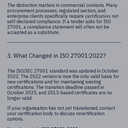
The distinction matters in commercial contexts. Many
procurement processes, regulated sectors, and
enterprise clients specifically require
certification
, not
self-declared compliance. If a tender asks for ISO
27001, a compliance statement will often not be
accepted as a substitute.
3. What Changed in ISO 27001:2022?
The ISO/IEC 27001 standard was updated in October
2022. The 2022 version is now the only valid basis for
new certifications and for maintaining existing
certifications. The transition deadline passed in
October 2025, and 2013-based certificates are no
longer valid.
If your organisation has not yet transitioned, contact
your certification body to discuss recertification
options.