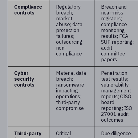
Compliance
Regulatory
Breach and
controls
breach;
near-miss
market
registers;
abuse; data
compliance
protection
monitoring
failures;
results; FCA
outsourcing
SUP reporting;
non-
audit
compliance
committee
papers
Cyber
Material data
Penetration
security
breach;
test results;
controls
ransomware
vulnerability
impacting
management
operations;
reports; CISO
third-party
board
compromise
reporting; ISO
27001 audit
outcomes
Third-party
Critical
Due diligence