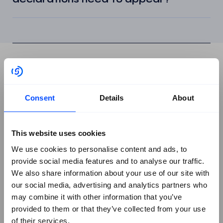
Platform
+
Consent
Details
About
Assure
Automate
This website uses cookies
Orchestrate
We use cookies to personalise content and ads, to
Book a Demo
provide social media features and to analyse our traffic.
Frameworks
+
We also share information about your use of our site with
our social media, advertising and analytics partners who
All Frameworks
may combine it with other information that you’ve
ISO/IEC 27001
provided to them or that they’ve collected from your use
ISO/IEC 27002
of their services.