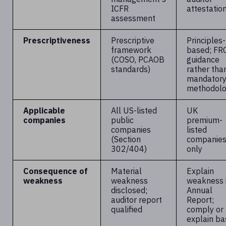
ICFR
attestatio
assessment
Prescriptiveness
Prescriptive
Principles-
framework
based; FR
(COSO, PCAOB
guidance
standards)
rather tha
mandator
methodol
Applicable
All US-listed
UK
companies
public
premium-
companies
listed
(Section
companie
302/404)
only
Consequence of
Material
Explain
weakness
weakness
weakness 
disclosed;
Annual
auditor report
Report;
qualified
comply or
explain ba