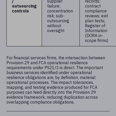
/
supplier
records;
outsourcing
failure;
contract
controls
concentration
compliance
risk; sub-
reviews; exit
outsourcing
plan tests;
without
Register of
oversight
Information
(DORA in-
scope firms)
For financial services firms, the intersection between
Provision 29 and FCA operational resilience
requirements under PS21/3 is direct. The important
business services identified under operational
resilience obligations are, by definition, material
operational processes. The impact tolerances,
mapping, and testing evidence produced for FCA
purposes can feed directly into the Provision 29
evidence framework, reducing duplication across
overlapping compliance obligations.