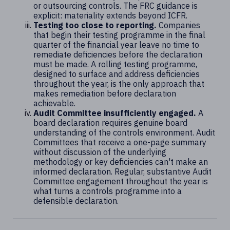
or outsourcing controls. The FRC guidance is
explicit: materiality extends beyond ICFR.
Testing too close to reporting.
Companies
that begin their testing programme in the final
quarter of the financial year leave no time to
remediate deficiencies before the declaration
must be made. A rolling testing programme,
designed to surface and address deficiencies
throughout the year, is the only approach that
makes remediation before declaration
achievable.
Audit Committee insufficiently engaged.
A
board declaration requires genuine board
understanding of the controls environment. Audit
Committees that receive a one-page summary
without discussion of the underlying
methodology or key deficiencies can't make an
informed declaration. Regular, substantive Audit
Committee engagement throughout the year is
what turns a controls programme into a
defensible declaration.