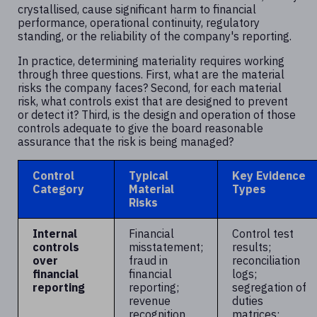
crystallised, cause significant harm to financial
performance, operational continuity, regulatory
standing, or the reliability of the company's reporting.
In practice, determining materiality requires working
through three questions. First, what are the material
risks the company faces? Second, for each material
risk, what controls exist that are designed to prevent
or detect it? Third, is the design and operation of those
controls adequate to give the board reasonable
assurance that the risk is being managed?
Control
Typical
Key Evidence
Category
Material
Types
Risks
Internal
Financial
Control test
controls
misstatement;
results;
over
fraud in
reconciliation
financial
financial
logs;
reporting
reporting;
segregation of
revenue
duties
recognition
matrices;