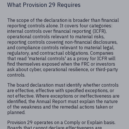
What Provision 29 Requires
The scope of the declaration is broader than financial
reporting controls alone. It covers four categories:
internal controls over financial reporting (ICFR),
operational controls relevant to material risks,
reporting controls covering non-financial disclosures,
and compliance controls relevant to material legal,
regulatory, and contractual obligations. Companies
that read 'material controls' as a proxy for ICFR will
find themselves exposed when the FRC or investors
ask about cyber, operational resilience, or third-party
controls.
The board declaration must identify whether controls
are effective, effective with specified exceptions, or
not effective. Where exceptions or ineffectiveness are
identified, the Annual Report must explain the nature
of the weakness and the remedial actions taken or
planned.
Provision 29 operates on a Comply or Explain basis.
Boards that cannot declare effectiveness are