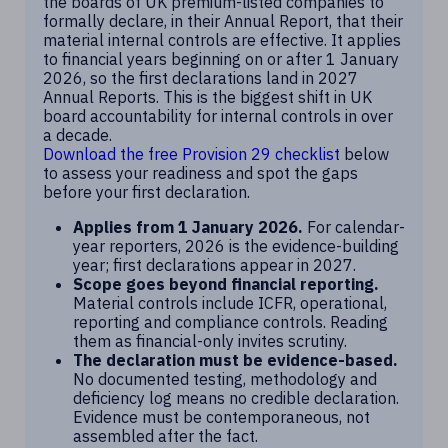
the boards of UK premium-listed companies to
formally declare, in their Annual Report, that their
material internal controls are effective. It applies
to financial years beginning on or after 1 January
2026, so the first declarations land in 2027
Annual Reports. This is the biggest shift in UK
board accountability for internal controls in over
a decade.
Download the free Provision 29 checklist
below
to assess your readiness and spot the gaps
before your first declaration.
Applies from 1 January 2026.
For calendar-
year reporters, 2026 is the evidence-building
year; first declarations appear in 2027.
Scope goes beyond financial reporting.
Material controls include ICFR, operational,
reporting and compliance controls. Reading
them as financial-only invites scrutiny.
The declaration must be evidence-based.
No documented testing, methodology and
deficiency log means no credible declaration.
Evidence must be contemporaneous, not
assembled after the fact.