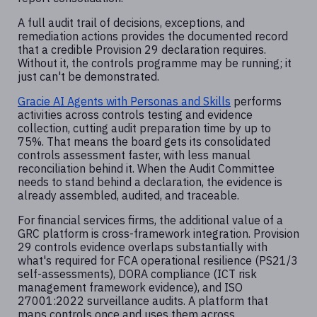
A full audit trail of decisions, exceptions, and
remediation actions provides the documented record
that a credible Provision 29 declaration requires.
Without it, the controls programme may be running; it
just can't be demonstrated.
Gracie AI Agents with Personas and Skills
performs
activities across controls testing and evidence
collection, cutting audit preparation time by up to
75%. That means the board gets its consolidated
controls assessment faster, with less manual
reconciliation behind it. When the Audit Committee
needs to stand behind a declaration, the evidence is
already assembled, audited, and traceable.
For financial services firms, the additional value of a
GRC platform is cross-framework integration. Provision
29 controls evidence overlaps substantially with
what's required for FCA operational resilience (PS21/3
self-assessments), DORA compliance (ICT risk
management framework evidence), and ISO
27001:2022 surveillance audits. A platform that
maps controls once and uses them across