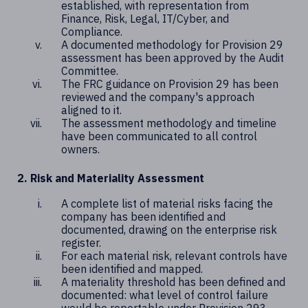
established, with representation from
Finance, Risk, Legal, IT/Cyber, and
Compliance.
A documented methodology for Provision 29
assessment has been approved by the Audit
Committee.
The FRC guidance on Provision 29 has been
reviewed and the company's approach
aligned to it.
The assessment methodology and timeline
have been communicated to all control
owners.
2. Risk and Materiality Assessment
A complete list of material risks facing the
company has been identified and
documented, drawing on the enterprise risk
register.
For each material risk, relevant controls have
been identified and mapped.
A materiality threshold has been defined and
documented: what level of control failure