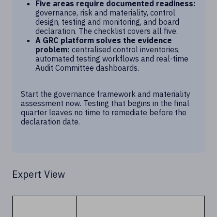
Five areas require documented readiness:
governance, risk and materiality, control
design, testing and monitoring, and board
declaration. The checklist covers all five.
A GRC platform solves the evidence
problem:
centralised control inventories,
automated testing workflows and real-time
Audit Committee dashboards.
Start the governance framework and materiality
assessment now. Testing that begins in the final
quarter leaves no time to remediate before the
declaration date.
Expert View