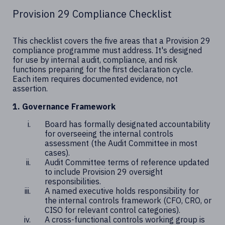
Provision 29 Compliance Checklist
This checklist covers the five areas that a Provision 29
compliance programme must address. It's designed
for use by internal audit, compliance, and risk
functions preparing for the first declaration cycle.
Each item requires documented evidence, not
assertion.
1. Governance Framework
Board has formally designated accountability
for overseeing the internal controls
assessment (the Audit Committee in most
cases).
Audit Committee terms of reference updated
to include Provision 29 oversight
responsibilities.
A named executive holds responsibility for
the internal controls framework (CFO, CRO, or
CISO for relevant control categories).
A cross-functional controls working group is