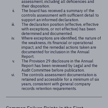
assessment, including all deficiencies and
their disposition.
The board has received a summary of the
controls assessment with sufficient detail to
support an informed declaration.
The declaration position (effective, effective
with exceptions, or not effective) has been
determined and documented.
Where exceptions are identified, the nature of
the weakness, its financial or operational
impact, and the remedial actions taken are
documented for inclusion in the Annual
Report.
The Provision 29 disclosure in the Annual
Report has been reviewed by Legal and the
Audit Committee before publication.
The controls assessment documentation is
retained and accessible for a minimum of six
years, consistent with general company
records retention requirements.