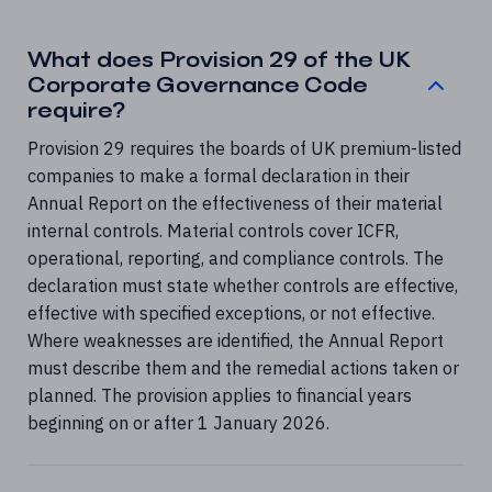
What does Provision 29 of the UK
Corporate Governance Code
require?
Provision 29 requires the boards of UK premium-listed
companies to make a formal declaration in their
Annual Report on the effectiveness of their material
internal controls. Material controls cover ICFR,
operational, reporting, and compliance controls. The
declaration must state whether controls are effective,
effective with specified exceptions, or not effective.
Where weaknesses are identified, the Annual Report
must describe them and the remedial actions taken or
planned. The provision applies to financial years
beginning on or after 1 January 2026.