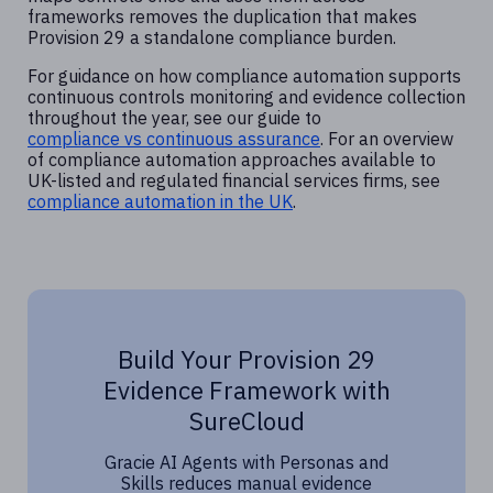
frameworks removes the duplication that makes
Provision 29 a standalone compliance burden.
For guidance on how compliance automation supports
continuous controls monitoring and evidence collection
throughout the year, see our guide to
compliance vs continuous assurance
. For an overview
of compliance automation approaches available to
UK-listed and regulated financial services firms, see
compliance automation in the UK
.
Build Your Provision 29
Evidence Framework with
SureCloud
Gracie AI Agents with Personas and
Skills reduces manual evidence