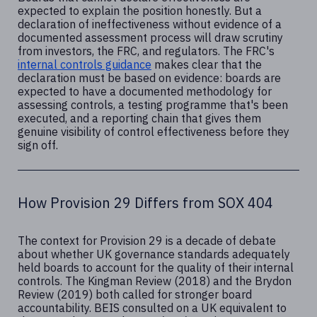
expected to explain the position honestly. But a
declaration of ineffectiveness without evidence of a
documented assessment process will draw scrutiny
from investors, the FRC, and regulators. The FRC's
internal controls guidance
makes clear that the
declaration must be based on evidence: boards are
expected to have a documented methodology for
assessing controls, a testing programme that's been
executed, and a reporting chain that gives them
genuine visibility of control effectiveness before they
sign off.
How Provision 29 Differs from SOX 404
The context for Provision 29 is a decade of debate
about whether UK governance standards adequately
held boards to account for the quality of their internal
controls. The Kingman Review (2018) and the Brydon
Review (2019) both called for stronger board
accountability. BEIS consulted on a UK equivalent to