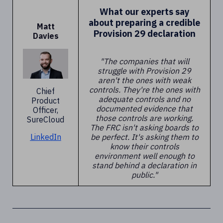
What our experts say
about preparing a credible
Matt
Provision 29 declaration
Davies
"The companies that will
struggle with Provision 29
aren't the ones with weak
controls. They're the ones with
Chief
adequate controls and no
Product
documented evidence that
Officer,
those controls are working.
SureCloud
The FRC isn't asking boards to
be perfect. It's asking them to
LinkedIn
know their controls
environment well enough to
stand behind a declaration in
public."