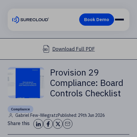
Download Full PDF
Provision 29
Compliance: Board
Controls Checklist
Compliance
Gabriel Few-Wiegratz
Published: 29th Jun 2026
Share this