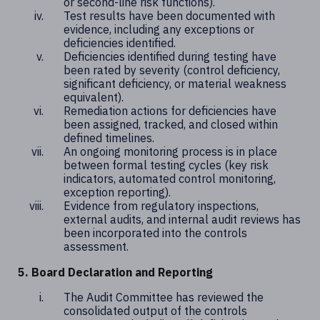
or second-line risk functions).
Test results have been documented with
evidence, including any exceptions or
deficiencies identified.
Deficiencies identified during testing have
been rated by severity (control deficiency,
significant deficiency, or material weakness
equivalent).
Remediation actions for deficiencies have
been assigned, tracked, and closed within
defined timelines.
An ongoing monitoring process is in place
between formal testing cycles (key risk
indicators, automated control monitoring,
exception reporting).
Evidence from regulatory inspections,
external audits, and internal audit reviews has
been incorporated into the controls
assessment.
5. Board Declaration and Reporting
The Audit Committee has reviewed the
consolidated output of the controls