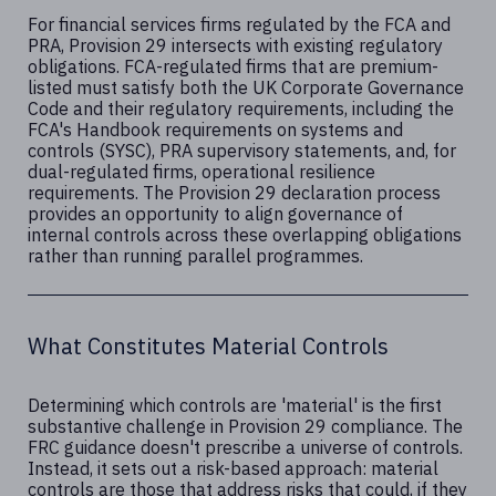
For financial services firms regulated by the FCA and
PRA, Provision 29 intersects with existing regulatory
obligations. FCA-regulated firms that are premium-
listed must satisfy both the UK Corporate Governance
Code and their regulatory requirements, including the
FCA's Handbook requirements on systems and
controls (SYSC), PRA supervisory statements, and, for
dual-regulated firms, operational resilience
requirements. The Provision 29 declaration process
provides an opportunity to align governance of
internal controls across these overlapping obligations
rather than running parallel programmes.
What Constitutes Material Controls
Determining which controls are 'material' is the first
substantive challenge in Provision 29 compliance. The
FRC guidance doesn't prescribe a universe of controls.
Instead, it sets out a risk-based approach: material
controls are those that address risks that could, if they