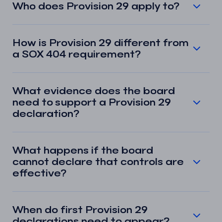
Who does Provision 29 apply to?
How is Provision 29 different from
a SOX 404 requirement?
What evidence does the board
need to support a Provision 29
declaration?
What happens if the board
cannot declare that controls are
effective?
When do first Provision 29
declarations need to appear?