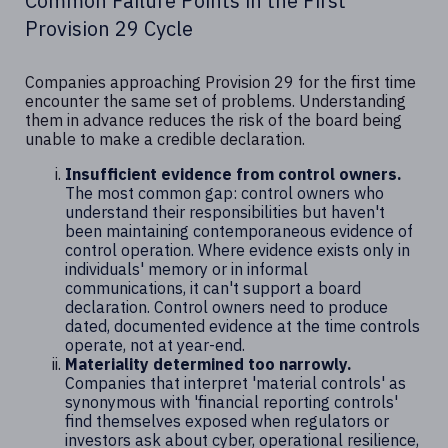
Common Failure Points in the First
Provision 29 Cycle
Companies approaching Provision 29 for the first time
encounter the same set of problems. Understanding
them in advance reduces the risk of the board being
unable to make a credible declaration.
Insufficient evidence from control owners.
The most common gap: control owners who
understand their responsibilities but haven't
been maintaining contemporaneous evidence of
control operation. Where evidence exists only in
individuals' memory or in informal
communications, it can't support a board
declaration. Control owners need to produce
dated, documented evidence at the time controls
operate, not at year-end.
Materiality determined too narrowly.
Companies that interpret 'material controls' as
synonymous with 'financial reporting controls'
find themselves exposed when regulators or
investors ask about cyber, operational resilience,