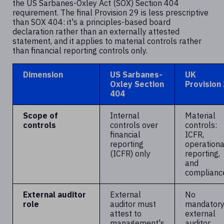
the US Sarbanes-Oxley Act (SOX) Section 404
requirement. The final Provision 29 is less prescriptive
than SOX 404: it's a principles-based board
declaration rather than an externally attested
statement, and it applies to material controls rather
than financial reporting controls only.
Dimension
US Sarbanes-
UK
Oxley Section
Provision
404
Scope of
Internal
Material
controls
controls over
controls:
financial
ICFR,
reporting
operationa
(ICFR) only
reporting,
and
complianc
External auditor
External
No
role
auditor must
mandator
attest to
external
management's
auditor