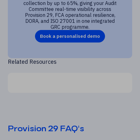
collection by up to 65%, giving your Audit
Committee real-time visibility across
Provision 29, FCA operational resilience,
DORA, and ISO 27001 in one integrated
GRC programme.
Book a personalised demo
Related Resources
Provision 29 FAQ's