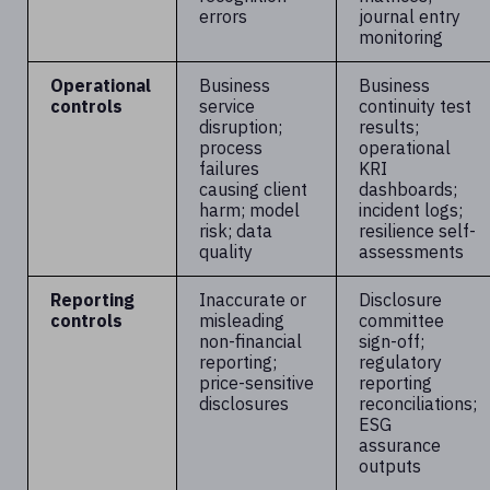
errors
journal entry
monitoring
Operational
Business
Business
controls
service
continuity test
disruption;
results;
process
operational
failures
KRI
causing client
dashboards;
harm; model
incident logs;
risk; data
resilience self-
quality
assessments
Reporting
Inaccurate or
Disclosure
controls
misleading
committee
non-financial
sign-off;
reporting;
regulatory
price-sensitive
reporting
disclosures
reconciliations;
ESG
assurance
outputs