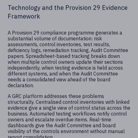
Technology and the Provision 29 Evidence
Framework
A Provision 29 compliance programme generates a
substantial volume of documentation: risk
assessments, control inventories, test results,
deficiency logs, remediation tracking, Audit Committee
papers. Spreadsheet-based tracking breaks down
when multiple control owners update their sections
independently, when testing evidence is held across
different systems, and when the Audit Committee
needs a consolidated view ahead of the board
declaration.
A GRC platform addresses these problems
structurally. Centralised control inventories with linked
evidence give a single view of control status across the
business. Automated testing workflows notify control
owners and escalate overdue items. Real-time
dashboards give the Audit Committee and board
visibility of the controls environment without manual
report consolidation.