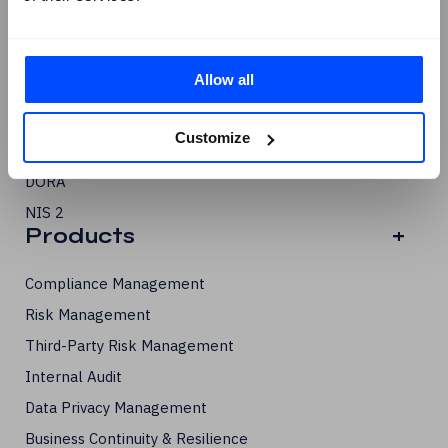
ISO/IEC 42001
PCI DSS
Allow all
GDPR
SOC 2
Customize
SCF
DORA
NIS 2
Products
+
Compliance Management
Risk Management
Third-Party Risk Management
Internal Audit
Data Privacy Management
Business Continuity & Resilience