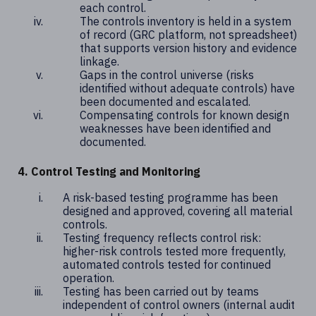
each control.
The controls inventory is held in a system
of record (GRC platform, not spreadsheet)
that supports version history and evidence
linkage.
Gaps in the control universe (risks
identified without adequate controls) have
been documented and escalated.
Compensating controls for known design
weaknesses have been identified and
documented.
4. Control Testing and Monitoring
A risk-based testing programme has been
designed and approved, covering all material
controls.
Testing frequency reflects control risk:
higher-risk controls tested more frequently,
automated controls tested for continued
operation.
Testing has been carried out by teams
independent of control owners (internal audit