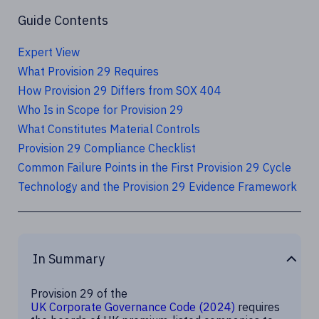
Guide Contents
Expert View
What Provision 29 Requires
How Provision 29 Differs from SOX 404
Who Is in Scope for Provision 29
What Constitutes Material Controls
Provision 29 Compliance Checklist
Common Failure Points in the First Provision 29 Cycle
Technology and the Provision 29 Evidence Framework
In Summary
Provision 29 of the
UK Corporate Governance Code (2024)
requires