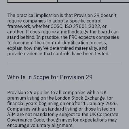
The practical implication is that Provision 29 doesn't
require companies to adopt a specific control
framework, whether COSO, ISO 27001:2022, or
another. It does require a methodology the board can
stand behind. In practice, the FRC expects companies
to document their control identification process,
explain how they've determined materiality, and
provide evidence that controls have been tested.
Who Is in Scope for Provision 29
Provision 29 applies to all companies with a UK
premium listing on the London Stock Exchange, for
financial years beginning on or after 1 January 2026.
Companies with a standard listing or those listed on
AIM are not mandatorily subject to the UK Corporate
Governance Code, though investor expectations may
encourage voluntary alignment.