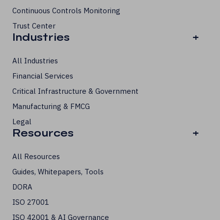
Continuous Controls Monitoring
Trust Center
Industries
+
All Industries
Financial Services
Critical Infrastructure & Government
Manufacturing & FMCG
Legal
Resources
+
All Resources
Guides, Whitepapers, Tools
DORA
ISO 27001
ISO 42001 & AI Governance