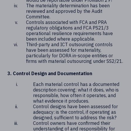
would be reportable under Provision 29?
The materiality determination has been
reviewed and approved by the Audit
Committee.
Controls associated with FCA and PRA
regulatory obligations and FCA PS21/3
operational resilience requirements have
been included where applicable.
Third-party and ICT outsourcing controls
have been assessed for materiality,
particularly for DORA in-scope entities or
firms with material outsourcing under SS2/21.
3. Control Design and Documentation
Each material control has a documented
description covering: what it does, who is
responsible, how often it operates, and
what evidence it produces.
Control designs have been assessed for
adequacy: is the control, if operating as
designed, sufficient to address the risk?
Control owners have confirmed their
understanding of and responsibility for