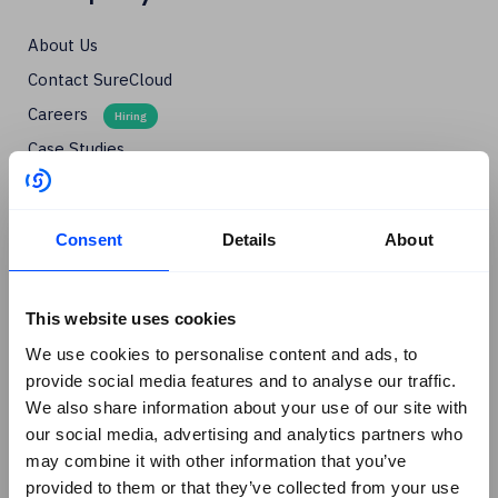
About Us
Contact SureCloud
Careers
Case Studies
Blog
Events
Consent
Details
About
Podcasts
Social
+
This website uses cookies
Linkedin
We use cookies to personalise content and ads, to
Facebook
provide social media features and to analyse our traffic.
We also share information about your use of our site with
X
our social media, advertising and analytics partners who
Instagram
may combine it with other information that you’ve
Youtube
provided to them or that they’ve collected from your use