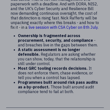
paperwork with a deadline. And with DORA, NIS2,
and the UK's Cyber Security and Resilience Bill
now demanding continuous oversight, the cost of
that distinction is rising fast. Nick Rafferty will be
unpacking exactly where this breaks - and how to
fix it -
in a
live session with CSA Cyber on 8th July.
Ownership is fragmented across
procurement, security, and compliance
-
and breaches live in the gaps between them.
A static assessment is no longer
defensible.
Regulators are asking whether
you can show, today, that the relationship is
still under control.
Most GRC tooling records decisions.
It
does not enforce them, chase evidence, or
tell you when a control has lapsed.
Programmes built around risk pass audits
as a by-product.
Those built around audit
compliance tend to fail at both.