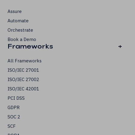
Assure
Automate
Orchestrate
Book a Demo
Frameworks
+
All Frameworks
ISO/IEC 27001
ISO/IEC 27002
ISO/IEC 42001
PCI DSS
GDPR
SOC 2
SCF