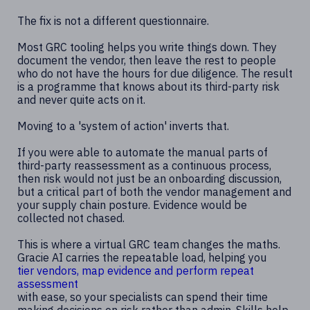
The fix is not a different questionnaire.
Most GRC tooling helps you write things down. They
document the vendor, then leave the rest to people
who do not have the hours for due diligence. The result
is a programme that knows about its third-party risk
and never quite acts on it.
Moving to a 'system of action' inverts that.
If you were able to automate the manual parts of
third-party reassessment as a continuous process,
then risk would not just be an onboarding discussion,
but a critical part of both the vendor management and
your supply chain posture. Evidence would be
collected not chased.
This is where a virtual GRC team changes the maths.
Gracie AI carries the repeatable load, helping you
tier vendors, map evidence and perform repeat
assessment
with ease, so your specialists can spend their time
making decisions on risk rather than admin. Skills help