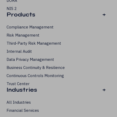
DORA
NIS 2
Products
+
Compliance Management
Risk Management
Third-Party Risk Management
Internal Audit
Data Privacy Management
Business Continuity & Resilience
Continuous Controls Monitoring
Trust Center
Industries
+
All Industries
Financial Services