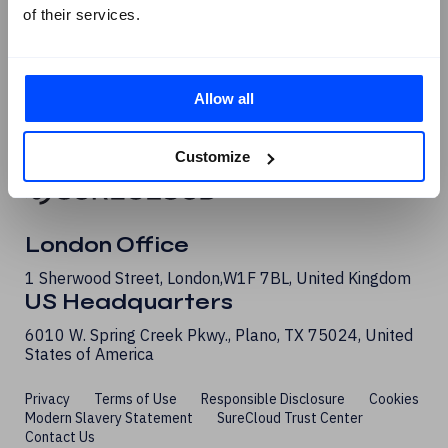
of their services.
G2 Reviews
Allow all
Customize
London Office
1 Sherwood Street, London, W1F 7BL, United Kingdom
US Headquarters
6010 W. Spring Creek Pkwy., Plano, TX 75024, United
States of America
Privacy
Terms of Use
Responsible Disclosure
Cookies
Modern Slavery Statement
SureCloud Trust Center
Contact Us