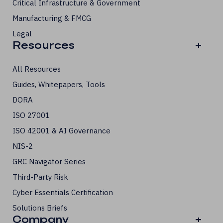
Critical Infrastructure & Government
Manufacturing & FMCG
Legal
Resources
+
All Resources
Guides, Whitepapers, Tools
DORA
ISO 27001
ISO 42001 & AI Governance
NIS-2
GRC Navigator Series
Third-Party Risk
Cyber Essentials Certification
Solutions Briefs
Company
+