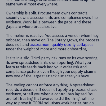
same way almost everywhere.
Ownership is split. Procurement owns contracts,
security owns assessments and compliance owns the
evidence. Work falls between the gaps, and these
gaps are where breaches live.
The motion is reactive. You assess a vendor when they
onboard, then move on. The library grows, the process
does not, and
assessment quality quietly collapses
under the weight of more and more onboarding.
It sits in a silo. Third-party risk runs on its own scoring,
its own spreadsheets, its own reporting. What you
learn rarely feeds back into your wider risk and
compliance picture, even though your supply chain is
now one of the largest attack surfaces you have.
The tooling cannot enforce anything. A spreadsheet
records a decision. It does not apply a process, chase
evidence, or tell you when a control has lapsed. You
are left trusting that everyone did the thing, with no
way to prove it. TPRM solutions work better, but on