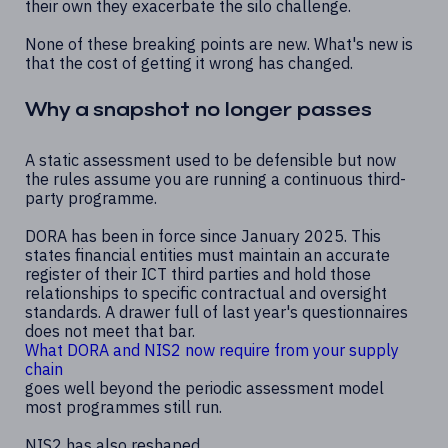
their own they exacerbate the silo challenge.
None of these breaking points are new. What's new is
that the cost of getting it wrong has changed.
Why a snapshot no longer passes
A static assessment used to be defensible but now
the rules assume you are running a continuous third-
party programme.
DORA has been in force since January 2025. This
states financial entities must maintain an accurate
register of their ICT third parties and hold those
relationships to specific contractual and oversight
standards. A drawer full of last year's questionnaires
does not meet that bar.
What DORA and NIS2 now require from your supply
chain
goes well beyond the periodic assessment model
most programmes still run.
NIS2 has also reshaped