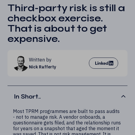
Third-party risk is still a
checkbox exercise.
That is about to get
expensive.
Written by
Nick Rafferty
In Short..
Most TPRM programmes are built to pass audits
- not to manage risk. A vendor onboards, a
questionnaire gets filed, and the relationship runs
for years on a snapshot that aged the moment it
was saved. That is not risk management. It is