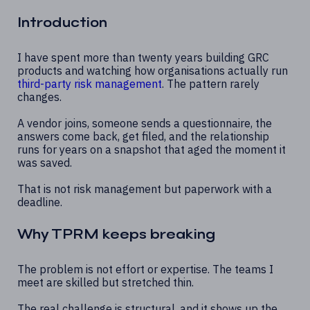
Introduction
I have spent more than twenty years building GRC
products and watching how organisations actually run
third-party risk management
. The pattern rarely
changes.
A vendor joins, someone sends a questionnaire, the
answers come back, get filed, and the relationship
runs for years on a snapshot that aged the moment it
was saved.
That is not risk management but paperwork with a
deadline.
Why TPRM keeps breaking
The problem is not effort or expertise. The teams I
meet are skilled but stretched thin.
The real challenge is structural, and it shows up the