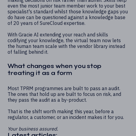
even the most junior team member work to your best
specialist's standard whilst those knowledge gaps you
do have can be questioned against a knowledge base
of 20 years of SureCloud expertise.
With Gracie AI extending your reach and skills
codifying your knowledge, the virtual team now lets
the human team scale with the vendor library instead
of falling behind it.
What changes when you stop
treating it as a form
Most TPRM programmes are built to pass an audit.
The ones that hold up are built to focus on risk, and
they pass the audit as a by-product.
That is the shift worth making this year, before a
regulator, a customer, or an incident makes it for you.
Your business assured.
Latest articles: