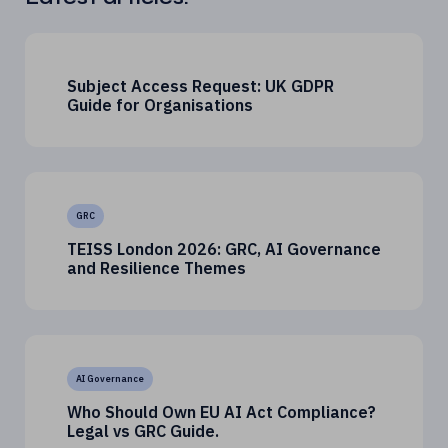
Subject Access Request: UK GDPR
Guide for Organisations
GRC
TEISS London 2026: GRC, AI Governance
and Resilience Themes
AI Governance
Who Should Own EU AI Act Compliance?
Legal vs GRC Guide.