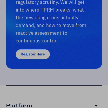
regulatory scrutiny. We will get
into where TPRM breaks, what
the new obligations actually
demand, and how to move from
reactive assessment to
continuous control.
Register Here
Platform
+