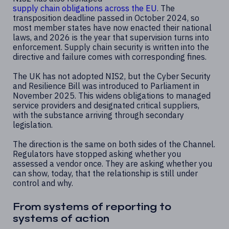
supply chain obligations across the EU
. The
transposition deadline passed in October 2024, so
most member states have now enacted their national
laws, and 2026 is the year that supervision turns into
enforcement. Supply chain security is written into the
directive and failure comes with corresponding fines.
The UK has not adopted NIS2, but the Cyber Security
and Resilience Bill was introduced to Parliament in
November 2025. This widens obligations to managed
service providers and designated critical suppliers,
with the substance arriving through secondary
legislation.
The direction is the same on both sides of the Channel.
Regulators have stopped asking whether you
assessed a vendor once. They are asking whether you
can show, today, that the relationship is still under
control and why.
From systems of reporting to
systems of action