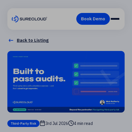
Back to Listing
3rd Jul 2026
4 min read
Third-Party Risk