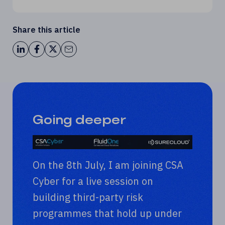
Share this article
Going deeper
On the 8th July, I am joining CSA
Cyber for a live session on
building third-party risk
programmes that hold up under