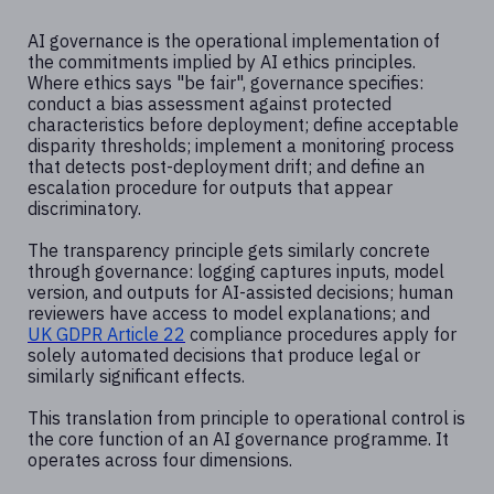
AI governance is the operational implementation of
the commitments implied by AI ethics principles.
Where ethics says "be fair", governance specifies:
conduct a bias assessment against protected
characteristics before deployment; define acceptable
disparity thresholds; implement a monitoring process
that detects post-deployment drift; and define an
escalation procedure for outputs that appear
discriminatory.
The transparency principle gets similarly concrete
through governance: logging captures inputs, model
version, and outputs for AI-assisted decisions; human
reviewers have access to model explanations; and
UK GDPR Article 22
compliance procedures apply for
solely automated decisions that produce legal or
similarly significant effects.
This translation from principle to operational control is
the core function of an AI governance programme. It
operates across four dimensions.