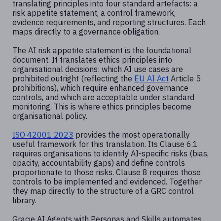
translating principles into four standard artefacts: a
risk appetite statement, a control framework,
evidence requirements, and reporting structures. Each
maps directly to a governance obligation.
The AI risk appetite statement is the foundational
document. It translates ethics principles into
organisational decisions: which AI use cases are
prohibited outright (reflecting the
EU AI Act
Article 5
prohibitions), which require enhanced governance
controls, and which are acceptable under standard
monitoring. This is where ethics principles become
organisational policy.
ISO 42001:2023
provides the most operationally
useful framework for this translation. Its Clause 6.1
requires organisations to identify AI-specific risks (bias,
opacity, accountability gaps) and define controls
proportionate to those risks. Clause 8 requires those
controls to be implemented and evidenced. Together
they map directly to the structure of a GRC control
library.
Gracie AI Agents with Personas and Skills automates