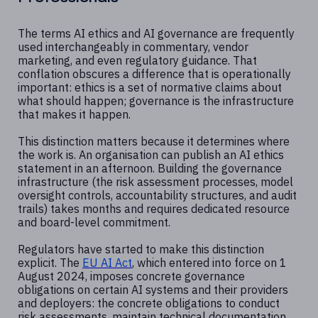
The terms AI ethics and AI governance are frequently
used interchangeably in commentary, vendor
marketing, and even regulatory guidance. That
conflation obscures a difference that is operationally
important: ethics is a set of normative claims about
what should happen; governance is the infrastructure
that makes it happen.
This distinction matters because it determines where
the work is. An organisation can publish an AI ethics
statement in an afternoon. Building the governance
infrastructure (the risk assessment processes, model
oversight controls, accountability structures, and audit
trails) takes months and requires dedicated resource
and board-level commitment.
Regulators have started to make this distinction
explicit. The
EU AI Act
, which entered into force on 1
August 2024, imposes concrete governance
obligations on certain AI systems and their providers
and deployers: the concrete obligations to conduct
risk assessments, maintain technical documentation,