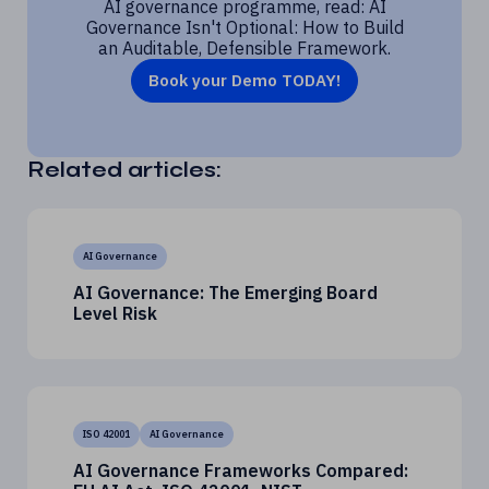
AI governance programme, read: AI
Governance Isn't Optional: How to Build
an Auditable, Defensible Framework.
Book your Demo TODAY!
Related articles:
AI Governance
AI Governance: The Emerging Board
Level Risk
ISO 42001
AI Governance
AI Governance Frameworks Compared: