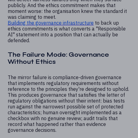
publicly. And the ethics commitment makes that
moment worse: the organisation knew the standard it
was claiming to meet.
Building the governance infrastructure
to back up
ethics commitments is what converts a "Responsible
AI" statement into a position that can actually be
defended.
The Failure Mode: Governance
Without Ethics
The mirror failure is compliance-driven governance
that implements regulatory requirements without
reference to the principles they're designed to uphold.
This produces governance that satisfies the letter of
regulatory obligations without their intent: bias tests
run against the narrowest possible set of protected
characteristics; human oversight implemented as a
checkbox with no genuine review; audit trails that
record what happened rather than evidence
governance decisions.