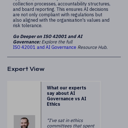
collection processes, accountability structures,
and board reporting. This ensures AI decisions
are not only compliant with regulations but
also aligned with the organisation's values and
risk tolerance.
Go Deeper on ISO 42001 and AI
Governance:
Explore the full
ISO 42001 and AI Governance
Resource Hub.
Expert View
What our experts
say about AI
Governance vs AI
Ethics
"I've sat in ethics
committees that spent