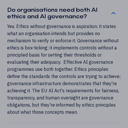
Do organisations need both AI
ethics and AI governance?
Yes. Ethics without governance is aspiration: it states
what an organisation intends but provides no
mechanism to verify or enforce it. Governance without
ethics is box-ticking: it implements controls without a
principled basis for setting their thresholds or
evaluating their adequacy. Effective AI governance
programmes use both together. Ethics principles
define the standards the controls are trying to achieve;
governance infrastructure demonstrates that they're
achieving it. The EU AI Act's requirements for fairness,
transparency, and human oversight are governance
obligations, but they're informed by ethics principles
about what those concepts mean.