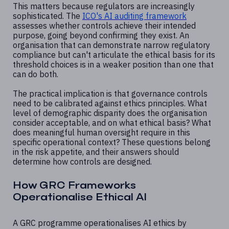
This matters because regulators are increasingly
sophisticated. The
ICO's AI auditing framework
assesses whether controls achieve their intended
purpose, going beyond confirming they exist. An
organisation that can demonstrate narrow regulatory
compliance but can't articulate the ethical basis for its
threshold choices is in a weaker position than one that
can do both.
The practical implication is that governance controls
need to be calibrated against ethics principles. What
level of demographic disparity does the organisation
consider acceptable, and on what ethical basis? What
does meaningful human oversight require in this
specific operational context? These questions belong
in the risk appetite, and their answers should
determine how controls are designed.
How GRC Frameworks
Operationalise Ethical AI
A GRC programme operationalises AI ethics by