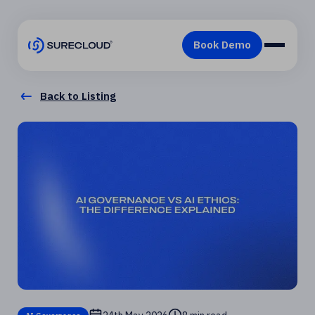
Back to Listing