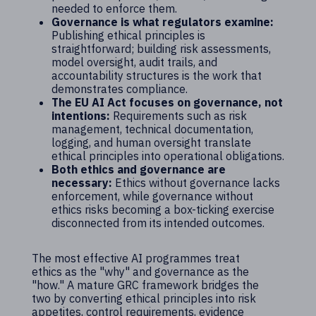
needed to enforce them.
Governance is what regulators examine:
Publishing ethical principles is
straightforward; building risk assessments,
model oversight, audit trails, and
accountability structures is the work that
demonstrates compliance.
The EU AI Act focuses on governance, not
intentions:
Requirements such as risk
management, technical documentation,
logging, and human oversight translate
ethical principles into operational obligations.
Both ethics and governance are
necessary:
Ethics without governance lacks
enforcement, while governance without
ethics risks becoming a box-ticking exercise
disconnected from its intended outcomes.
The most effective AI programmes treat
ethics as the "why" and governance as the
"how." A mature GRC framework bridges the
two by converting ethical principles into risk
appetites, control requirements, evidence