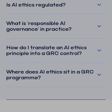
Is AI ethics regulated?
What is 'responsible AI
governance' in practice?
How do I translate an AI ethics
principle into a GRC control?
Where does AI ethics sit in a GRC
programme?