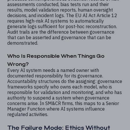
assessments conducted, bias tests run and their
results, model validation reports, human oversight
decisions, and incident logs. The EU AI Act Article 12
requires high-risk AI systems to automatically
generate logs sufficient for post-hoc reconstruction.
Audit trails are the difference between governance
that can be asserted and governance that can be
demonstrated.
Who Is Responsible When Things Go
Wrong?
Every AI system needs a named owner with
documented responsibility for its governance.
Accountability structures do the assigning: governance
frameworks specify who owns each model, who is
responsible for validation and monitoring, and who has
authority to suspend a system when governance
concerns arise. In SM&CR firms, this maps to a Senior
Manager Function where AI systems influence
regulated activities.
The Failure Mode: Ethics Without