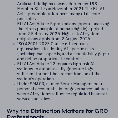
Artificial Intelligence was adopted by 193
Member States in November 2021.The EU AI
Act's preamble references many of its core
principles.
EU AI Act Article 5 prohibitions (operationalising
the ethics principle of human dignity) applied
from 2 February 2025. High-risk AI system
obligations apply from 2 August 2026.
ISO 42001:2023 Clause 6.1 requires
organisations to identify AI-specific risks
(including bias, opacity, and accountability gaps)
and define proportionate controls.
EU AI Act Article 12 requires high-risk AI
systems to automatically generate logs
sufficient for post-hoc reconstruction of the
system's operation.
Under SM&CR, named Senior Managers bear
personal accountability for governance failures
where AI systems influence regulated financial
services activities.
Why the Distinction Matters for GRC
Professionals