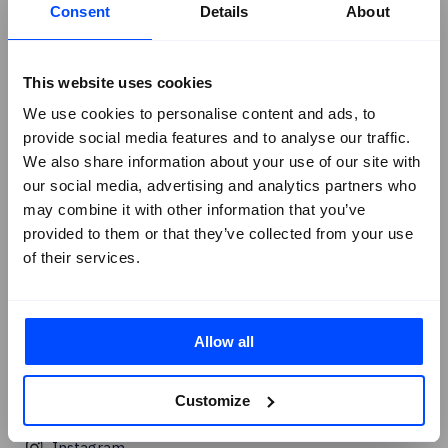
Consent
Details
About
Solutions Briefs
Company
+
This website uses cookies
About Us
We use cookies to personalise content and ads, to
Contact SureCloud
provide social media features and to analyse our traffic.
Careers
We also share information about your use of our site with
Case Studies
our social media, advertising and analytics partners who
Blog
may combine it with other information that you’ve
provided to them or that they’ve collected from your use
Events
of their services.
Podcasts
Social
+
Linkedin
Allow all
Facebook
Customize
X
Instagram