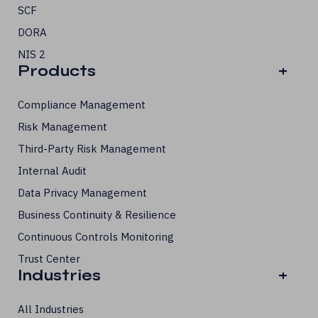
SCF
DORA
NIS 2
Products
+
Compliance Management
Risk Management
Third-Party Risk Management
Internal Audit
Data Privacy Management
Business Continuity & Resilience
Continuous Controls Monitoring
Trust Center
Industries
+
All Industries