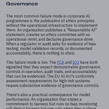
Governance
The most common failure mode in corporate AI
programmes is the publication of ethics principles
without the operational infrastructure to implement
them. An organisation publishes a "Responsible AI"
statement, creates an ethics committee with no
operational remit, and declares governance done.
When a regulator or audit asks for evidence of bias
testing, model validation records, or documented
accountability, there is nothing to show.
This failure mode is live. The
FCA
and
ICO
have both
signalled that they expect demonstrable governance:
controls in operation, audit trails, and accountability
that can be evidenced. The EU AI Act's conformity
assessment requirements for high-risk systems
require substantive evidence of governance controls.
There's also a practical consequence for model
performance. An organisation that states a
commitment to fairness but runs no bias monitoring
will detect fairness failures only when they surface