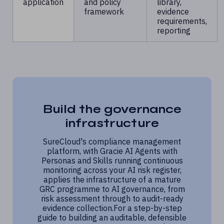
application
and policy
library,
framework
evidence
requirements,
reporting
Build the governance
infrastructure
SureCloud's compliance management
platform, with Gracie AI Agents with
Personas and Skills running continuous
monitoring across your AI risk register,
applies the infrastructure of a mature
GRC programme to AI governance, from
risk assessment through to audit-ready
evidence collection.For a step-by-step
guide to building an auditable, defensible