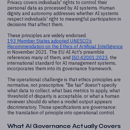
Privacy covers individuals' rights to control their
personal data as processed by AI systems. Human
dignity and autonomy addresses whether AI systems
respect individuals' right to meaningful participation in
decisions that affect them.
These principles are widely endorsed.
193 Member States adopted UNESCO’s
Recommendation on the
Ethics of Artificial Intelligence
in November 2021. The EU AI Act's preamble
references many of them, and
ISO 42001:2023
, the
international standard for AI management systems,
incorporates them into its governance framework.
The operational challenge is that ethics principles are
normative, not prescriptive. "Be fair" doesn't specify
what data to collect, what bias metrics to apply, what
threshold of disparity is acceptable, or what a human
reviewer should do when a model output appears
discriminatory. Those specifications are governance:
the translation of principle into operational control.
What AI Governance Actually Covers