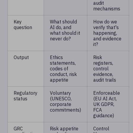
audit
mechanisms
Key
What should
How do we
question
AI do, and
verify that's
what should it
happening,
never do?
and evidence
it?
Output
Ethics
Risk
statements,
registers,
codes of
control
conduct, risk
evidence,
appetite
audit trails
Regulatory
Voluntary
Enforceable
status
(UNESCO,
(EU AI Act,
corporate
UK GDPR,
commitments)
FCA
guidance)
GRC
Risk appetite
Control