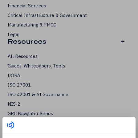
Financial Services
Critical Infrastructure & Government
Manufacturing & FMCG
Legal
Resources
+
All Resources
Guides, Whitepapers, Tools
DORA
ISO 27001
ISO 42001 & AI Governance
NIS-2
GRC Navigator Series
Third-Party Risk
Cyber Essentials Certification