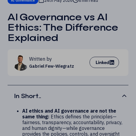
24th May 2026
8 min read
AI Governance
AI Governance vs AI
Ethics: The Difference
Explained
Written by
Gabriel Few-Wiegratz
In Short..
AI ethics and AI governance are not the
same thing:
Ethics defines the principles—
fairness, transparency, accountability, privacy,
and human dignity—while governance
provides the policies, controls, and oversight