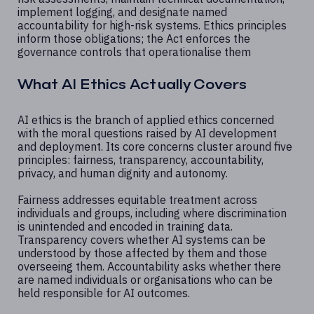
implement logging, and designate named
accountability for high-risk systems. Ethics principles
inform those obligations; the Act enforces the
governance controls that operationalise them
What AI Ethics Actually Covers
AI ethics is the branch of applied ethics concerned
with the moral questions raised by AI development
and deployment. Its core concerns cluster around five
principles: fairness, transparency, accountability,
privacy, and human dignity and autonomy.
Fairness addresses equitable treatment across
individuals and groups, including where discrimination
is unintended and encoded in training data.
Transparency covers whether AI systems can be
understood by those affected by them and those
overseeing them. Accountability asks whether there
are named individuals or organisations who can be
held responsible for AI outcomes.