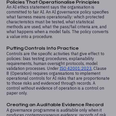
Policies That Operationalise Principles
An AI ethics statement says the organisation is
committed to fair AI. An AI governance policy specifies
what fairness means operationally: which protected
characteristics must be tested, what statistical
methods are used, what the pass/fail criteria are, and
what happens when a model fails. The policy converts
a value into a procedure.
Putting Controls Into Practice
Controls are the specific activities that give effect to
policies: bias testing procedures, explainability
requirements, human oversight protocols, model
validation processes. Under
ISO 42001:2023
, Clause
8 (Operation) requires organisations to implement
operational controls for AI risks that are proportionate
to those risks and evidenced through records. A
control without evidence of operation is a control on
paper only.
Creating an Auditable Evidence Record
A governance programme is auditable only when it
produces contemporaneous evidence: records of risk