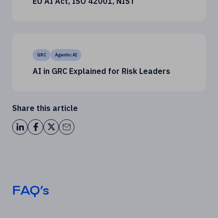
EU AI Act, ISO 42001, NIST
GRC
Agentic AI
AI in GRC Explained for Risk Leaders
Share this article
FAQ’s