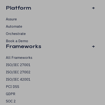
Platform
+
Assure
Automate
Orchestrate
Book a Demo
Frameworks
+
All Frameworks
ISO/IEC 27001
ISO/IEC 27002
ISO/IEC 42001
PCI DSS
GDPR
SOC 2