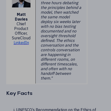
three hours debating
the principles behind a
model, then watched
Matt
the same model
Davies
deploy six weeks later
Chief
with no bias testing
Product
documented and no
Officer,
oversight threshold
SureCloud
defined. The ethics
LinkedIn
conversation and the
controls conversation
are happening in
different rooms, on
different timescales,
and often with no
handoff between
them."
Key Facts
UNESCO’s Recommendation on the Ethics of