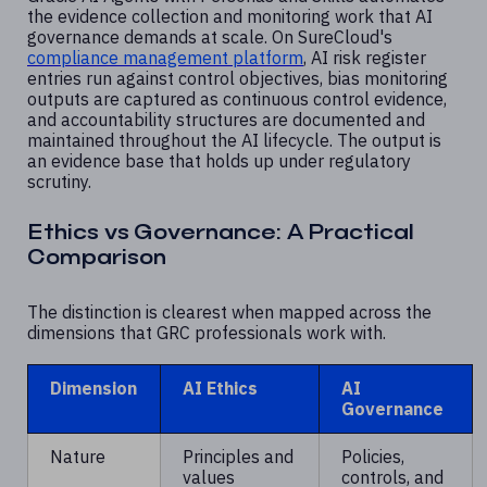
the evidence collection and monitoring work that AI
governance demands at scale. On SureCloud's
compliance management platform
, AI risk register
entries run against control objectives, bias monitoring
outputs are captured as continuous control evidence,
and accountability structures are documented and
maintained throughout the AI lifecycle. The output is
an evidence base that holds up under regulatory
scrutiny.
Ethics vs Governance: A Practical
Comparison
The distinction is clearest when mapped across the
dimensions that GRC professionals work with.
Dimension
AI Ethics
AI
Governance
Nature
Principles and
Policies,
values
controls, and