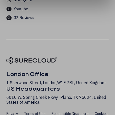
Youtube
G2 Reviews
London Office
1 Sherwood Street, London, W1F 7BL, United Kingdom
US Headquarters
6010 W. Spring Creek Pkwy., Plano, TX 75024, United
States of America
Privacy
Terms of Use
Responsible Disclosure
Cookies