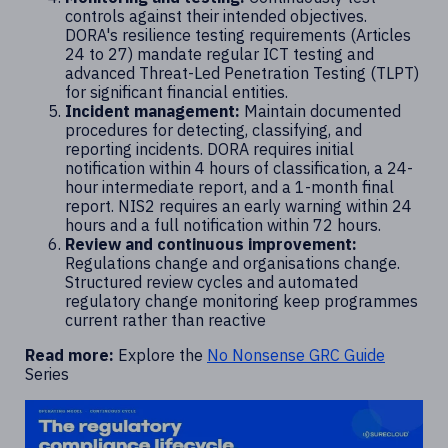
controls against their intended objectives.
DORA's resilience testing requirements (Articles
24 to 27) mandate regular ICT testing and
advanced Threat-Led Penetration Testing (TLPT)
for significant financial entities.
Incident management:
Maintain documented
procedures for detecting, classifying, and
reporting incidents. DORA requires initial
notification within 4 hours of classification, a 24-
hour intermediate report, and a 1-month final
report. NIS2 requires an early warning within 24
hours and a full notification within 72 hours.
Review and continuous improvement:
Regulations change and organisations change.
Structured review cycles and automated
regulatory change monitoring keep programmes
current rather than reactive
Read more:
Explore the
No Nonsense GRC Guide
Series