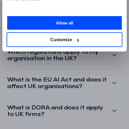
compliance and governance?
Is regulatory compliance the
Allow all
same as GRC?
Customize
Which regulations apply to my
organisation in the UK?
What is the EU AI Act and does it
affect UK organisations?
What is DORA and does it apply
to UK firms?