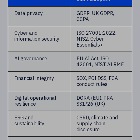
Data privacy
GDPR, UK GDPR,
CCPA
Cyber and
ISO 27001:2022,
information security
NIS2, Cyber
Essentials+
AI governance
EU AI Act, ISO
42001, NIST AI RMF
Financial integrity
SOX, PCI DSS, FCA
conduct rules
Digital operational
DORA (EU), PRA
resilience
SS1/26 (UK)
ESG and
CSRD, climate and
sustainability
supply chain
disclosure