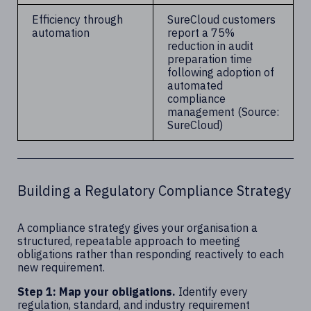
Efficiency through
SureCloud customers
automation
report a 75%
reduction in audit
preparation time
following adoption of
automated
compliance
management (Source:
SureCloud)
Building a Regulatory Compliance Strategy
A compliance strategy gives your organisation a
structured, repeatable approach to meeting
obligations rather than responding reactively to each
new requirement.
Step 1: Map your obligations.
Identify every
regulation, standard, and industry requirement