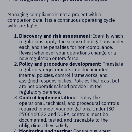
Managing compliance is not a project with a
completion date. It is a continuous operating cycle
with six stages.
Discovery and risk assessment:
Identify which
regulations apply, the scope of obligations under
each, and the penalties for non-compliance.
Revisit whenever your operations change or a
new regulation enters force.
Policy and procedure development:
Translate
regulatory requirements into documented
internal policies, control frameworks, and
assigned responsibilities. Policies that exist but
are not operationalised provide limited
regulatory defence.
Control implementation:
Deploy the
operational, technical, and procedural controls
required to meet your obligations. Under ISO
27001:2022 and DORA, controls must be
documented, tested, and traceable to the
obligations they satisfy.
Monitoring and testing:
Continuously test