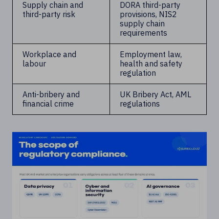
Supply chain and
DORA third-party
third-party risk
provisions, NIS2
supply chain
requirements
Workplace and
Employment law,
labour
health and safety
regulation
Anti-bribery and
UK Bribery Act, AML
financial crime
regulations