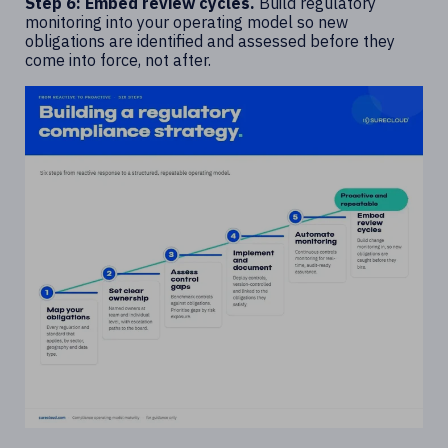
Step 6: Embed review cycles.
Build regulatory
monitoring into your operating model so new
obligations are identified and assessed before they
come into force, not after.