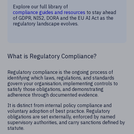
Explore our full library of
compliance guides and resources
to stay ahead
of GDPR, NIS2, DORA and the EU AI Act as the
regulatory landscape evolves.
What is Regulatory Compliance?
Regulatory compliance is the ongoing process of
identifying which laws, regulations, and standards
govern your organisation, implementing controls to
satisfy those obligations, and demonstrating
adherence through documented evidence.
It is distinct from internal policy compliance and
voluntary adoption of best practice. Regulatory
obligations are set externally, enforced by named
supervisory authorities, and carry sanctions defined by
statute.