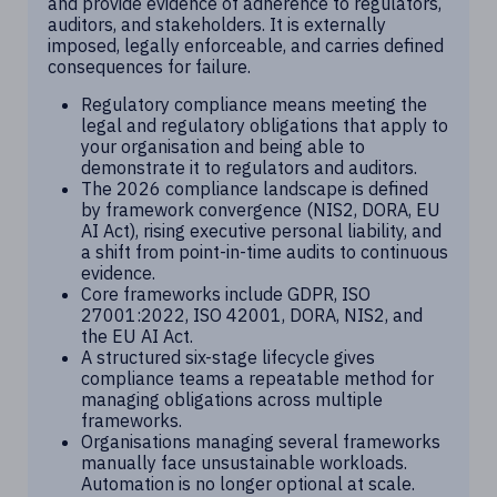
and provide evidence of adherence to regulators,
auditors, and stakeholders. It is externally
imposed, legally enforceable, and carries defined
consequences for failure.
Regulatory compliance means meeting the
legal and regulatory obligations that apply to
your organisation and being able to
demonstrate it to regulators and auditors.
The 2026 compliance landscape is defined
by framework convergence (NIS2, DORA, EU
AI Act), rising executive personal liability, and
a shift from point-in-time audits to continuous
evidence.
Core frameworks include GDPR, ISO
27001:2022, ISO 42001, DORA, NIS2, and
the EU AI Act.
A structured six-stage lifecycle gives
compliance teams a repeatable method for
managing obligations across multiple
frameworks.
Organisations managing several frameworks
manually face unsustainable workloads.
Automation is no longer optional at scale.