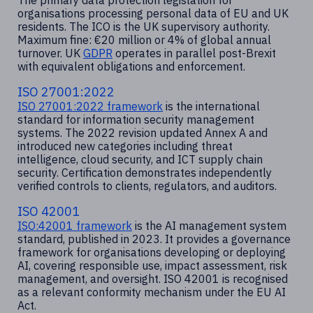
The primary data protection legislation for
organisations processing personal data of EU and UK
residents. The ICO is the UK supervisory authority.
Maximum fine: €20 million or 4% of global annual
turnover. UK
GDPR
operates in parallel post-Brexit
with equivalent obligations and enforcement.
ISO 27001:2022
ISO 27001:2022 framework
is the international
standard for information security management
systems. The 2022 revision updated Annex A and
introduced new categories including threat
intelligence, cloud security, and ICT supply chain
security. Certification demonstrates independently
verified controls to clients, regulators, and auditors.
ISO 42001
ISO:42001 framework
is the AI management system
standard, published in 2023. It provides a governance
framework for organisations developing or deploying
AI, covering responsible use, impact assessment, risk
management, and oversight. ISO 42001 is recognised
as a relevant conformity mechanism under the EU AI
Act.