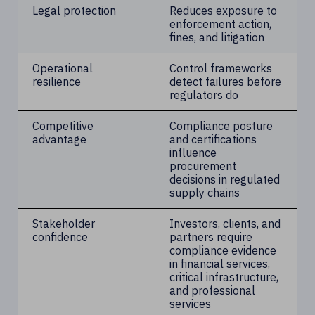
Legal protection
Reduces exposure to
enforcement action,
fines, and litigation
Operational
Control frameworks
resilience
detect failures before
regulators do
Competitive
Compliance posture
advantage
and certifications
influence
procurement
decisions in regulated
supply chains
Stakeholder
Investors, clients, and
confidence
partners require
compliance evidence
in financial services,
critical infrastructure,
and professional
services