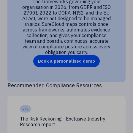
The frameworks governing your
organisation in 2026, from GDPR and ISO
27001:2022 to DORA, NIS2, and the EU
AI Act, were not designed to be managed
in silos. SureCloud maps controls once
across frameworks, automates evidence
collection, and gives your compliance
team and board a continuous, accurate
view of compliance posture across every
obligation you carry.
Book a personalised demo
Recommended Compliance Resources
GRC
The Risk Reckoning - Exclusive Industry
Research report