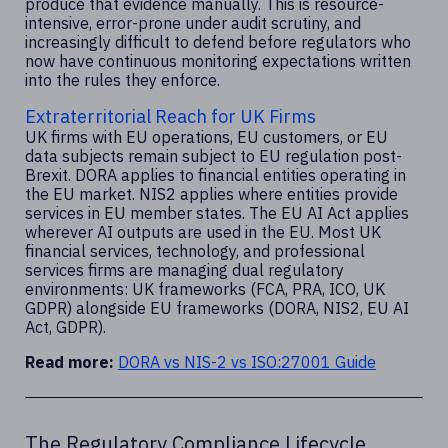
produce that evidence manually. This is resource-
intensive, error-prone under audit scrutiny, and
increasingly difficult to defend before regulators who
now have continuous monitoring expectations written
into the rules they enforce.
Extraterritorial Reach for UK Firms
UK firms with EU operations, EU customers, or EU
data subjects remain subject to EU regulation post-
Brexit. DORA applies to financial entities operating in
the EU market. NIS2 applies where entities provide
services in EU member states. The EU AI Act applies
wherever AI outputs are used in the EU. Most UK
financial services, technology, and professional
services firms are managing dual regulatory
environments: UK frameworks (FCA, PRA, ICO, UK
GDPR) alongside EU frameworks (DORA, NIS2, EU AI
Act, GDPR).
Read more:
DORA vs NIS-2 vs ISO:27001 Guide
The Regulatory Compliance Lifecycle