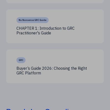
No Nonsense GRC Guide
CHAPTER 1: Introduction to GRC
Practitioner's Guide
GRC
Buyer’s Guide 2026: Choosing the Right
GRC Platform