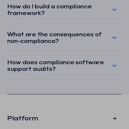
How do I build a compliance
framework?
What are the consequences of
non-compliance?
How does compliance software
support audits?
Platform
+