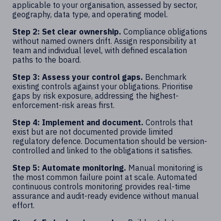
applicable to your organisation, assessed by sector,
geography, data type, and operating model.
Step 2: Set clear ownership.
Compliance obligations
without named owners drift. Assign responsibility at
team and individual level, with defined escalation
paths to the board.
Step 3: Assess your control gaps.
Benchmark
existing controls against your obligations. Prioritise
gaps by risk exposure, addressing the highest-
enforcement-risk areas first.
Step 4: Implement and document.
Controls that
exist but are not documented provide limited
regulatory defence. Documentation should be version-
controlled and linked to the obligations it satisfies.
Step 5: Automate monitoring.
Manual monitoring is
the most common failure point at scale. Automated
continuous controls monitoring provides real-time
assurance and audit-ready evidence without manual
effort.