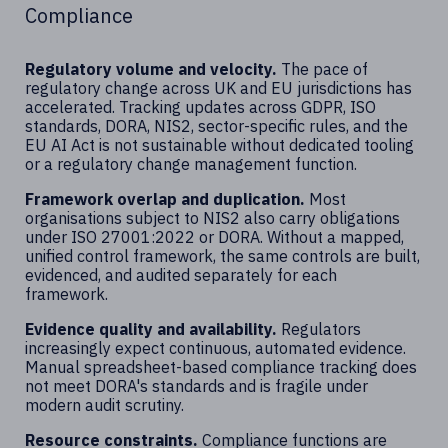
Compliance
Regulatory volume and velocity.
The pace of
regulatory change across UK and EU jurisdictions has
accelerated. Tracking updates across GDPR, ISO
standards, DORA, NIS2, sector-specific rules, and the
EU AI Act is not sustainable without dedicated tooling
or a regulatory change management function.
Framework overlap and duplication.
Most
organisations subject to NIS2 also carry obligations
under ISO 27001:2022 or DORA. Without a mapped,
unified control framework, the same controls are built,
evidenced, and audited separately for each
framework.
Evidence quality and availability.
Regulators
increasingly expect continuous, automated evidence.
Manual spreadsheet-based compliance tracking does
not meet DORA's standards and is fragile under
modern audit scrutiny.
Resource constraints.
Compliance functions are