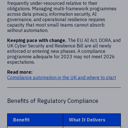
frequently under-resourced relative to their
obligations. Managing multi-framework programmes
across data privacy, information security, AI
governance, and operational resilience requires
capacity that most small teams cannot absorb
without automation.
Keeping pace with change.
The EU AI Act, DORA, and
UK Cyber Security and Resilience Bill are all newly
enforced or entering new phases. A compliance
programme adequate for 2023 may not meet 2026
expectations.
Read more:
Compliance automation in the UK and where to start
Benefits of Regulatory Compliance
Benefit
What It Delivers