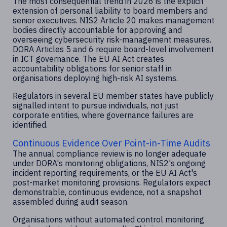
The most consequential trend in 2026 is the explicit
extension of personal liability to board members and
senior executives. NIS2 Article 20 makes management
bodies directly accountable for approving and
overseeing cybersecurity risk-management measures.
DORA Articles 5 and 6 require board-level involvement
in ICT governance. The EU AI Act creates
accountability obligations for senior staff in
organisations deploying high-risk AI systems.
Regulators in several EU member states have publicly
signalled intent to pursue individuals, not just
corporate entities, where governance failures are
identified.
Continuous Evidence Over Point-in-Time Audits
The annual compliance review is no longer adequate
under DORA's monitoring obligations, NIS2's ongoing
incident reporting requirements, or the EU AI Act's
post-market monitoring provisions. Regulators expect
demonstrable, continuous evidence, not a snapshot
assembled during audit season.
Organisations without automated control monitoring