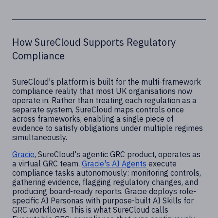
How SureCloud Supports Regulatory
Compliance
SureCloud's platform is built for the multi-framework
compliance reality that most UK organisations now
operate in. Rather than treating each regulation as a
separate system, SureCloud maps controls once
across frameworks, enabling a single piece of
evidence to satisfy obligations under multiple regimes
simultaneously.
Gracie
, SureCloud's agentic GRC product, operates as
a virtual GRC team.
Gracie's AI Agents
execute
compliance tasks autonomously: monitoring controls,
gathering evidence, flagging regulatory changes, and
producing board-ready reports. Gracie deploys role-
specific AI Personas with purpose-built AI Skills for
GRC workflows. This is what SureCloud calls