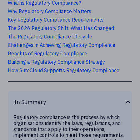
What is Regulatory Compliance?
Why Regulatory Compliance Matters
Key Regulatory Compliance Requirements
The 2026 Regulatory Shift: What Has Changed
The Regulatory Compliance Lifecycle
Challenges in Achieving Regulatory Compliance
Benefits of Regulatory Compliance
Building a Regulatory Compliance Strategy
How SureCloud Supports Regulatory Compliance
In Summary
Regulatory compliance is the process by which
organisations identify the laws, regulations, and
standards that apply to their operations,
implement controls to meet those requirements,