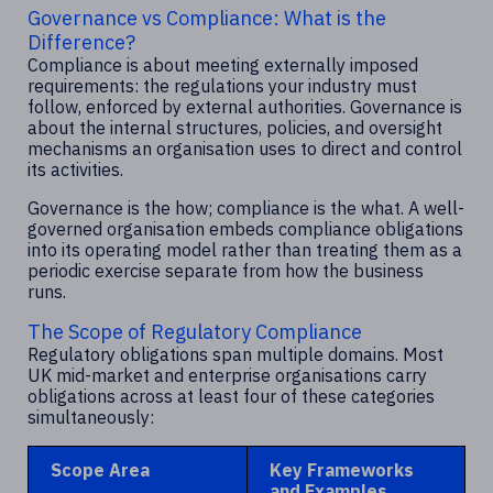
Governance vs Compliance: What is the
Difference?
Compliance is about meeting externally imposed
requirements: the regulations your industry must
follow, enforced by external authorities. Governance is
about the internal structures, policies, and oversight
mechanisms an organisation uses to direct and control
its activities.
Governance is the how; compliance is the what. A well-
governed organisation embeds compliance obligations
into its operating model rather than treating them as a
periodic exercise separate from how the business
runs.
The Scope of Regulatory Compliance
Regulatory obligations span multiple domains. Most
UK mid-market and enterprise organisations carry
obligations across at least four of these categories
simultaneously:
Scope Area
Key Frameworks
and Examples