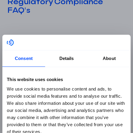
Regulatory Compliance
FAQ's
What is regulatory compliance in
business?
Regulatory compliance means ensuring your
Consent
Details
About
organisation meets all applicable laws, standards, and
industry regulations. This includes frameworks like
GDPR, ISO 27001:2022, DORA, and NIS2, alongside
This website uses cookies
sector-specific rules from regulators such as the FCA
We use cookies to personalise content and ads, to
in the UK. Compliance reduces enforcement risk,
provide social media features and to analyse our traffic.
maintains stakeholder trust, and provides documented
We also share information about your use of our site with
evidence of accountability to regulators and auditors.
our social media, advertising and analytics partners who
may combine it with other information that you’ve
provided to them or that they’ve collected from your use
What is the difference between
of their services.