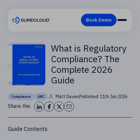
What is Regulatory
Compliance? The
Complete 2026
Guide
Matt Davies
Published: 11th Jun 2026
Compliance
GRC
Share this
Guide Contents