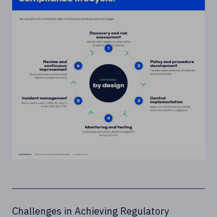
Challenges in Achieving Regulatory