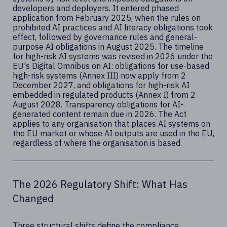
developers and deployers. It entered phased
application from February 2025, when the rules on
prohibited AI practices and AI literacy obligations took
effect, followed by governance rules and general-
purpose AI obligations in August 2025. The timeline
for high-risk AI systems was revised in 2026 under the
EU's Digital Omnibus on AI: obligations for use-based
high-risk systems (Annex III) now apply from 2
December 2027, and obligations for high-risk AI
embedded in regulated products (Annex I) from 2
August 2028. Transparency obligations for AI-
generated content remain due in 2026. The Act
applies to any organisation that places AI systems on
the EU market or whose AI outputs are used in the EU,
regardless of where the organisation is based.
The 2026 Regulatory Shift: What Has
Changed
Three structural shifts define the compliance