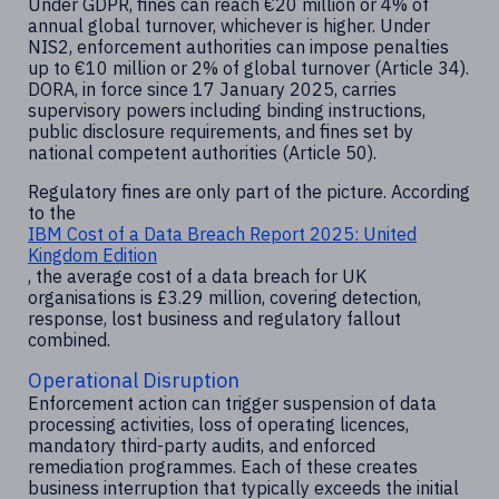
Under GDPR, fines can reach €20 million or 4% of
annual global turnover, whichever is higher. Under
NIS2, enforcement authorities can impose penalties
up to €10 million or 2% of global turnover (Article 34).
DORA, in force since 17 January 2025, carries
supervisory powers including binding instructions,
public disclosure requirements, and fines set by
national competent authorities (Article 50).
Regulatory fines are only part of the picture. According
to the
IBM Cost of a Data Breach Report 2025: United
Kingdom Edition
, the average cost of a data breach for UK
organisations is £3.29 million, covering detection,
response, lost business and regulatory fallout
combined.
Operational Disruption
Enforcement action can trigger suspension of data
processing activities, loss of operating licences,
mandatory third-party audits, and enforced
remediation programmes. Each of these creates
business interruption that typically exceeds the initial