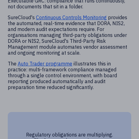
Executable GRC: compliance that runs continuously,
not documents that sit in a folder.
SureCloud's
Continuous Controls Monitoring
provides
the automated, real-time evidence that DORA, NIS2,
and modern audit expectations require. For
organisations managing third-party obligations under
DORA or NIS2, SureCloud's Third-Party Risk
Management module automates vendor assessment
and ongoing monitoring at scale.
The
Auto Trader programme
illustrates this in
practice: multi-framework compliance managed
through a single control environment, with board
reporting produced automatically and audit
preparation time reduced significantly.
Regulatory obligations are multiplying.