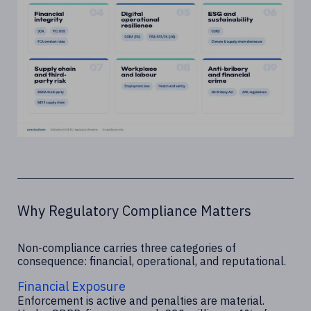
Why Regulatory Compliance Matters
Non-compliance carries three categories of
consequence: financial, operational, and reputational.
Financial Exposure
Enforcement is active and penalties are material.