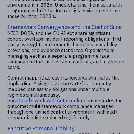
environment in 2026. Understanding them separates
programmes built for today's risk environment from
those built for 2023's.
Framework Convergence and the Cost of Silos
NIS2, DORA, and the EU AI Act share significant
control overlaps: incident reporting obligations, third-
party oversight requirements, board accountability
provisions, and evidence standards. Organisations
managing each as a separate programme face
redundant effort, inconsistent controls, and multiplied
costs.
Control mapping across frameworks eliminates this
duplication. A single evidence artefact, correctly
mapped, can satisfy obligations under multiple
regimes simultaneously.
SureCloud's work with Auto Trader
demonstrates the
outcome: multi-framework compliance managed
through one unified control environment, with audit
preparation time reduced significantly.
Executive Personal Liability