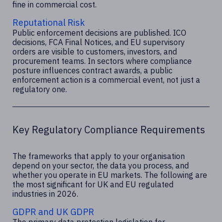
fine in commercial cost.
Reputational Risk
Public enforcement decisions are published. ICO
decisions, FCA Final Notices, and EU supervisory
orders are visible to customers, investors, and
procurement teams. In sectors where compliance
posture influences contract awards, a public
enforcement action is a commercial event, not just a
regulatory one.
Key Regulatory Compliance Requirements
The frameworks that apply to your organisation
depend on your sector, the data you process, and
whether you operate in EU markets. The following are
the most significant for UK and EU regulated
industries in 2026.
GDPR and UK GDPR