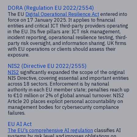
DORA (Regulation EU 2022/2554)
The EU
Digital Operational Resilience Act
entered into
force on 17 January 2025. It applies to financial
entities and critical ICT third-party providers operating
in the EU. Its five pillars are: ICT risk management,
incident reporting, operational resilience testing, third-
party risk oversight, and information sharing. UK firms
with EU operations or clients should assess their
exposure.
NIS2 (Directive EU 2022/2555)
NIS2
significantly expanded the scope of the original
NIS Directive, covering essential and important entities
across 18 sectors. Enforcement is by national
authority in each EU member state; penalties reach up
to €10 million or 2% of global annual turnover. NIS2
Article 20 places explicit personal accountability on
management bodies for cybersecurity compliance
failures.
EU AI Act
The EU's comprehensive AI regulation
classifies AI
systems by risk level and imposes obligations on